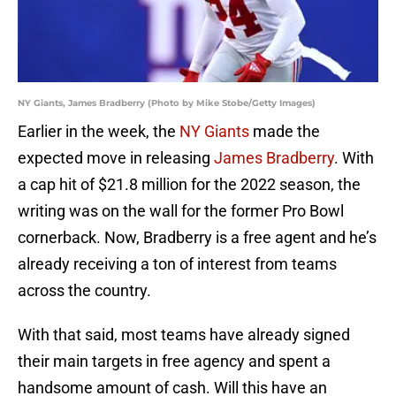
NY Giants, James Bradberry (Photo by Mike Stobe/Getty Images)
Earlier in the week, the
NY Giants
made the
expected move in releasing
James Bradberry
. With
a cap hit of $21.8 million for the 2022 season, the
writing was on the wall for the former Pro Bowl
cornerback. Now, Bradberry is a free agent and he’s
already receiving a ton of interest from teams
across the country.
With that said, most teams have already signed
their main targets in free agency and spent a
handsome amount of cash. Will this have an