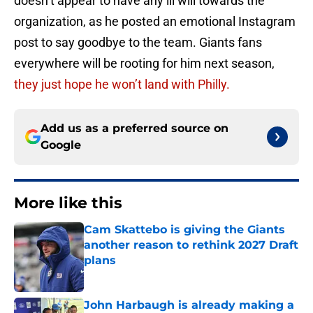
doesn’t appear to have any ill will towards the
organization, as he posted an emotional Instagram
post to say goodbye to the team. Giants fans
everywhere will be rooting for him next season,
they just hope he won’t land with Philly.
Add us as a preferred source on
Google
More like this
Cam Skattebo is giving the Giants
another reason to rethink 2027 Draft
plans
Published by on Invalid Date
John Harbaugh is already making a