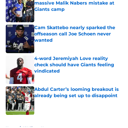
massive Malik Nabers mistake at
Giants camp
Published by on Invalid Date
Cam Skattebo nearly sparked the
offseason call Joe Schoen never
wanted
Published by on Invalid Date
4-word Jeremiyah Love reality
check should have Giants feeling
vindicated
Published by on Invalid Date
Abdul Carter’s looming breakout is
already being set up to disappoint
Published by on Invalid Date
5 related articles loaded
Home
/
NY Giants News