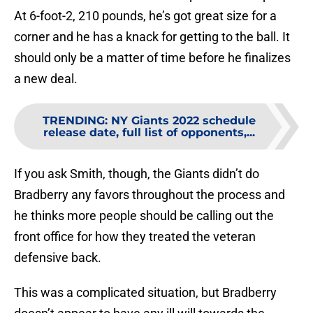
At 6-foot-2, 210 pounds, he’s got great size for a
corner and he has a knack for getting to the ball. It
should only be a matter of time before he finalizes
a new deal.
TRENDING
:
NY Giants 2022 schedule
release date, full list of opponents,...
If you ask Smith, though, the Giants didn’t do
Bradberry any favors throughout the process and
he thinks more people should be calling out the
front office for how they treated the veteran
defensive back.
This was a complicated situation, but Bradberry