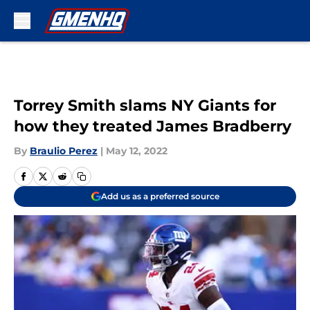
Skip to main content
Torrey Smith slams NY Giants for
how they treated James Bradberry
By
Braulio Perez
|
May 12, 2022
Add us as a preferred source