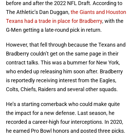
before and after the 2022 NFL Draft. According to
The Athletic’s Dan Duggan,
the Giants and Houston
Texans had a trade in place for Bradberry
, with the
G-Men getting a late-round pick in return.
However, that fell through because the Texans and
Bradberry couldn’t get on the same page in their
contract talks. This was a bummer for New York,
who ended up releasing him soon after. Bradberry
is reportedly receiving interest from the Eagles,
Colts, Chiefs, Raiders and several other squads.
He’s a starting cornerback who could make quite
the impact for a new defense. Last season, he
recorded a career-high four interceptions. In 2020,
he earned Pro Bowl honors and posted three picks.