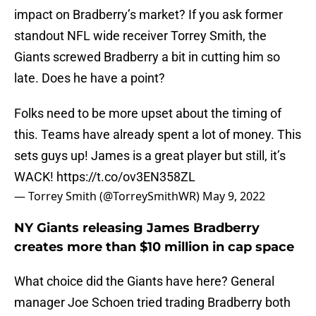
impact on Bradberry’s market? If you ask former
standout NFL wide receiver Torrey Smith, the
Giants screwed Bradberry a bit in cutting him so
late. Does he have a point?
Folks need to be more upset about the timing of
this. Teams have already spent a lot of money. This
sets guys up! James is a great player but still, it’s
WACK!
https://t.co/ov3EN358ZL
— Torrey Smith (@TorreySmithWR)
May 9, 2022
NY Giants releasing James Bradberry
creates more than $10 million in cap space
What choice did the Giants have here? General
manager Joe Schoen tried trading Bradberry both