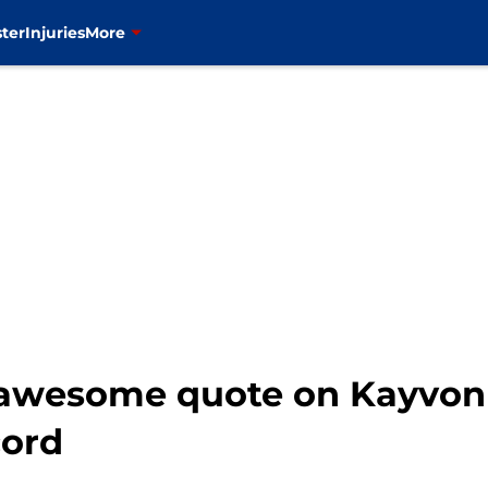
ter
Injuries
More
d awesome quote on Kayvo
cord