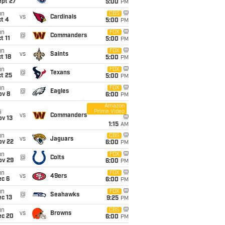
ept 27
5:00
PM
un
CBS
vs
Cardinals
t 4
5:00
PM
un
FOX
@
Commanders
t 11
5:00
PM
un
FOX
vs
Saints
t 18
5:00
PM
un
FOX
@
Texans
t 25
5:00
PM
un
FOX
@
Eagles
ov 8
6:00
PM
Amazon
Prime Video
i
vs
Commanders
ov 13
1:15
AM
un
CBS
vs
Jaguars
ov 22
6:00
PM
un
FOX
@
Colts
ov 29
6:00
PM
un
FOX
vs
49ers
ec 6
6:00
PM
un
FOX
@
Seahawks
c 13
9:25
PM
un
CBS
vs
Browns
ec 20
6:00
PM