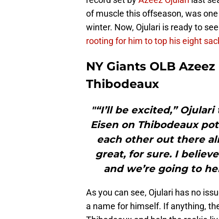
of muscle this offseason, was one o
winter. Now, Ojulari is ready to se
rooting for him to top his eight sa
NY Giants OLB Azeez O
Thibodeaux
"“I’ll be excited,” Ojular
Eisen on Thibodeaux pot
each other out there al
great, for sure. I belie
and we’re going to hel
As you can see, Ojulari has no is
a name for himself. If anything, th