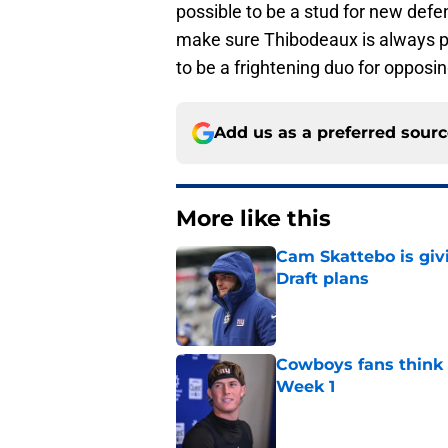
possible to be a stud for new defe
make sure Thibodeaux is always pu
to be a frightening duo for opposin
Add us as a preferred sour
More like this
Cam Skattebo is giv
Draft plans
Published by on Invalid Dat
Cowboys fans think t
Week 1
Published by on Invalid Dat