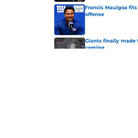
Francis Mauigoa fits
offense
Published by on Invalid Dat
Giants finally made
coming
Published by on Invalid Dat
Aaron Donald seems 
Tiki Barber
Published by on Invalid Dat
5 related articles loaded
Home
/
NY Giants News