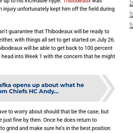
e up to his incredible hype.
Thibodeaux
was
T
D
 injury unfortunately kept him off the field during
S
J
S
J
an’t guarantee that Thibodeaux will be ready to
ither, with things all set to get started on July 26.
hibodeaux will be able to get back to 100 percent
o head into Week 1 with the concern that he might
afka opens up about what he
om Chiefs HC Andy...
ave to worry about should that be the case, but
be just fine by then. Once he does return to
to grind and make sure he’s in the best position