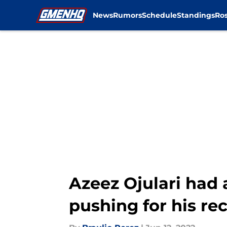
News
Rumors
Schedule
Standings
Ros
Skip to main content
Azeez Ojulari ha
pushing for his re