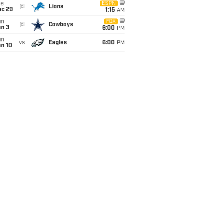
ue
ESPN
@
Lions
ec 29
1:15
AM
un
FOX
@
Cowboys
an 3
6:00
PM
un
vs
Eagles
6:00
PM
an 10