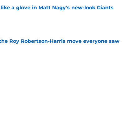
 like a glove in Matt Nagy's new-look Giants
e
 the Roy Robertson-Harris move everyone saw
e
to have zero interest in becoming the next
e