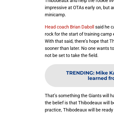
Thibodeaux and help the rookie liv
impressive at OTAs early on, but an
minicamp.
Head coach Brian Daboll
said he c
rock for the start of training camp e
With that said, there’s hope that T
sooner than later. No one wants t
not be set to take the field.
TRENDING
:
Mike K
learned fr
That’s something the Giants will h
the belief is that Thibodeaux will 
practice, Thibodeaux will be ready 