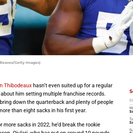
l Reaves/Getty Images)
n Thibodeaux
hasn’t even suited up for a regular
S
 about him setting multiple franchise records.
 bring down the quarterback and plenty of people
D
M
ore than eight sacks in his first year.
S
T
S
r more sacks in 2022, he’d break the rookie
S
ason. Ojulari, who has put on around 10 pounds