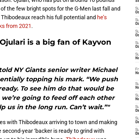
S
f the few bright spots for the G-Men last fall and
S
Oc
e Thibodeaux reach his full potential and
he’s
S
Oc
cks from 2021
.
S
Oc
julari is a big fan of Kayvon
S
Oc
S
N
i told NY Giants senior writer Michael
Fr
N
entially topping his mark. “We push
S
ready. To see him do that would be
N
S
ve we’re going to feed off each other
N
p us in the long run. Can’t wait.”"
S
D
S
sues with Thibodeaux arriving to town and making
De
e second-year ‘backer is ready to grind with
S
D