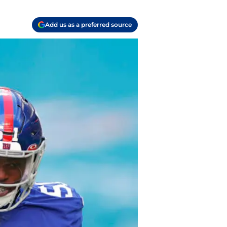
Add us as a preferred source