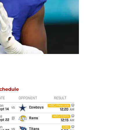
chedule
ATE
OPPONENT
RESULT
on
NBC/Peacock
vs
Cowboys
ept 14
12:20
AM
ue
ABC/ESPN
@
Rams
ept 22
12:15
AM
un
CBS
vs
Titans