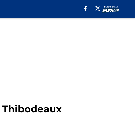
n Thibodeaux