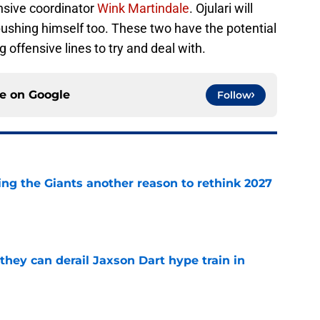
nsive coordinator
Wink Martindale
. Ojulari will
shing himself too. These two have the potential
g offensive lines to try and deal with.
ce on
Google
Follow
ing the Giants another reason to rethink 2027
e
hey can derail Jaxson Dart hype train in
e