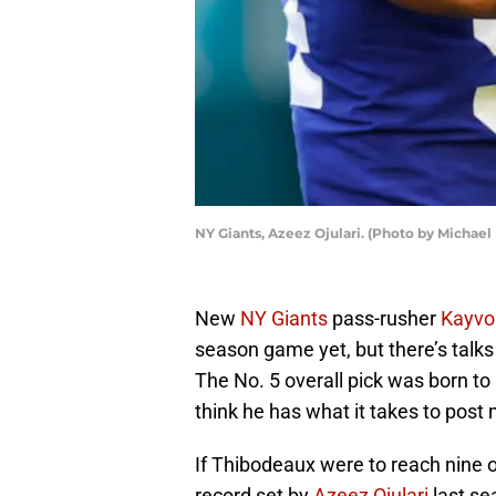
NY Giants, Azeez Ojulari. (Photo by Michae
New
NY Giants
pass-rusher
Kayvo
season game yet, but there’s talks
The No. 5 overall pick was born to
think he has what it takes to post m
If Thibodeaux were to reach nine o
record set by
Azeez Ojulari
last se