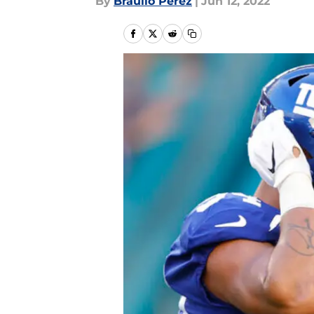
By
Braulio Perez
|
Jun 12, 2022