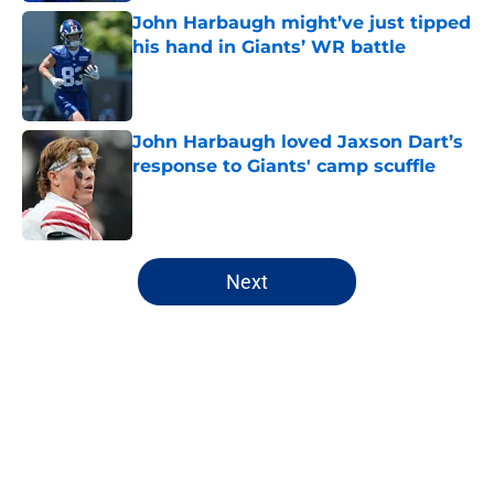
John Harbaugh might’ve just tipped
his hand in Giants’ WR battle
Published by on Invalid Date
John Harbaugh loved Jaxson Dart’s
response to Giants' camp scuffle
Published by on Invalid Date
5 related articles loaded
Next
Home
/
NY Giants News