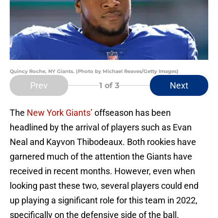
Quincy Roche, NY Giants. (Photo by Michael Reaves/Getty Images)
Prev
Next
1
of 3
The
New York Giants’
offseason has been
headlined by the arrival of players such as Evan
Neal and Kayvon Thibodeaux. Both rookies have
garnered much of the attention the Giants have
received in recent months. However, even when
looking past these two, several players could end
up playing a significant role for this team in 2022,
specifically on the defensive side of the ball.