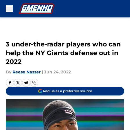
Skip to main content
3 under-the-radar players who can
help the NY Giants defense out in
2022
By
Reese Nasser
|
Jun 24, 2022
Add us as a preferred source