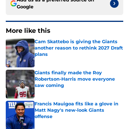
Google
More like this
Cam Skattebo is giving the Giants
another reason to rethink 2027 Draft
plans
Published by on Invalid Date
Giants finally made the Roy
Robertson-Harris move everyone
saw coming
Published by on Invalid Date
Francis Mauigoa fits like a glove in
Matt Nagy's new-look Giants
offense
Published by on Invalid Date