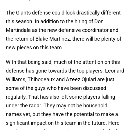
The Giants defense could look drastically different
this season. In addition to the hiring of Don
Martindale as the new defensive coordinator and
the return of Blake Martinez, there will be plenty of
new pieces on this team.
With that being said, much of the attention on this
defense has gone towards the top players. Leonard
Williams, Thibodeaux and Azeez Ojulari are just
some of the guys who have been discussed
regularly. That has also left some players falling
under the radar. They may not be household
names yet, but they have the potential to make a
significant impact on this team in the future. Here