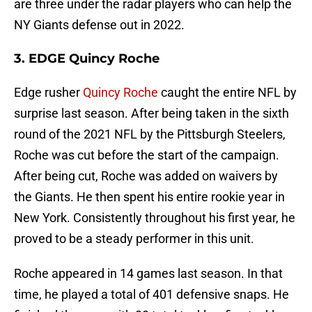
are three under the radar players who can help the
NY Giants defense out in 2022.
3. EDGE Quincy Roche
Edge rusher
Quincy Roche
caught the entire NFL by
surprise last season. After being taken in the sixth
round of the 2021 NFL by the Pittsburgh Steelers,
Roche was cut before the start of the campaign.
After being cut, Roche was added on waivers by
the Giants. He then spent his entire rookie year in
New York. Consistently throughout his first year, he
proved to be a steady performer in this unit.
Roche appeared in 14 games last season. In that
time, he played a total of 401 defensive snaps. He