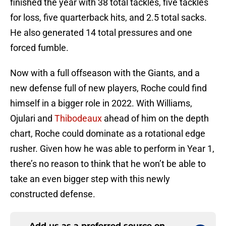
finished the year with 38 total tackles, five tackles
for loss, five quarterback hits, and 2.5 total sacks.
He also generated 14 total pressures and one
forced fumble.
Now with a full offseason with the Giants, and a
new defense full of new players, Roche could find
himself in a bigger role in 2022. With Williams,
Ojulari and
Thibodeaux
ahead of him on the depth
chart, Roche could dominate as a rotational edge
rusher. Given how he was able to perform in Year 1,
there’s no reason to think that he won’t be able to
take an even bigger step with this newly
constructed defense.
Add us as a preferred source on