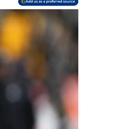
Add us as a preferred source