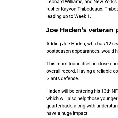
Leonard Williams, and New York’s t
rusher Kayvon Thibodeaux. Thibod
leading up to Week 1.
Joe Haden’s veteran 
Adding Joe Haden, who has 12 seas
postseason appearances, would hel
This team found itself in close ga
overall record. Having a reliable 
Giants defense.
Haden will be entering his 13th NF
which will also help those younger 
quarterback, along with understa
have a huge impact.