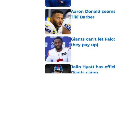
Aaron Donald seems 
Tiki Barber
Published by on Invalid Dat
Giants can't let Fal
they pay up)
Published by on Invalid Dat
Jalin Hyatt has offic
Giants camp
Published by on Invalid Dat
Giants camp just del
is over
Published by on Invalid Dat