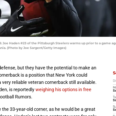
e Haden #23 of the Pittsburgh Steelers warms up prior to a game aga
ania. (Photo by Joe Sargent/Getty Images)
efense, but they have the potential to make an
S
rnerback is a position that New York could
 very reliable veteran cornerback still available.
D
M
den, is reportedly
weighing his options in free
S
ootball Rumors.
T
S
S
the 33-year-old corner, as he would be a great
S