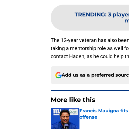
TRENDING
:
3 playe
m
The 12-year veteran has also been 
taking a mentorship role as well f
contact Haden, as he could help th
Add us as a preferred sour
More like this
Francis Mauigoa fits
offense
Published by on Invalid Dat