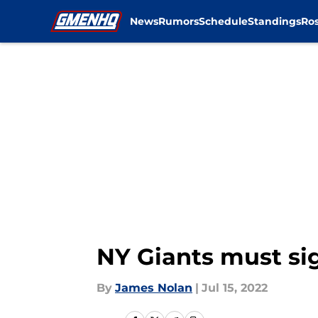
News
Rumors
Schedule
Standings
Ros
Skip to main content
NY Giants must si
By
James Nolan
|
Jul 15, 2022