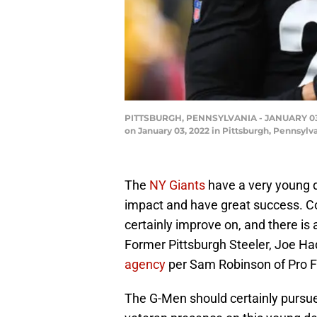
PITTSBURGH, PENNSYLVANIA - JANUARY 03: Jo
on January 03, 2022 in Pittsburgh, Pennsylv
The
NY Giants
have a very young d
impact and have great success. Co
certainly improve on, and there is a
Former Pittsburgh Steeler, Joe Ha
agency
per Sam Robinson of Pro F
The G-Men should certainly pursue 