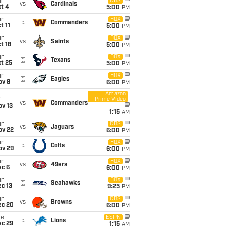
un
CBS
vs
Cardinals
t 4
5:00
PM
un
FOX
@
Commanders
t 11
5:00
PM
un
FOX
vs
Saints
t 18
5:00
PM
un
FOX
@
Texans
t 25
5:00
PM
un
FOX
@
Eagles
ov 8
6:00
PM
Amazon
Prime Video
i
vs
Commanders
ov 13
1:15
AM
un
CBS
vs
Jaguars
ov 22
6:00
PM
un
FOX
@
Colts
ov 29
6:00
PM
un
FOX
vs
49ers
ec 6
6:00
PM
un
FOX
@
Seahawks
c 13
9:25
PM
un
CBS
vs
Browns
ec 20
6:00
PM
ue
ESPN
@
Lions
ec 29
1:15
AM