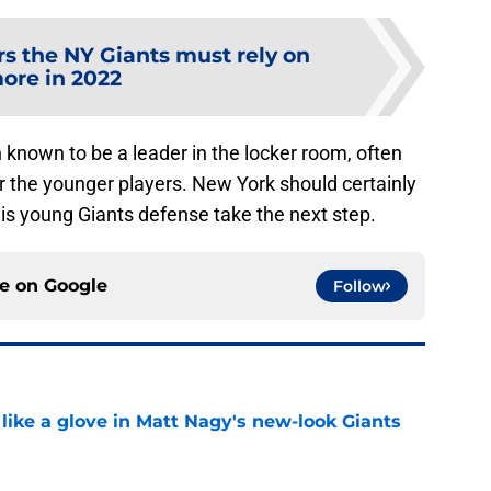
rs the NY Giants must rely on
ore in 2022
known to be a leader in the locker room, often
or the younger players. New York should certainly
is young Giants defense take the next step.
ce on
Google
Follow
 like a glove in Matt Nagy's new-look Giants
e