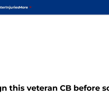
ter
Injuries
More
gn this veteran CB before 