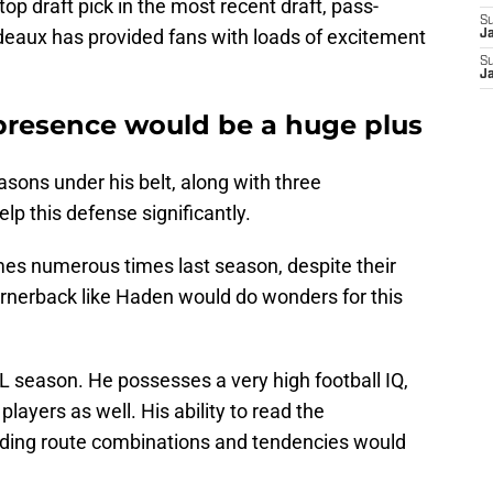
op draft pick in the most recent draft, pass-
S
eaux has provided fans with loads of excitement
J
S
J
presence would be a huge plus
ons under his belt, along with three
p this defense significantly.
mes numerous times last season, despite their
cornerback like Haden would do wonders for this
L season. He possesses a very high football IQ,
players as well. His ability to read the
nding route combinations and tendencies would