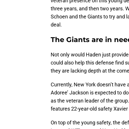
veteran presence on this young de
three years, and then two years. Wi
Schoen and the Giants to try and 
deal.
The Giants are in nee
Not only would Haden just provide 
could also help this defense find 
they are lacking depth at the corn
Currently, New York doesn’t have a
Adoree’ Jackson is expected to do
as the veteran leader of the group
features 22-year-old safety Xavie
On top of the young safety, the d