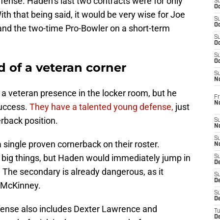
fense. Haden’s last two contracts were for only
S
Oc
th that being said, it would be very wise for Joe
S
Oc
land the two-time Pro-Bowler on a short-term
S
Oc
S
Oc
d of a veteran corner
S
N
a veteran presence in the locker room, but he
Fr
N
success.
They have a talented young defense,
just
erback position.
S
N
S
 single proven cornerback on their roster.
N
 big things, but Haden would immediately jump in
S
D
. The secondary is already dangerous, as it
S
De
r McKinney.
S
D
efense also includes Dexter Lawrence and
T
D