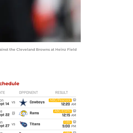
inst the Cleveland Browns at Heinz Field
chedule
ATE
OPPONENT
RESULT
on
NBC/Peacock
vs
Cowboys
ept 14
12:20
AM
ue
ABC/ESPN
@
Rams
ept 22
12:15
AM
un
CBS
vs
Titans
ept 27
5:00
PM