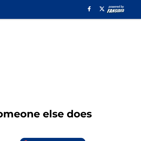
someone else does