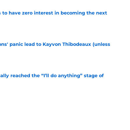
to have zero interest in becoming the next
e
cons' panic lead to Kayvon Thibodeaux (unless
e
ially reached the “I’ll do anything” stage of
e
ivered the clearest sign yet Evan Neal’s time
e