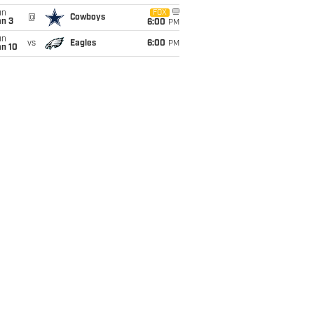
un
FOX
@
Cowboys
an 3
6:00
PM
un
vs
Eagles
6:00
PM
an 10