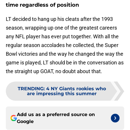
time regardless of position
LT decided to hang up his cleats after the 1993
season, wrapping up one of the greatest careers
any NFL player has ever put together. With all the
regular season accolades he collected, the Super
Bowl victories and the way he changed the way the
game is played, LT should be in the conversation as
the straight up GOAT, no doubt about that.
TRENDING
:
4 NY Giants rookies who
are impressing this summer
Add us as a preferred source on
Google