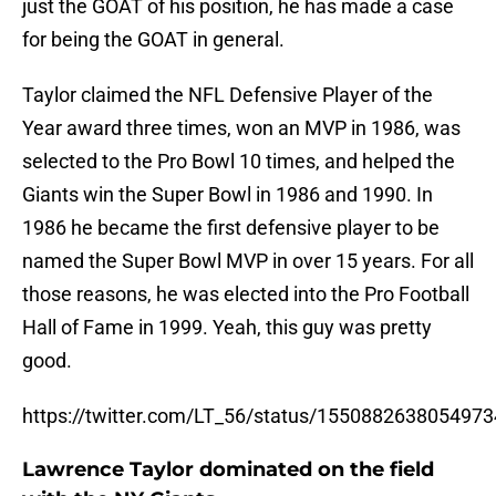
just the GOAT of his position, he has made a case
for being the GOAT in general.
Taylor claimed the NFL Defensive Player of the
Year award three times, won an MVP in 1986, was
selected to the Pro Bowl 10 times, and helped the
Giants win the Super Bowl in 1986 and 1990. In
1986 he became the first defensive player to be
named the Super Bowl MVP in over 15 years. For all
those reasons, he was elected into the Pro Football
Hall of Fame in 1999. Yeah, this guy was pretty
good.
https://twitter.com/LT_56/status/155088263805497
Lawrence Taylor dominated on the field