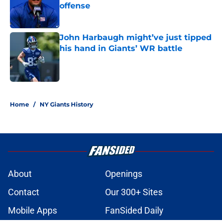
offense
Published by on Invalid Date
John Harbaugh might’ve just tipped
his hand in Giants’ WR battle
Published by on Invalid Date
5 related articles loaded
Home
/
NY Giants History
About
Openings
Contact
Our 300+ Sites
Mobile Apps
FanSided Daily