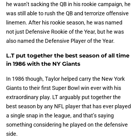
he wasn’t sacking the QB in his rookie campaign, he
was still able to rush the QB and terrorize offensive
linemen. After his rookie season, he was named
not just Defensive Rookie of the Year, but he was
also named the Defensive Player of the Year.
L.T put together the best season of all time
in 1986 with the NY Giants
In 1986 though, Taylor helped carry the New York
Giants to their first Super Bowl win ever with his
extraordinary play. LT arguably put together the
best season by any NFL player that has ever played
a single snap in the league, and that’s saying
something considering he played on the defensive
side.