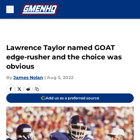
Skip to main content
Lawrence Taylor named GOAT
edge-rusher and the choice was
obvious
By
James Nolan
|
Aug 5, 2022
Add us as a preferred source