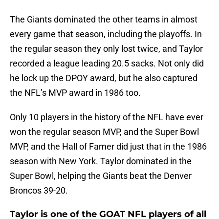
The Giants dominated the other teams in almost
every game that season, including the playoffs. In
the regular season they only lost twice, and Taylor
recorded a league leading 20.5 sacks. Not only did
he lock up the DPOY award, but he also captured
the NFL’s MVP award in 1986 too.
Only 10 players in the history of the NFL have ever
won the regular season MVP, and the Super Bowl
MVP, and the Hall of Famer did just that in the 1986
season with New York. Taylor dominated in the
Super Bowl, helping the Giants beat the Denver
Broncos 39-20.
Taylor is one of the GOAT NFL players of all