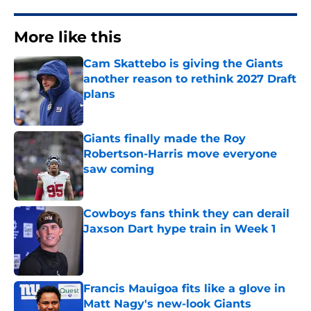
More like this
Cam Skattebo is giving the Giants
another reason to rethink 2027 Draft
plans
Published by on Invalid Date
Giants finally made the Roy
Robertson-Harris move everyone
saw coming
Published by on Invalid Date
Cowboys fans think they can derail
Jaxson Dart hype train in Week 1
Published by on Invalid Date
Francis Mauigoa fits like a glove in
Matt Nagy's new-look Giants