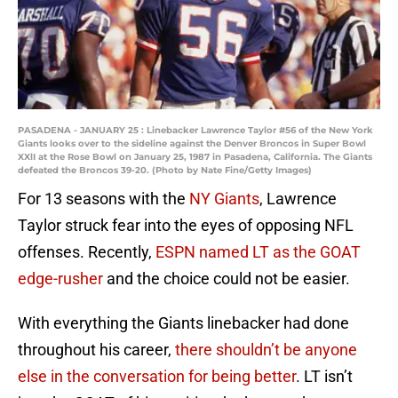
PASADENA - JANUARY 25 : Linebacker Lawrence Taylor #56 of the New York
Giants looks over to the sideline against the Denver Broncos in Super Bowl
XXlI at the Rose Bowl on January 25, 1987 in Pasadena, California. The Giants
defeated the Broncos 39-20. (Photo by Nate Fine/Getty Images)
For 13 seasons with the
NY Giants
, Lawrence
Taylor struck fear into the eyes of opposing NFL
offenses. Recently,
ESPN named LT as the GOAT
edge-rusher
and the choice could not be easier.
With everything the Giants linebacker had done
throughout his career,
there shouldn’t be anyone
else in the conversation for being better
. LT isn’t