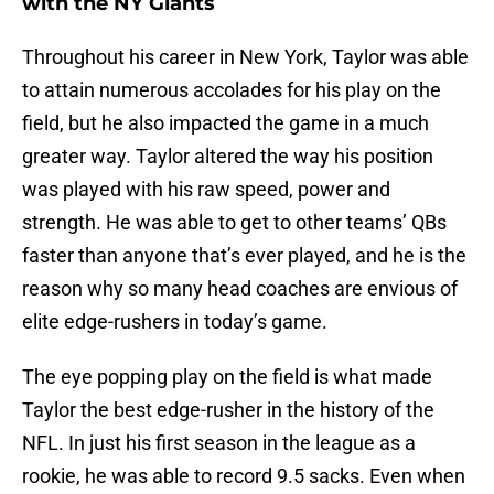
with the NY Giants
Throughout his career in New York, Taylor was able
to attain numerous accolades for his play on the
field, but he also impacted the game in a much
greater way. Taylor altered the way his position
was played with his raw speed, power and
strength. He was able to get to other teams’ QBs
faster than anyone that’s ever played, and he is the
reason why so many head coaches are envious of
elite edge-rushers in today’s game.
The eye popping play on the field is what made
Taylor the best edge-rusher in the history of the
NFL. In just his first season in the league as a
rookie, he was able to record 9.5 sacks. Even when