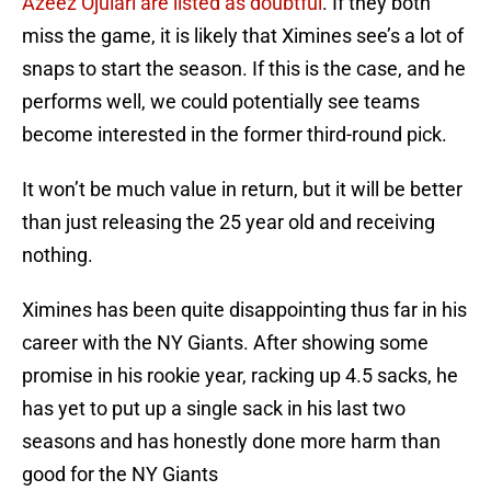
Azeez Ojulari are listed as doubtful
. If they both
miss the game, it is likely that Ximines see’s a lot of
snaps to start the season. If this is the case, and he
performs well, we could potentially see teams
become interested in the former third-round pick.
It won’t be much value in return, but it will be better
than just releasing the 25 year old and receiving
nothing.
Ximines has been quite disappointing thus far in his
career with the NY Giants. After showing some
promise in his rookie year, racking up 4.5 sacks, he
has yet to put up a single sack in his last two
seasons and has honestly done more harm than
good for the NY Giants