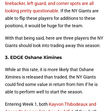
linebacker, left guard, and corner spots are all
looking pretty questionable
. If the NY Giants are
able to flip these players for additions to these
positions, it would be huge for the team.
With that being said, here are three players the NY
Giants should look into trading away this season:
3. EDGE Oshane Ximines
While at this rate, it is more likely that Oshane
Ximines is released than traded, the NY Giants
could find some value in return from him if he is
able to perform well to start the season.
Entering Week 1, both
Kayvon Thibodeaux and