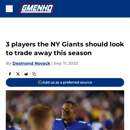
Skip to main content
3 players the NY Giants should look
to trade away this season
By
Desmond Novack
|
Sep 11, 2022
Add us as a preferred source