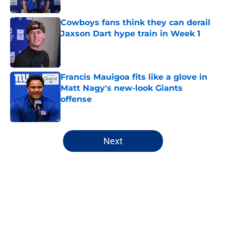
Cowboys fans think they can derail
Jaxson Dart hype train in Week 1
Published by on Invalid Date
Francis Mauigoa fits like a glove in
Matt Nagy's new-look Giants
offense
Published by on Invalid Date
5 related articles loaded
Next
Home
/
NY Giants News