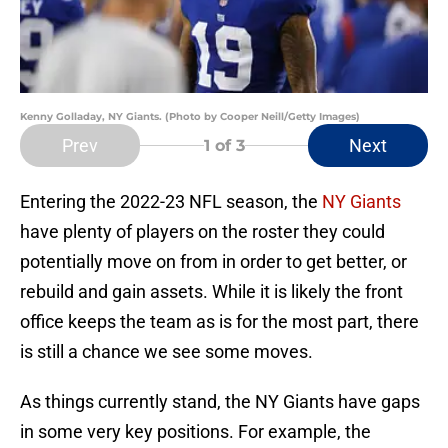
Kenny Golladay, NY Giants. (Photo by Cooper Neill/Getty Images)
Prev
Next
1
of 3
Entering the 2022-23 NFL season, the
NY Giants
have plenty of players on the roster they could
potentially move on from in order to get better, or
rebuild and gain assets. While it is likely the front
office keeps the team as is for the most part, there
is still a chance we see some moves.
As things currently stand, the NY Giants have gaps
in some very key positions. For example, the