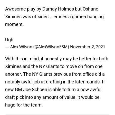
Awesome play by Darnay Holmes but Oshane
Ximines was offsides... erases a game-changing
moment.
Ugh.
— Alex Wilson (@AlexWilsonESM)
November 2, 2021
With this in mind, it honestly may be better for both
Ximines and the NY Giants to move on from one
another. The NY Giants previous front office did a
notably awful job at drafting in the later rounds. If
new GM Joe Schoen is able to turn a now awful
draft pick into any amount of value, it would be
huge for the team.