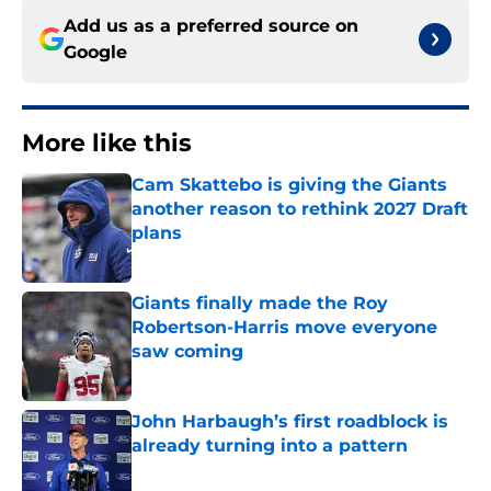
Add us as a preferred source on
Google
More like this
Cam Skattebo is giving the Giants
another reason to rethink 2027 Draft
plans
Published by on Invalid Date
Giants finally made the Roy
Robertson-Harris move everyone
saw coming
Published by on Invalid Date
John Harbaugh’s first roadblock is
already turning into a pattern
Published by on Invalid Date