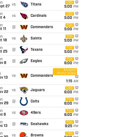
un
CBS
vs
Titans
ept 27
5:00
PM
un
CBS
vs
Cardinals
t 4
5:00
PM
un
FOX
@
Commanders
t 11
5:00
PM
un
FOX
vs
Saints
t 18
5:00
PM
un
FOX
@
Texans
t 25
5:00
PM
un
FOX
@
Eagles
ov 8
6:00
PM
Amazon
Prime Video
i
vs
Commanders
ov 13
1:15
AM
un
CBS
vs
Jaguars
ov 22
6:00
PM
un
FOX
@
Colts
ov 29
6:00
PM
un
FOX
vs
49ers
ec 6
6:00
PM
un
FOX
@
Seahawks
c 13
9:25
PM
un
CBS
vs
Browns