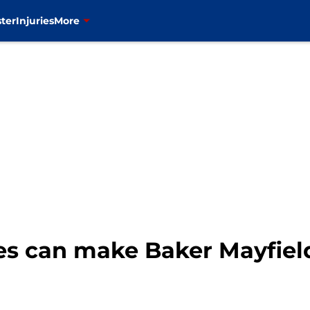
ter
Injuries
More
es can make Baker Mayfield