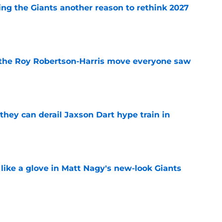
ing the Giants another reason to rethink 2027
e
 the Roy Robertson-Harris move everyone saw
e
hey can derail Jaxson Dart hype train in
e
 like a glove in Matt Nagy's new-look Giants
e
’ve just tipped his hand in Giants’ WR battle