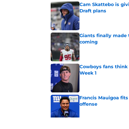
Cam Skattebo is giv
Draft plans
Published by on Invalid Dat
Giants finally made
coming
Published by on Invalid Dat
Cowboys fans think t
Week 1
Published by on Invalid Dat
Francis Mauigoa fits
offense
Published by on Invalid Dat
John Harbaugh might