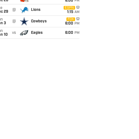
ec 20
6:00
PM
ue
ESPN
@
Lions
ec 29
1:15
AM
un
FOX
@
Cowboys
an 3
6:00
PM
un
vs
Eagles
6:00
PM
an 10