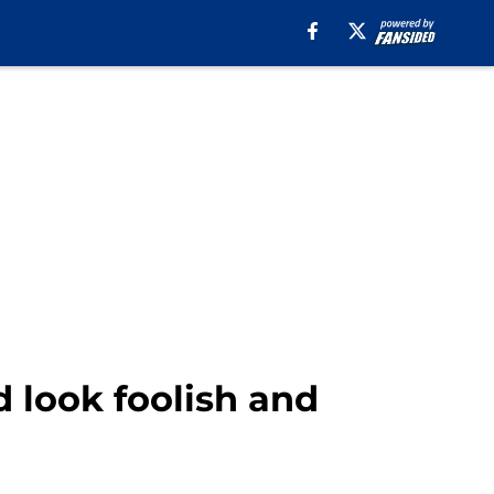
 look foolish and