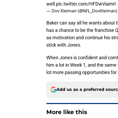
well.
pic.twitter.com/HFDwViamrI
— Dov Kleiman (@NFL_DovKleiman
Baker can say all he wants about th
has a chance to be the franchise Q
as motivation and continue his stro
stick with Jones.
When Jones is confident and comfo
him a lot in Week 1, and the same s
lot more passing opportunities for
Add us as a preferred sour
More like this