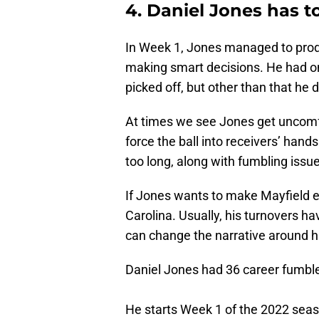
4. Daniel Jones has to
In Week 1, Jones managed to produ
making smart decisions. He had on
picked off, but other than that he d
At times we see Jones get uncomfo
force the ball into receivers’ hand
too long, along with fumbling issu
If Jones wants to make Mayfield ea
Carolina. Usually, his turnovers ha
can change the narrative around h
Daniel Jones had 36 career fumbles
He starts Week 1 of the 2022 seas