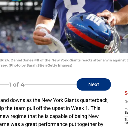
 Daniel Jones #8 of the New York Giants reacts after a win against t
rsey. (Photo by Sarah Stier/Getty Images)
1
of 4
Next
S
s and downs as the New York Giants quarterback,
D
p the team pull off the upset in Week 1. This
M
S
e new regime that he is capable of being New
T
game was a great performance put together by
S