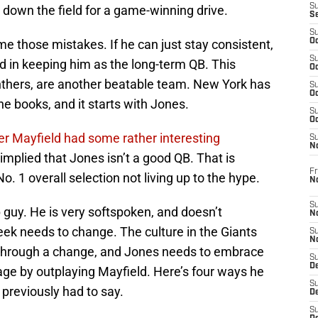
S
m down the field for a game-winning drive.
S
S
 those mistakes. If he can just stay consistent,
Oc
S
d in keeping him as the long-term QB. This
Oc
nthers, are another beatable team. New York has
S
Oc
he books, and it starts with Jones.
S
Oc
r Mayfield had some rather interesting
S
N
implied that Jones isn’t a good QB. That is
Fr
 1 overall selection not living up to the hype.
N
S
guy. He is very softspoken, and doesn’t
N
eek needs to change. The culture in the Giants
S
N
 through a change, and Jones needs to embrace
S
D
age by outplaying Mayfield. Here’s four ways he
S
previously had to say.
De
S