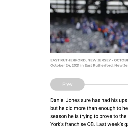
EAST RUTHERFORD, NEW JERSEY - OCTOBER 24:
October 24, 2021 in East Rutherford, New Je
Prev
Daniel Jones sure has had his up
but he did more than enough to hel
season he is trying to prove to th
York’s franchise QB. Last week’s 