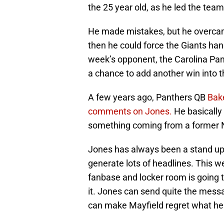
the 25 year old, as he led the tea
He made mistakes, but he overcame
then he could force the Giants han
week’s opponent, the Carolina Pa
a chance to add another win into t
A few years ago, Panthers QB
Bake
comments on Jones.
He basically 
something coming from a former No.
Jones has always been a stand up 
generate lots of headlines. This w
fanbase and locker room is going
it. Jones can send quite the mess
can make Mayfield regret what he 