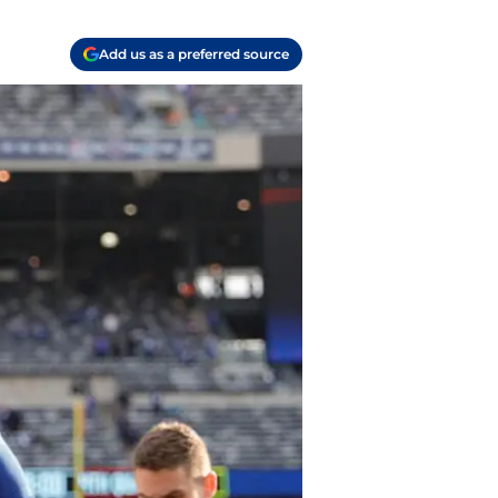
Add us as a preferred source