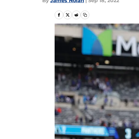
By
James Nolan
|
Sep 18, 2022