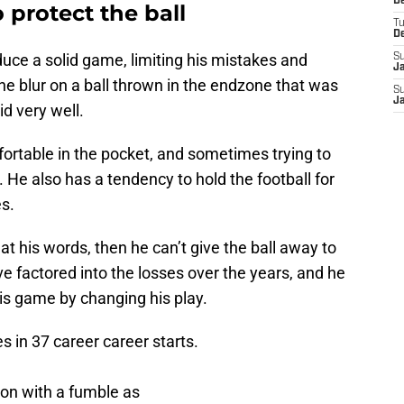
D
 protect the ball
T
D
ce a solid game, limiting his mistakes and
S
J
e blur on a ball thrown in the endzone that was
S
J
id very well.
rtable in the pocket, and sometimes trying to
s. He also has a tendency to hold the football for
es.
t his words, then he can’t give the ball away to
ve factored into the losses over the years, and he
is game by changing his play.
 in 37 career career starts.
on with a fumble as