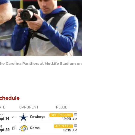
he Carolina Panthers at MetLife Stadium on
chedule
ATE
OPPONENT
RESULT
on
NBC/Peacock
vs
Cowboys
ept 14
12:20
AM
ue
ABC/ESPN
@
Rams
ept 22
12:15
AM