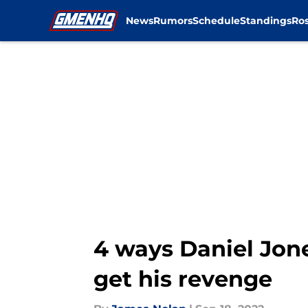
News
Rumors
Schedule
Standings
Ros
Skip to main content
4 ways Daniel Jon
get his revenge