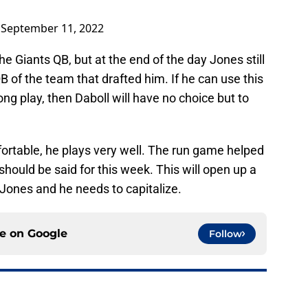
)
September 11, 2022
e Giants QB, but at the end of the day Jones still
B of the team that drafted him. If he can use this
ng play, then Daboll will have no choice but to
rtable, he plays very well. The run game helped
hould be said for this week. This will open up a
 Jones and he needs to capitalize.
ce on
Google
Follow