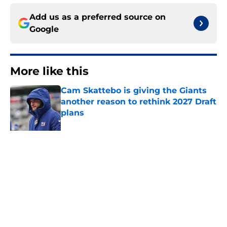
Add us as a preferred source on
Google
More like this
Cam Skattebo is giving the Giants
another reason to rethink 2027 Draft
plans
Published by on Invalid Date
Giants' crowded WR depth chart is
finally starting to take shape
Published by on Invalid Date
Arvell Reese's hot start to camp
may have Giants overthinking free
agent signing