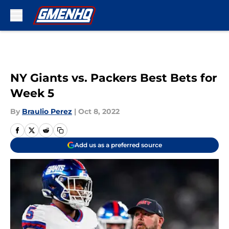
Skip to main content
NY Giants vs. Packers Best Bets for
Week 5
By
Braulio Perez
|
Oct 8, 2022
Add us as a preferred source