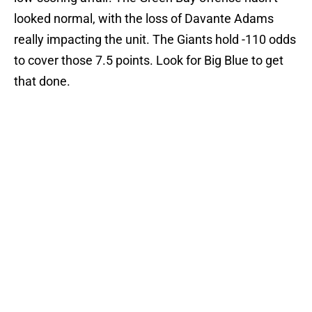
looked normal, with the loss of Davante Adams
really impacting the unit. The Giants hold -110 odds
to cover those 7.5 points. Look for Big Blue to get
that done.