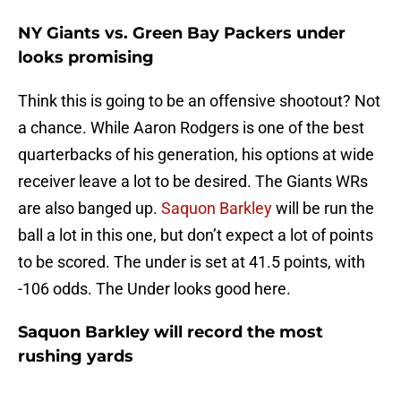
NY Giants vs. Green Bay Packers under
looks promising
Think this is going to be an offensive shootout? Not
a chance. While Aaron Rodgers is one of the best
quarterbacks of his generation, his options at wide
receiver leave a lot to be desired. The Giants WRs
are also banged up.
Saquon Barkley
will be run the
ball a lot in this one, but don’t expect a lot of points
to be scored. The under is set at 41.5 points, with
-106 odds. The Under looks good here.
Saquon Barkley will record the most
rushing yards