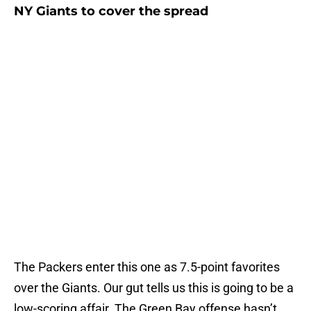
NY Giants to cover the spread
The Packers enter this one as 7.5-point favorites
over the Giants. Our gut tells us this is going to be a
low-scoring affair. The Green Bay offense hasn’t