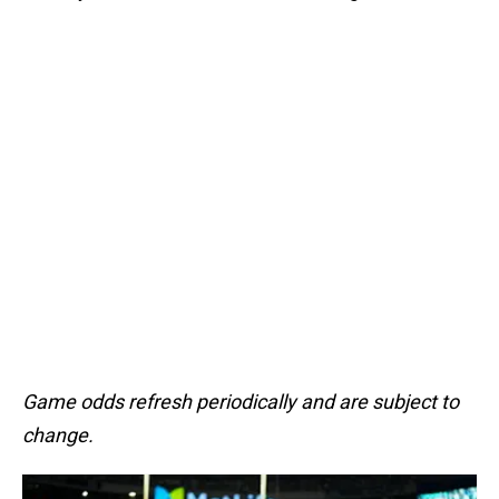
Game odds refresh periodically and are subject to
change.