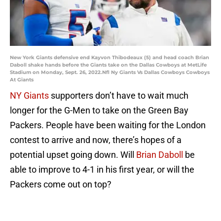
New York Giants defensive end Kayvon Thibodeaux (5) and head coach Brian
Daboll shake hands before the Giants take on the Dallas Cowboys at MetLife
Stadium on Monday, Sept. 26, 2022.Nfl Ny Giants Vs Dallas Cowboys Cowboys
At Giants
NY Giants
supporters don’t have to wait much
longer for the G-Men to take on the Green Bay
Packers. People have been waiting for the London
contest to arrive and now, there’s hopes of a
potential upset going down. Will
Brian Daboll
be
able to improve to 4-1 in his first year, or will the
Packers come out on top?