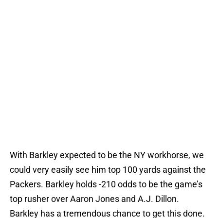
With Barkley expected to be the NY workhorse, we
could very easily see him top 100 yards against the
Packers. Barkley holds -210 odds to be the game’s
top rusher over Aaron Jones and A.J. Dillon.
Barkley has a tremendous chance to get this done.