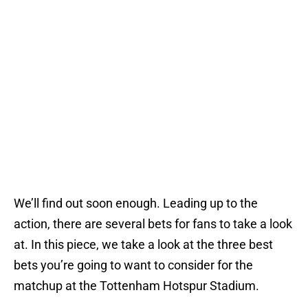
We’ll find out soon enough. Leading up to the
action, there are several bets for fans to take a look
at. In this piece, we take a look at the three best
bets you’re going to want to consider for the
matchup at the Tottenham Hotspur Stadium.