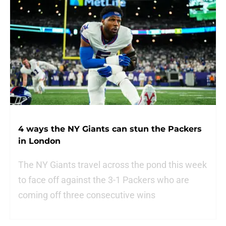
4 ways the NY Giants can stun the Packers
in London
The NY Giants travel across the pond this week
to face off against the 3-1 Packers who are
coming off three consecutive wins