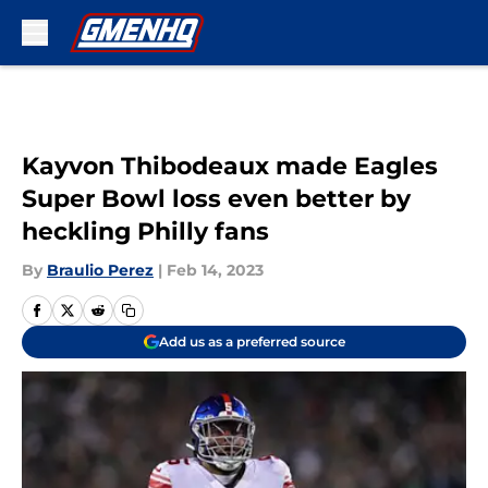
Skip to main content
Kayvon Thibodeaux made Eagles
Super Bowl loss even better by
heckling Philly fans
By
Braulio Perez
|
Feb 14, 2023
Add us as a preferred source