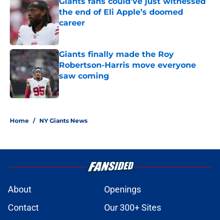
Giants fans could’ve just witnessed
the end of Eli Apple’s doomed
career
Published by on Invalid Date
Giants finally made the Roy
Robertson-Harris move everyone
saw coming
Published by on Invalid Date
5 related articles loaded
Home
/
NY Giants News
About
Openings
Contact
Our 300+ Sites