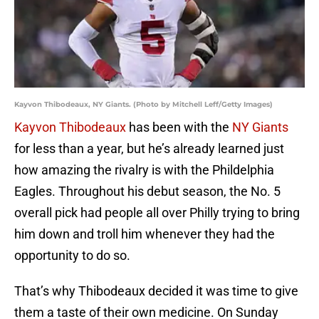
Kayvon Thibodeaux, NY Giants. (Photo by Mitchell Leff/Getty Images)
Kayvon Thibodeaux
has been with the
NY Giants
for less than a year, but he’s already learned just
how amazing the rivalry is with the Phildelphia
Eagles. Throughout his debut season, the No. 5
overall pick had people all over Philly trying to bring
him down and troll him whenever they had the
opportunity to do so.
That’s why Thibodeaux decided it was time to give
them a taste of their own medicine. On Sunday