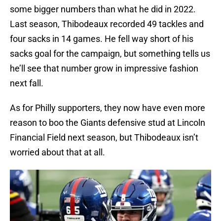
some bigger numbers than what he did in 2022.
Last season, Thibodeaux recorded 49 tackles and
four sacks in 14 games. He fell way short of his
sacks goal for the campaign, but something tells us
he’ll see that number grow in impressive fashion
next fall.
As for Philly supporters, they now have even more
reason to boo the Giants defensive stud at Lincoln
Financial Field next season, but Thibodeaux isn’t
worried about that at all.