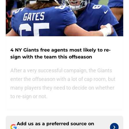
4 NY Giants free agents most likely to re-
sign with the team this offseason
After a very successful campaign, the Giants
enter the offseason with a lot of cap room, but
many players they need to decide on whether
to re-sign or not.
Add us as a preferred source on