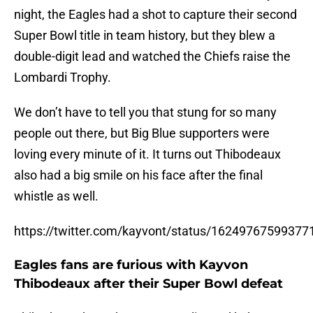
night, the Eagles had a shot to capture their second
Super Bowl title in team history, but they blew a
double-digit lead and watched the Chiefs raise the
Lombardi Trophy.
We don’t have to tell you that stung for so many
people out there, but Big Blue supporters were
loving every minute of it. It turns out Thibodeaux
also had a big smile on his face after the final
whistle as well.
https://twitter.com/kayvont/status/1624976759937
Eagles fans are furious with Kayvon
Thibodeaux after their Super Bowl defeat