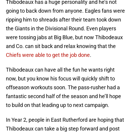
Thibodeaux has a huge personality and he’s not
going to back down from anyone. Eagles fans were
ripping him to shreads after their team took down
the Giants in the Divisional Round. Even players
were tossing jabs at Big Blue, but now Thibodeaux
and Co. can sit back and relax knowing that the
Chiefs were able to get the job done
.
Thibodeaux can have all the fun he wants right
now, but you know his focus will quickly shift to
offseason workouts soon. The pass-rusher had a
fantastic second half of the season and he’ll hope
to build on that leading up to next campaign.
In Year 2, people in East Rutherford are hoping that
Thibodeaux can take a big step forward and post