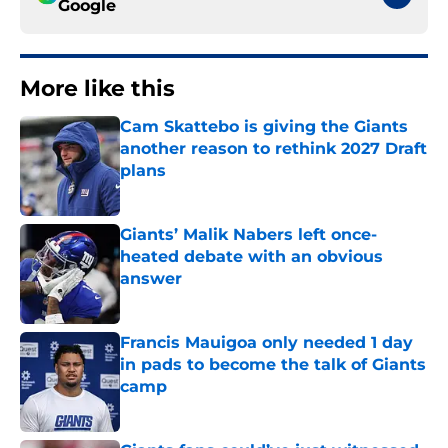
Google
More like this
Cam Skattebo is giving the Giants
another reason to rethink 2027 Draft
plans
Published by on Invalid Date
Giants’ Malik Nabers left once-
heated debate with an obvious
answer
Published by on Invalid Date
Francis Mauigoa only needed 1 day
in pads to become the talk of Giants
camp
Published by on Invalid Date