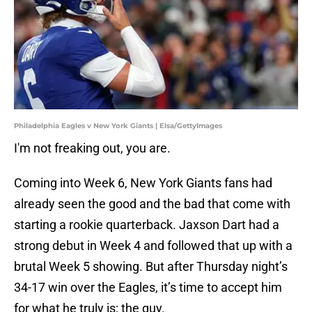
Philadelphia Eagles v New York Giants | Elsa/GettyImages
I'm not freaking out, you are.
Coming into Week 6, New York Giants fans had
already seen the good and the bad that come with
starting a rookie quarterback. Jaxson Dart had a
strong debut in Week 4 and followed that up with a
brutal Week 5 showing. But after Thursday night’s
34-17 win over the Eagles, it’s time to accept him
for what he truly is: the guy.