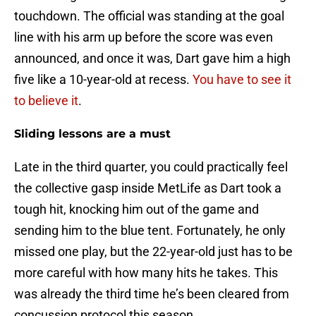
touchdown. The official was standing at the goal
line with his arm up before the score was even
announced, and once it was, Dart gave him a high
five like a 10-year-old at recess.
You have to see it
to believe it
.
Sliding lessons are a must
Late in the third quarter, you could practically feel
the collective gasp inside MetLife as Dart took a
tough hit, knocking him out of the game and
sending him to the blue tent. Fortunately, he only
missed one play, but the 22-year-old just has to be
more careful with how many hits he takes. This
was already the third time he’s been cleared from
concussion protocol this season.