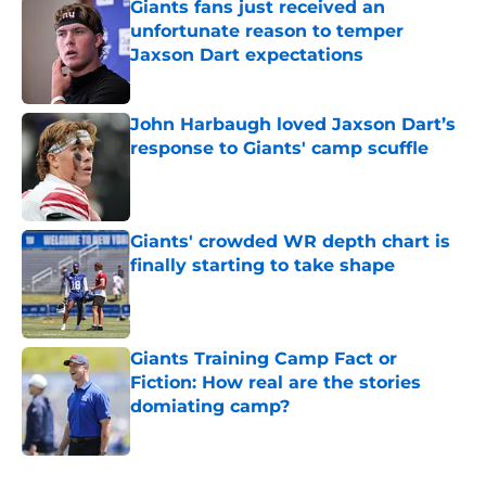
Giants fans just received an
unfortunate reason to temper
Jaxson Dart expectations
Published by on Invalid Date
John Harbaugh loved Jaxson Dart’s
response to Giants' camp scuffle
Published by on Invalid Date
Giants' crowded WR depth chart is
finally starting to take shape
Published by on Invalid Date
Giants Training Camp Fact or
Fiction: How real are the stories
domiating camp?
Published by on Invalid Date
5 related articles loaded