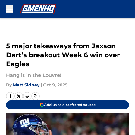
Skip to main content
5 major takeaways from Jaxson
Dart’s breakout Week 6 win over
Eagles
Hang it in the Louvre!
By
Matt Sidney
|
Oct 9, 2025
Add us as a preferred source