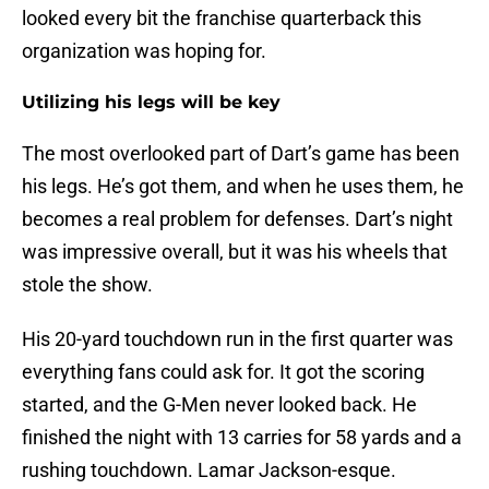
looked every bit the franchise quarterback this
organization was hoping for.
Utilizing his legs will be key
The most overlooked part of Dart’s game has been
his legs. He’s got them, and when he uses them, he
becomes a real problem for defenses. Dart’s night
was impressive overall, but it was his wheels that
stole the show.
His 20-yard touchdown run in the first quarter was
everything fans could ask for. It got the scoring
started, and the G-Men never looked back. He
finished the night with 13 carries for 58 yards and a
rushing touchdown. Lamar Jackson-esque.