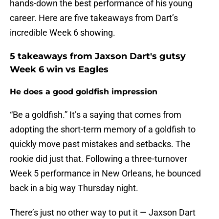
hands-down the best performance of his young
career. Here are five takeaways from Dart’s
incredible Week 6 showing.
5 takeaways from Jaxson Dart's gutsy
Week 6 win vs Eagles
He does a good goldfish impression
“Be a goldfish.” It’s a saying that comes from
adopting the short-term memory of a goldfish to
quickly move past mistakes and setbacks. The
rookie did just that. Following a three-turnover
Week 5 performance in New Orleans, he bounced
back in a big way Thursday night.
There’s just no other way to put it — Jaxson Dart