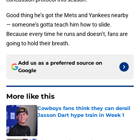
Good thing he’s got the Mets and Yankees nearby
— someone’s gotta teach him how to slide.
Because every time he runs and doesn’t, fans are
going to hold their breath.
Add us as a preferred source on
Google
More like this
Cowboys fans think they can derail
Jaxson Dart hype train in Week 1
Published by on Invalid Date