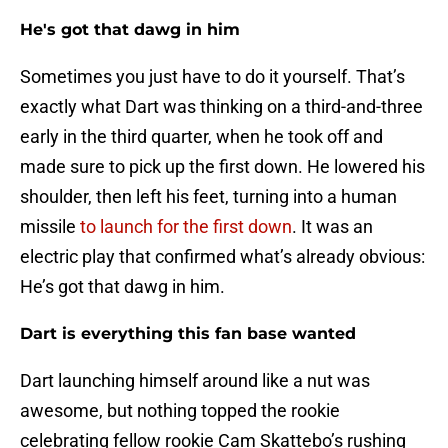
He's got that dawg in him
Sometimes you just have to do it yourself. That’s
exactly what Dart was thinking on a third-and-three
early in the third quarter, when he took off and
made sure to pick up the first down. He lowered his
shoulder, then left his feet, turning into a human
missile
to launch for the first down
. It was an
electric play that confirmed what’s already obvious:
He’s got that dawg in him.
Dart is everything this fan base wanted
Dart launching himself around like a nut was
awesome, but nothing topped the rookie
celebrating fellow rookie Cam Skattebo’s rushing