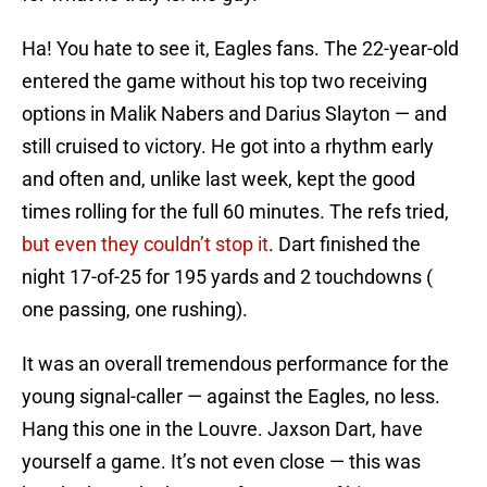
Ha! You hate to see it, Eagles fans. The 22-year-old
entered the game without his top two receiving
options in Malik Nabers and Darius Slayton — and
still cruised to victory. He got into a rhythm early
and often and, unlike last week, kept the good
times rolling for the full 60 minutes. The refs tried,
but even they couldn’t stop it
. Dart finished the
night 17-of-25 for 195 yards and 2 touchdowns (
one passing, one rushing).
It was an overall tremendous performance for the
young signal-caller — against the Eagles, no less.
Hang this one in the Louvre. Jaxson Dart, have
yourself a game. It’s not even close — this was