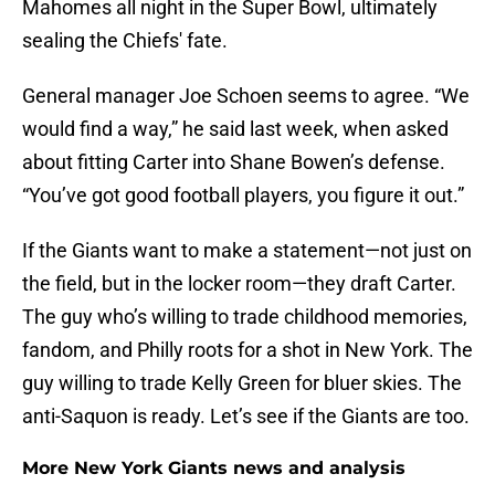
Mahomes all night in the Super Bowl, ultimately
sealing the Chiefs' fate.
General manager Joe Schoen seems to agree. “We
would find a way,” he said last week, when asked
about fitting Carter into Shane Bowen’s defense.
“You’ve got good football players, you figure it out.”
If the Giants want to make a statement—not just on
the field, but in the locker room—they draft Carter.
The guy who’s willing to trade childhood memories,
fandom, and Philly roots for a shot in New York. The
guy willing to trade Kelly Green for bluer skies. The
anti-Saquon is ready. Let’s see if the Giants are too.
More New York Giants news and analysis