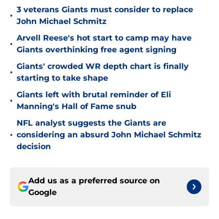
3 veterans Giants must consider to replace
•
John Michael Schmitz
Arvell Reese's hot start to camp may have
•
Giants overthinking free agent signing
Giants' crowded WR depth chart is finally
•
starting to take shape
Giants left with brutal reminder of Eli
•
Manning's Hall of Fame snub
NFL analyst suggests the Giants are
•
considering an absurd John Michael Schmitz
decision
Add us as a preferred source on
Google