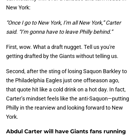
New York:
“Once I go to New York, I’m all New York,” Carter
said. “I’m gonna have to leave Philly behind.”
First, wow. What a draft nugget. Tell us you're
getting drafted by the Giants without telling us.
Second, after the sting of losing Saquon Barkley to
the Philadelphia Eagles just one offseason ago,
that quote hit like a cold drink on a hot day. In fact,
Carter’s mindset feels like the anti-Saquon—putting
Philly in the rearview and looking forward to New
York.
Abdul Carter will have Giants fans running