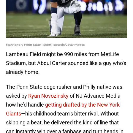
Maryland v Penn State | Scott Taetsch/GettyImages
Lambeau Field might be 990 miles from MetLife
Stadium, but Abdul Carter sounded like a guy who’s
already home.
The Penn State edge rusher and Philly native was
asked by
Ryan Novozinsky
of NJ Advance Media
how he’d handle
getting drafted by the New York
Giants
—his childhood team’s bitter rival. Without
skipping a beat, he delivered the kind of line that
can instantly win over a fanbase and turn heads in