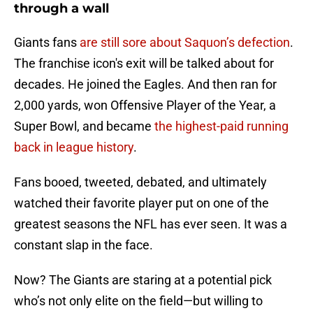
through a wall
Giants fans
are still sore about Saquon’s defection
.
The franchise icon's exit will be talked about for
decades. He joined the Eagles. And then ran for
2,000 yards, won Offensive Player of the Year, a
Super Bowl, and became
the highest-paid running
back in league history
.
Fans booed, tweeted, debated, and ultimately
watched their favorite player put on one of the
greatest seasons the NFL has ever seen. It was a
constant slap in the face.
Now? The Giants are staring at a potential pick
who’s not only elite on the field—but willing to