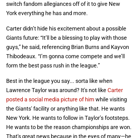
switch fandom allegiances off of it to give New
York everything he has and more.
Carter didn’t hide his excitement about a possible
Giants future: “It’ll be a blessing to play with those
guys,” he said, referencing Brian Burns and Kayvon
Thibodeaux. “I’m gonna come compete and we’ll
form the best pass rush in the league.”
Best in the league you say... sorta like when
Lawrence Taylor was around? It's not like
Carter
posted a social media picture of him
while visiting
the Giants' facility or anything like that. He wants
New York. He wants to follow in Taylor’s footsteps.
He wants to be the reason championships are won.
That's great news because in the eyes of many—he