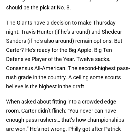
should be the pick at No. 3.
The Giants have a decision to make Thursday
night. Travis Hunter (if he's around) and Shedeur
Sanders (if he's also around) remain options. But
Carter? He’s ready for the Big Apple. Big Ten
Defensive Player of the Year. Twelve sacks.
Consensus All-American. The second-highest pass-
rush grade in the country. A ceiling some scouts
believe is the highest in the draft.
When asked about fitting into a crowded edge
room, Carter didn’t flinch: “You never can have
enough pass rushers… that’s how championships
are won.” He's not wrong. Philly got after Patrick