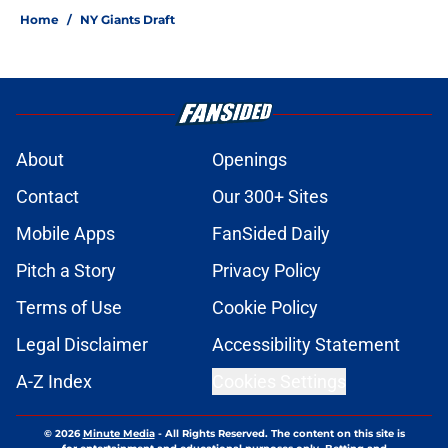
Home
/
NY Giants Draft
About
Openings
Contact
Our 300+ Sites
Mobile Apps
FanSided Daily
Pitch a Story
Privacy Policy
Terms of Use
Cookie Policy
Legal Disclaimer
Accessibility Statement
A-Z Index
Cookies Settings
© 2026
Minute Media
-
All Rights Reserved. The content on this site is