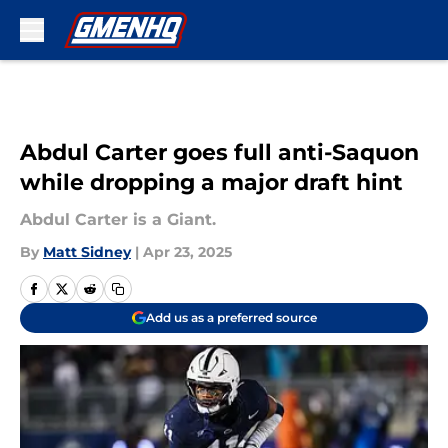
Skip to main content
Abdul Carter goes full anti-Saquon
while dropping a major draft hint
Abdul Carter is a Giant.
By
Matt Sidney
|
Apr 23, 2025
Add us as a preferred source