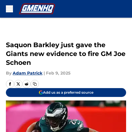
Skip to main content
Saquon Barkley just gave the
Giants new evidence to fire GM Joe
Schoen
By
Adam Patrick
|
Feb 9, 2025
Add us as a preferred source