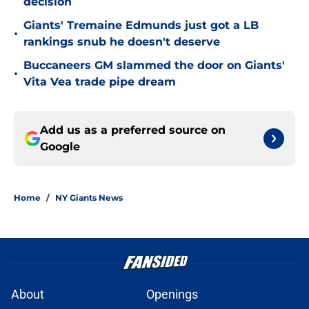
decision
Giants' Tremaine Edmunds just got a LB
•
rankings snub he doesn't deserve
Buccaneers GM slammed the door on Giants'
•
Vita Vea trade pipe dream
Add us as a preferred source on
Google
Home
/
NY Giants News
About
Openings