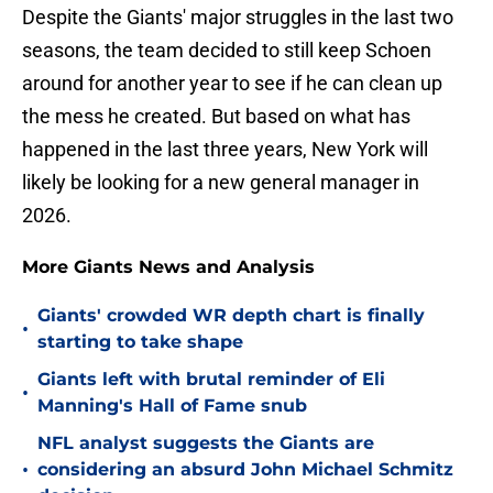
Despite the Giants' major struggles in the last two
seasons, the team decided to still keep Schoen
around for another year to see if he can clean up
the mess he created. But based on what has
happened in the last three years, New York will
likely be looking for a new general manager in
2026.
More Giants News and Analysis
Giants' crowded WR depth chart is finally
•
starting to take shape
Giants left with brutal reminder of Eli
•
Manning's Hall of Fame snub
NFL analyst suggests the Giants are
•
considering an absurd John Michael Schmitz