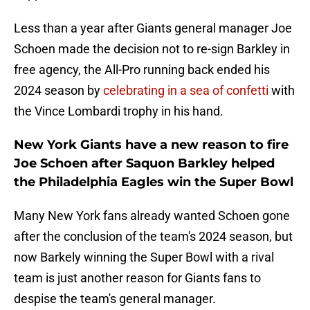
Less than a year after Giants general manager Joe
Schoen made the decision not to re-sign Barkley in
free agency, the All-Pro running back ended his
2024 season by
celebrating in a sea of confetti
with
the Vince Lombardi trophy in his hand.
New York Giants have a new reason to fire
Joe Schoen after Saquon Barkley helped
the Philadelphia Eagles win the Super Bowl
Many New York fans already wanted Schoen gone
after the conclusion of the team's 2024 season, but
now Barkely winning the Super Bowl with a rival
team is just another reason for Giants fans to
despise the team's general manager.