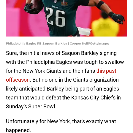
Philadelphia Eagles RB Saquon Barkley | Cooper Neill/GettyImages
Sure, the initial news of Saquon Barkley signing
with the Philadelphia Eagles was tough to swallow
for the New York Giants and their fans
this past
offseason
. But no one in the Giants organization
likely anticipated Barkley being part of an Eagles
team that would defeat the Kansas City Chiefs in
Sunday's Super Bowl.
Unfortunately for New York, that's exactly what
happened.