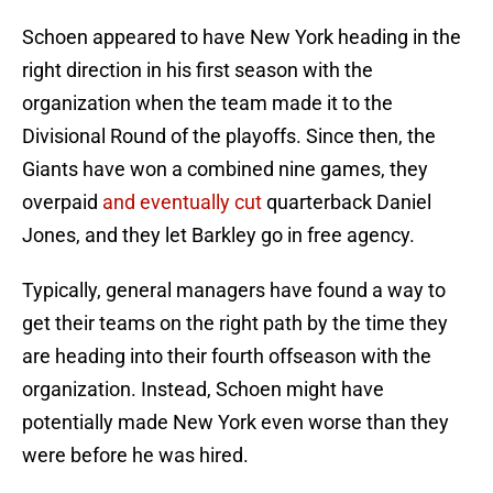
Schoen appeared to have New York heading in the
right direction in his first season with the
organization when the team made it to the
Divisional Round of the playoffs. Since then, the
Giants have won a combined nine games, they
overpaid
and eventually cut
quarterback Daniel
Jones, and they let Barkley go in free agency.
Typically, general managers have found a way to
get their teams on the right path by the time they
are heading into their fourth offseason with the
organization. Instead, Schoen might have
potentially made New York even worse than they
were before he was hired.