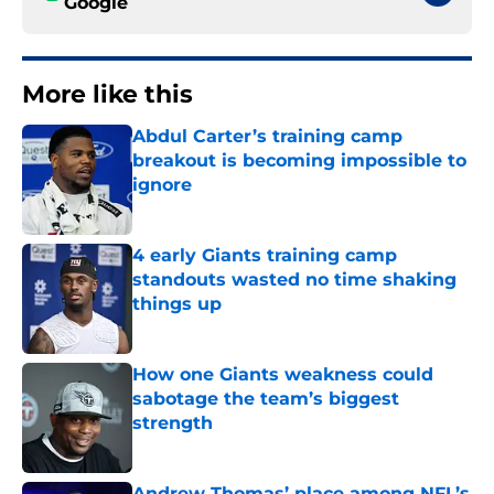
Google
More like this
Abdul Carter’s training camp
breakout is becoming impossible to
ignore
Published by on Invalid Date
4 early Giants training camp
standouts wasted no time shaking
things up
Published by on Invalid Date
How one Giants weakness could
sabotage the team’s biggest
strength
Published by on Invalid Date
Andrew Thomas’ place among NFL’s