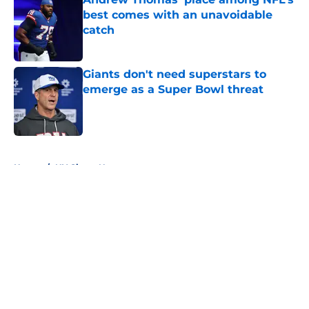
best comes with an unavoidable
catch
Published by on Invalid Date
Giants don't need superstars to
emerge as a Super Bowl threat
Published by on Invalid Date
5 related articles loaded
Home
/
NY Giants News
About
Openings
Contact
Our 300+ Sites