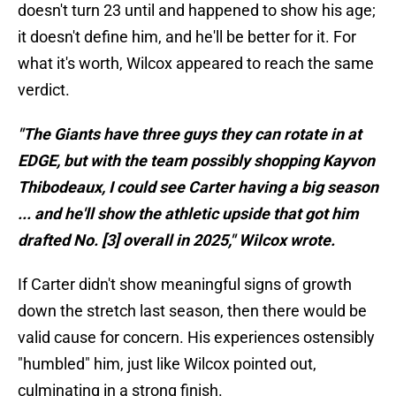
doesn't turn 23 until and happened to show his age;
it doesn't define him, and he'll be better for it. For
what it's worth, Wilcox appeared to reach the same
verdict.
"The Giants have three guys they can rotate in at
EDGE, but with the team possibly shopping Kayvon
Thibodeaux, I could see Carter having a big season
... and he'll show the athletic upside that got him
drafted No. [3] overall in 2025," Wilcox wrote.
If Carter didn't show meaningful signs of growth
down the stretch last season, then there would be
valid cause for concern. His experiences ostensibly
"humbled" him, just like Wilcox pointed out,
culminating in a strong finish.