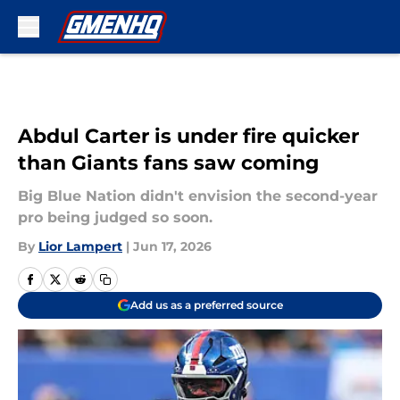
Skip to main content
Abdul Carter is under fire quicker
than Giants fans saw coming
Big Blue Nation didn't envision the second-year
pro being judged so soon.
By
Lior Lampert
|
Jun 17, 2026
Add us as a preferred source