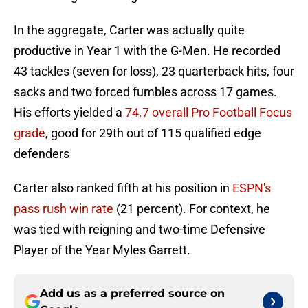
In the aggregate, Carter was actually quite
productive in Year 1 with the G-Men. He recorded
43 tackles (seven for loss), 23 quarterback hits, four
sacks and two forced fumbles across 17 games.
His efforts yielded a
74.7 overall Pro Football Focus
grade
, good for 29th out of 115 qualified edge
defenders
Carter also ranked fifth at his position in
ESPN's
pass rush win rate
(21 percent). For context, he
was tied with reigning and two-time Defensive
Player of the Year Myles Garrett.
Add us as a preferred source on