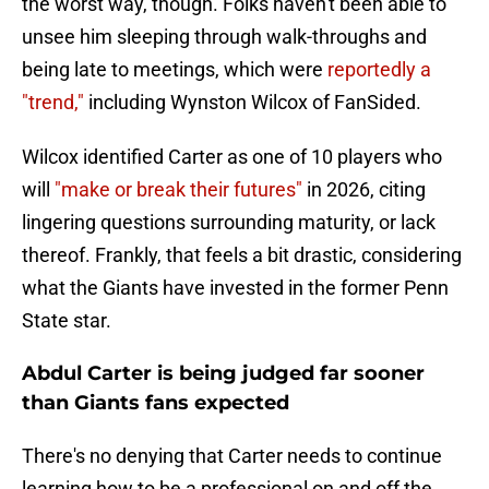
the worst way, though. Folks haven't been able to
unsee him sleeping through walk-throughs and
being late to meetings, which were
reportedly a
"trend,"
including Wynston Wilcox of FanSided.
Wilcox identified Carter as one of 10 players who
will
"make or break their futures"
in 2026, citing
lingering questions surrounding maturity, or lack
thereof. Frankly, that feels a bit drastic, considering
what the Giants have invested in the former Penn
State star.
Abdul Carter is being judged far sooner
than Giants fans expected
There's no denying that Carter needs to continue
learning how to be a professional on and off the