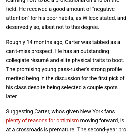
field. He received a good amount of "negative
attention" for his poor habits, as Wilcox stated, and
deservedly so, albeit not to this degree.
Roughly 14 months ago, Carter was tabbed as a
can't-miss prospect. He has an outstanding
collegiate résumé and elite physical traits to boot.
The promising young pass-rusher's strong profile
merited being in the discussion for the first pick of
his class despite being selected a couple spots
later.
Suggesting Carter, who's given New York fans
plenty of reasons for optimism
moving forward, is
at a crossroads is premature. The second-year pro