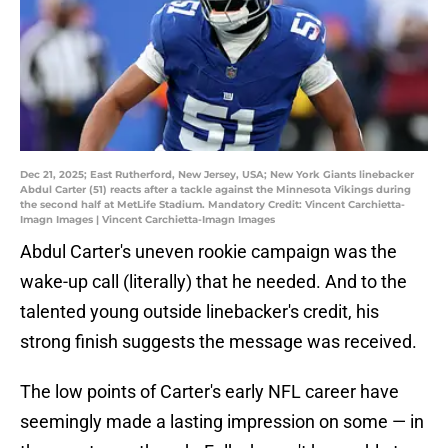
Dec 21, 2025; East Rutherford, New Jersey, USA; New York Giants linebacker
Abdul Carter (51) reacts after a tackle against the Minnesota Vikings during
the second half at MetLife Stadium. Mandatory Credit: Vincent Carchietta-
Imagn Images | Vincent Carchietta-Imagn Images
Abdul Carter's uneven rookie campaign was the
wake-up call (literally) that he needed. And to the
talented young outside linebacker's credit, his
strong finish suggests the message was received.
The low points of Carter's early NFL career have
seemingly made a lasting impression on some — in