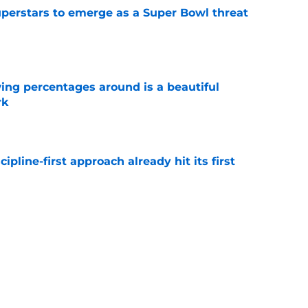
uperstars to emerge as a Super Bowl threat
e
ng percentages around is a beautiful
rk
e
pline-first approach already hit its first
e
 camp tracker: Latest updates, news, injuries,
e