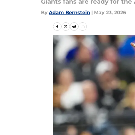
Giants fans are ready for the
By
Adam Bernstein
|
May 23, 2026