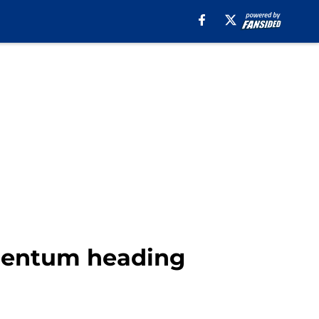
omentum heading