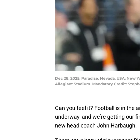
Dec 28, 2025; Paradise, Nevada, USA; New Yor
Allegiant Stadium. Mandatory Credit: Step
Can you feel it? Football is in the a
underway, and we’re getting our fi
new head coach John Harbaugh.