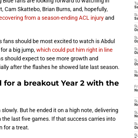
g Blue fans are looking forward to watching in
T
S
rt, Cam Skattebo, Brian Burns, and, hopefully,
S
l recovering from a season-ending ACL injury
and
S
S
Oc
S
s fans should be most excited to watch is Abdul
Oc
 for a big jump,
which could put him right in line
S
Oc
ns should expect to see more growth and
S
Oc
ally after the flashes he showed late last season.
S
N
d for a breakout Year 2 with the
Fr
N
S
N
slowly. But he ended it on a high note, delivering
S
N
n the last five games. If that success carries into
S
 for a treat.
D
S