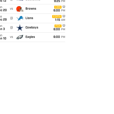
c 13
9:25
PM
un
CBS
vs
Browns
ec 20
6:00
PM
ue
ESPN
@
Lions
ec 29
1:15
AM
un
FOX
@
Cowboys
an 3
6:00
PM
un
vs
Eagles
6:00
PM
an 10