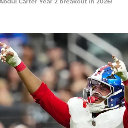
 Abdul Carter Year 2 breakout in 2026!