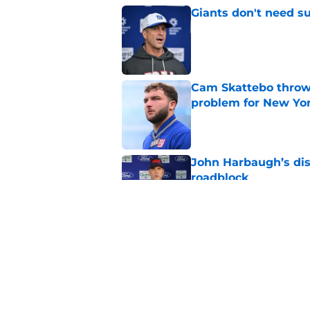
Giants don't need s
Published by on Invalid Dat
Cam Skattebo throwi
problem for New Yo
Published by on Invalid Dat
John Harbaugh’s disci
roadblock
Published by on Invalid Dat
Giants 2026 training
rumors, and more
Published by on Invalid Dat