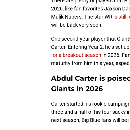
There are plenty of players that Bi
2026, like fan favorites Jaxson Da
Malik Nabers. The star WR
is stil
will be back very soon.
One second-year player that Giant
Carter. Entering Year 2, he’s set up
for a breakout season
in 2026. Fa
maturity from him this year, especi
Abdul Carter is poise
Giants in 2026
Carter started his rookie campaign 
three and a half of his four sacks i
next season, Big Blue fans will be in