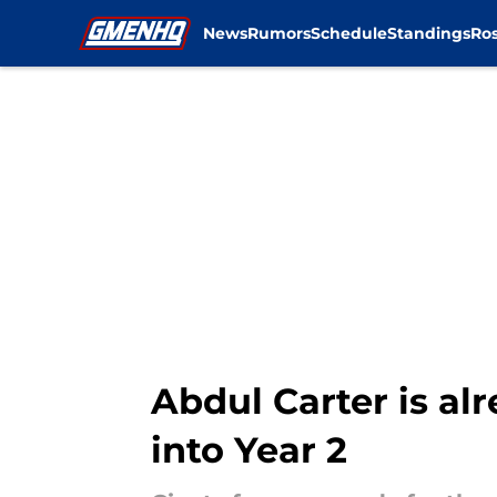
News
Rumors
Schedule
Standings
Ros
Skip to main content
Abdul Carter is a
into Year 2