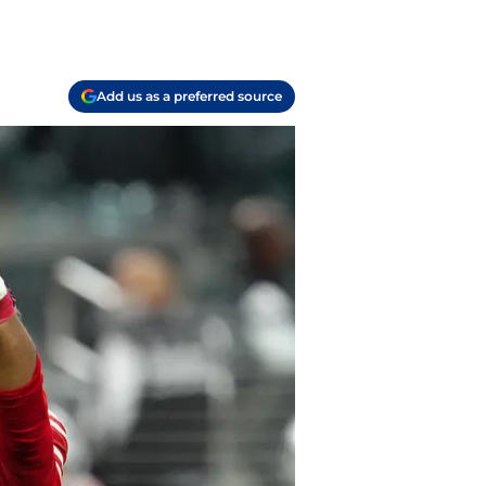
Add us as a preferred source