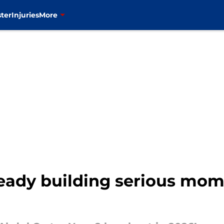
ter
Injuries
More
lready building serious m