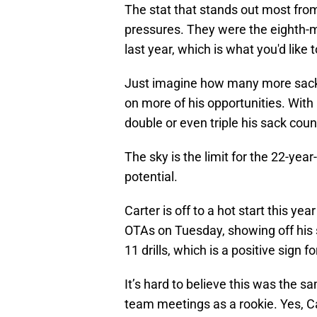
The stat that stands out most from
pressures. They were the eighth-m
last year, which is what you'd like 
Just imagine how many more sacks
on more of his opportunities. Wit
double or even triple his sack coun
The sky is the limit for the 22-year-
potential.
Carter is off to a hot start this yea
OTAs on Tuesday, showing off his 
11 drills, which is a positive sign 
It’s hard to believe this was the 
team meetings as a rookie. Yes, Car