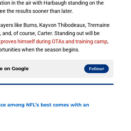
ion in the air with Harbaugh standing on the
 see the results sooner than later.
players like Burns, Kayvon Thibodeaux, Tremaine
and, of course, Carter. Standing out will be
r proves himself during OTAs and training camp
,
ortunities when the season begins.
ce on
Google
Follow
ce among NFL’s best comes with an
e