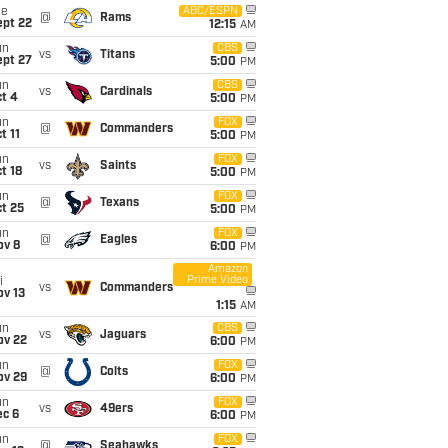
ue
ABC/ESPN
@
Rams
ept 22
12:15
AM
un
CBS
vs
Titans
ept 27
5:00
PM
un
CBS
vs
Cardinals
t 4
5:00
PM
un
FOX
@
Commanders
t 11
5:00
PM
un
FOX
vs
Saints
t 18
5:00
PM
un
FOX
@
Texans
t 25
5:00
PM
un
FOX
@
Eagles
ov 8
6:00
PM
Amazon
Prime Video
i
vs
Commanders
ov 13
1:15
AM
un
CBS
vs
Jaguars
ov 22
6:00
PM
un
FOX
@
Colts
ov 29
6:00
PM
un
FOX
vs
49ers
ec 6
6:00
PM
un
FOX
@
Seahawks