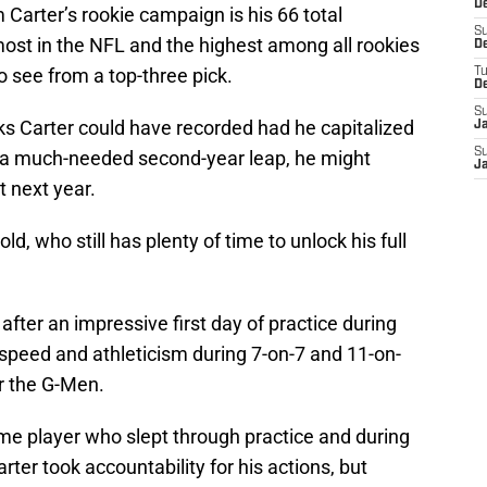
De
 Carter’s rookie campaign is his 66 total
S
ost in the NFL and the highest among all rookies
D
to see from a top-three pick.
T
D
S
 Carter could have recorded had he capitalized
J
S
h a much-needed second-year leap, he might
J
t next year.
old, who still has plenty of time to unlock his full
r after an impressive first day of practice during
speed and athleticism during 7-on-7 and 11-on-
for the G-Men.
same player who slept through practice and during
ter took accountability for his actions, but