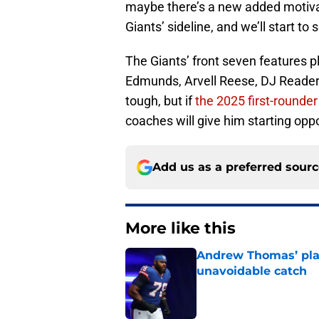
maybe there’s a new added motivat
Giants’ sideline, and we’ll start to
The Giants’ front seven features 
Edmunds, Arvell Reese, DJ Reader, 
tough, but if
the 2025 first-rounde
coaches will give him starting opp
Add us as a preferred sour
More like this
Andrew Thomas’ pla
unavoidable catch
Published by on Invalid Dat