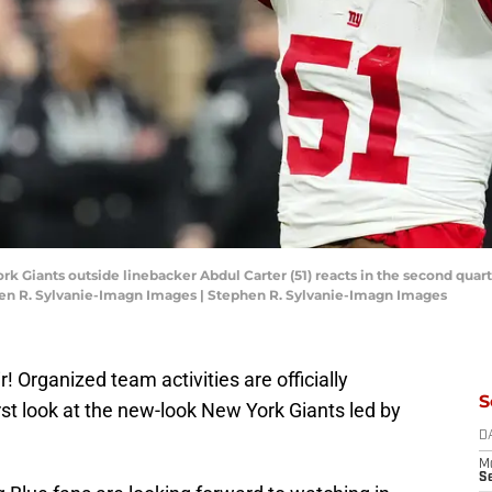
k Giants outside linebacker Abdul Carter (51) reacts in the second quart
hen R. Sylvanie-Imagn Images | Stephen R. Sylvanie-Imagn Images
ir! Organized team activities are officially
S
rst look at the new-look New York Giants led by
D
M
S