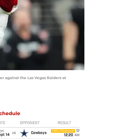
er against the Las Vegas Raiders at
chedule
ATE
OPPONENT
RESULT
on
NBC/Peacock
vs
Cowboys
ept 14
12:20
AM