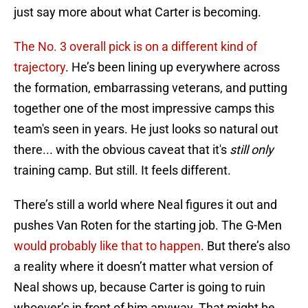
just say more about what Carter is becoming.
The No. 3 overall pick is on a different kind of
trajectory
. He’s been lining up everywhere across
the formation, embarrassing veterans, and putting
together one of the most impressive camps this
team's seen in years. He just looks so natural out
there... with the obvious caveat that it's
still only
training camp. But still. It feels different.
There’s still a world where Neal figures it out and
pushes Van Roten for the starting job. The G-Men
would probably like that to happen
. But there’s also
a reality where it doesn’t matter what version of
Neal shows up, because Carter is going to ruin
whoever’s in front of him anyway. That might be