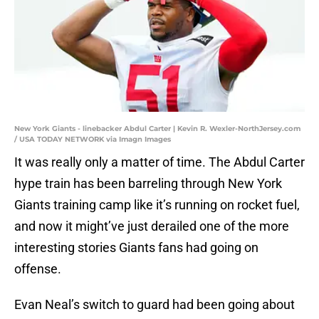
New York Giants - linebacker Abdul Carter | Kevin R. Wexler-NorthJersey.com
/ USA TODAY NETWORK via Imagn Images
It was really only a matter of time. The Abdul Carter
hype train has been barreling through New York
Giants training camp like it’s running on rocket fuel,
and now it might’ve just derailed one of the more
interesting stories Giants fans had going on
offense.
Evan Neal’s switch to guard had been going about