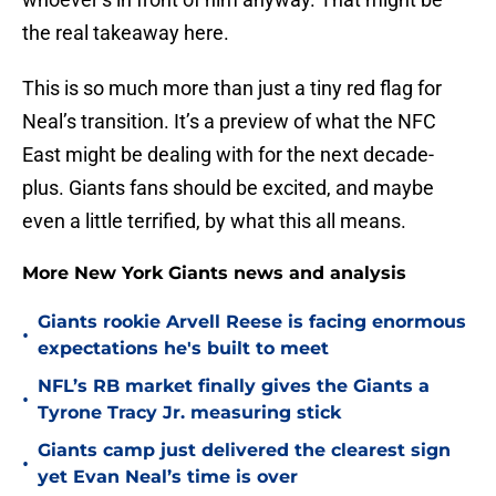
the real takeaway here.
This is so much more than just a tiny red flag for
Neal’s transition. It’s a preview of what the NFC
East might be dealing with for the next decade-
plus. Giants fans should be excited, and maybe
even a little terrified, by what this all means.
More New York Giants news and analysis
Giants rookie Arvell Reese is facing enormous
•
expectations he's built to meet
NFL’s RB market finally gives the Giants a
•
Tyrone Tracy Jr. measuring stick
Giants camp just delivered the clearest sign
•
yet Evan Neal’s time is over