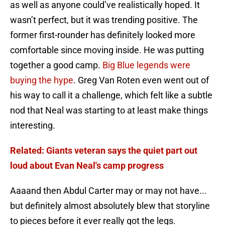
as well as anyone could’ve realistically hoped. It
wasn’t perfect, but it was trending positive. The
former first-rounder has definitely looked more
comfortable since moving inside. He was putting
together a good camp.
Big Blue legends were
buying the hype
. Greg Van Roten even went out of
his way to call it a challenge, which felt like a subtle
nod that Neal was starting to at least make things
interesting.
Related: Giants veteran says the quiet part out
loud about Evan Neal's camp progress
Aaaand then Abdul Carter may or may not have...
but definitely almost absolutely blew that storyline
to pieces before it ever really got the legs.