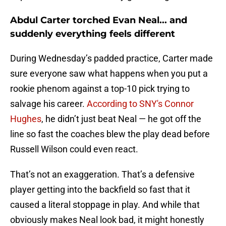
Abdul Carter torched Evan Neal... and
suddenly everything feels different
During Wednesday’s padded practice, Carter made
sure everyone saw what happens when you put a
rookie phenom against a top-10 pick trying to
salvage his career.
According to SNY's Connor
Hughes
, he didn’t just beat Neal — he got off the
line so fast the coaches blew the play dead before
Russell Wilson could even react.
That’s not an exaggeration. That’s a defensive
player getting into the backfield so fast that it
caused a literal stoppage in play. And while that
obviously makes Neal look bad, it might honestly