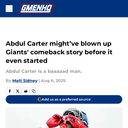
Skip to main content
Abdul Carter might’ve blown up
Giants' comeback story before it
even started
Abdul Carter is a baaaaad man.
By
Matt Sidney
|
Aug 6, 2025
Add us as a preferred source