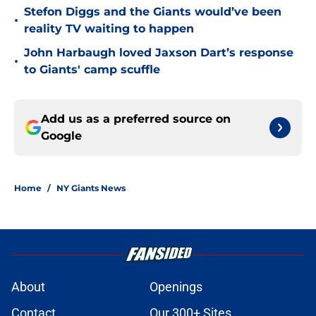
Stefon Diggs and the Giants would’ve been
•
reality TV waiting to happen
John Harbaugh loved Jaxson Dart’s response
•
to Giants' camp scuffle
Add us as a preferred source on
Google
Home
/
NY Giants News
About
Openings
Contact
Our 300+ Sites