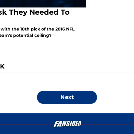
isk They Needed To
with the 10th pick of the 2016 NFL
eam's potential ceiling?
CK
Next