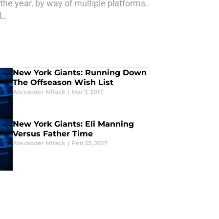
the year, by way of multiple platforms.
L.
New York Giants: Running Down
The Offseason Wish List
Alexander Milack
|
Mar 7, 2017
New York Giants: Eli Manning
Versus Father Time
Alexander Milack
|
Feb 22, 2017