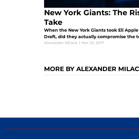
New York Giants: The R
Take
When the New York Giants took Eli Apple 
Draft, did they actually compromise the t
Alexander Milack
|
Mar 22, 2017
MORE BY ALEXANDER MILA