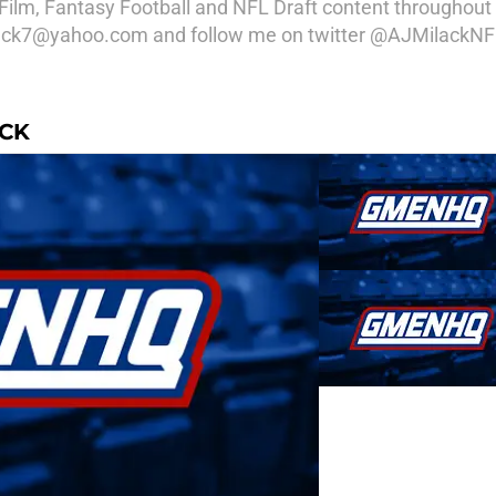
Film, Fantasy Football and NFL Draft content throughout 
ilack7@yahoo.com and follow me on twitter @AJMilackNF
ACK