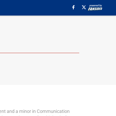
ment and a minor in Communication