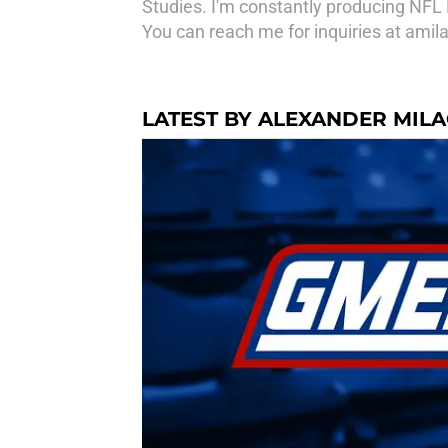
Studies. I'm constantly producing NFL 
You can reach me for inquiries at am
LATEST BY ALEXANDER MIL