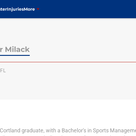
ter
Injuries
More
r Milack
FL
Cortland graduate, with a Bachelor's in Sports Manage