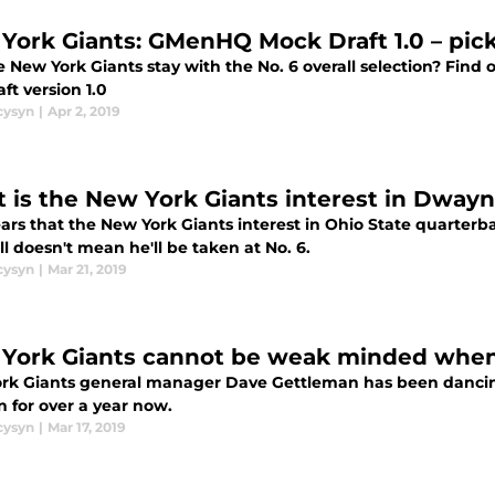
York Giants: GMenHQ Mock Draft 1.0 – picks
he New York Giants stay with the No. 6 overall selection? Fi
ft version 1.0
cysyn
|
Apr 2, 2019
 is the New York Giants interest in Dway
ears that the New York Giants interest in Ohio State quarterb
ill doesn't mean he'll be taken at No. 6.
cysyn
|
Mar 21, 2019
York Giants cannot be weak minded when
rk Giants general manager Dave Gettleman has been dancin
n for over a year now.
cysyn
|
Mar 17, 2019