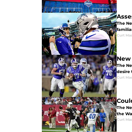
Asse
The Ne
famili
Curt Ma
New 
The New
desire 
Curt Ma
Coul
The Ne
the Wa
Curt Ma