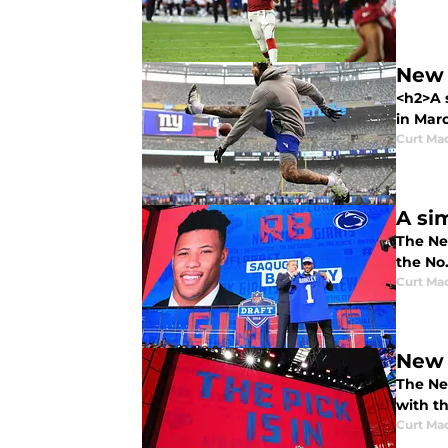
New 
<h2>A 
in Marc
Curt Ma
A si
The New
the No.
Curt Ma
New 
The New
with th
Curt Ma