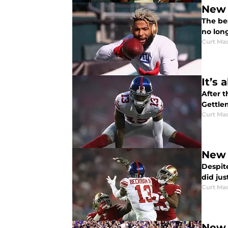
New 
The be
no lon
Curt Ma
It’s
After 
Gettle
Curt Ma
New 
Despit
did jus
Curt Ma
New Y