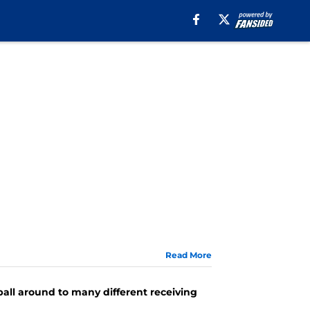
Read More
ball around to many different receiving