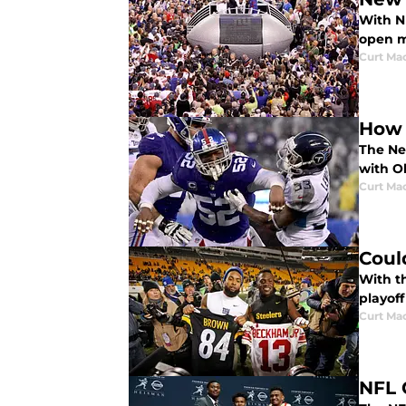
With NF
open m
Curt Ma
How 
The Ne
with Ol
Curt Ma
Coul
With t
playof
Curt Ma
NFL 