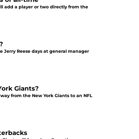
ll add a player or two directly from the
?
e Jerry Reese days at general manager
ork Giants?
away from the New York Giants to an NFL
terbacks