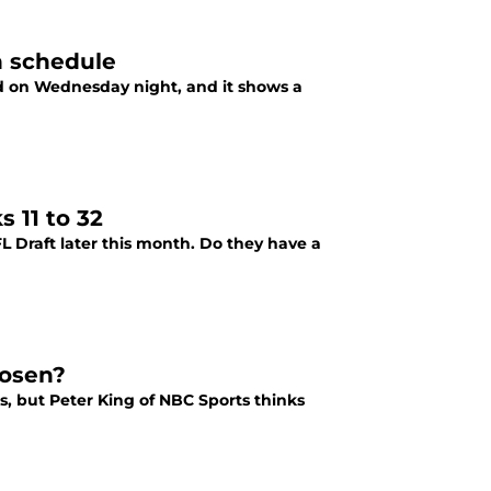
n schedule
d on Wednesday night, and it shows a
 11 to 32
L Draft later this month. Do they have a
Rosen?
, but Peter King of NBC Sports thinks