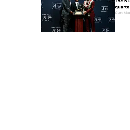
The NFL
quarte
Curt Ma