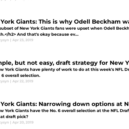
York Giants: This is why Odell Beckham w
subset of New York Giants fans were upset when Odell Beck
h.</h2> And that's okay because ev...
cysyn
|
Apr 23, 2019
mple, but not easy, draft strategy for New 
 York Giants have plenty of work to do at this week's NFL Dra
 6 overall selection.
cysyn
|
Apr 22, 2019
York Giants: Narrowing down options at N
 York Giants have the No. 6 overall selection at the NFL Draf
at draft pick?
cysyn
|
Apr 20, 2019