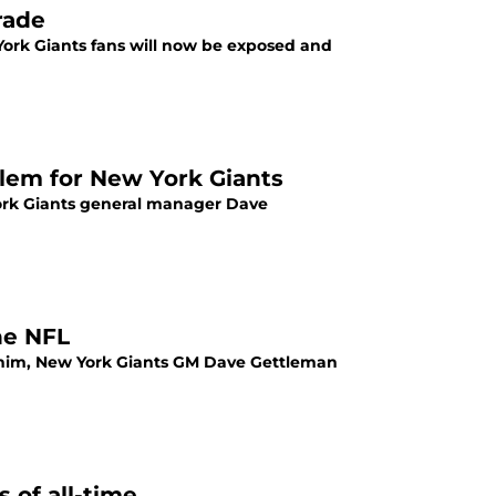
rade
 York Giants fans will now be exposed and
oblem for New York Giants
York Giants general manager Dave
he NFL
e him, New York Giants GM Dave Gettleman
 of all-time