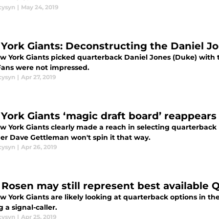
cysyn
|
May 24, 2019
York Giants: Deconstructing the Daniel Jo
w York Giants picked quarterback Daniel Jones (Duke) with th
 Fans were not impressed.
cysyn
|
Apr 27, 2019
York Giants ‘magic draft board’ reappears 
w York Giants clearly made a reach in selecting quarterback 
r Dave Gettleman won't spin it that way.
cysyn
|
Apr 26, 2019
 Rosen may still represent best available 
 York Giants are likely looking at quarterback options in the
g a signal-caller.
cysyn
|
Apr 25, 2019