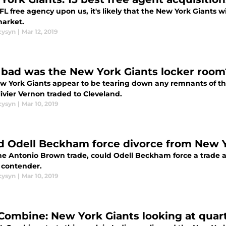
L free agency upon us, it's likely that the New York Giants wi
arket.
cysyn
|
Mar 12, 2019
bad was the New York Giants locker room
w York Giants appear to be tearing down any remnants of th
ivier Vernon traded to Cleveland.
cysyn
|
Mar 10, 2019
d Odell Beckham force divorce from New Y
he Antonio Brown trade, could Odell Beckham force a trade 
f contender.
cysyn
|
Mar 10, 2019
Combine: New York Giants looking at quar