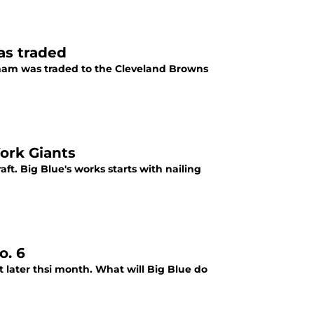
as traded
ham was traded to the Cleveland Browns
York Giants
ft. Big Blue's works starts with nailing
o. 6
t later thsi month. What will Big Blue do