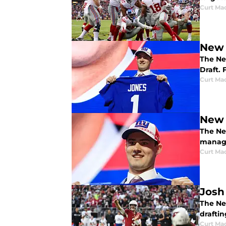
Curt Ma
New 
The Ne
Draft.
Curt Ma
New 
The Ne
manage
Curt Ma
Josh
The New
draftin
Curt Ma