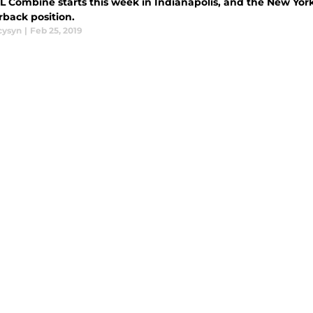
 Combine starts this week in Indianapolis, and the New York 
rback position.
cysyn
|
Feb 25, 2019