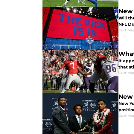
New 
Will t
NFL Dra
Curt Ma
What
It app
that st
Curt Ma
New 
New Yo
positio
Curt Ma