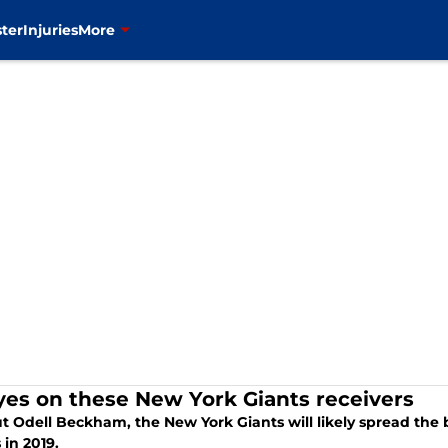
ter
Injuries
More
eyes on these New York Giants receivers
t Odell Beckham, the New York Giants will likely spread the 
 in 2019.