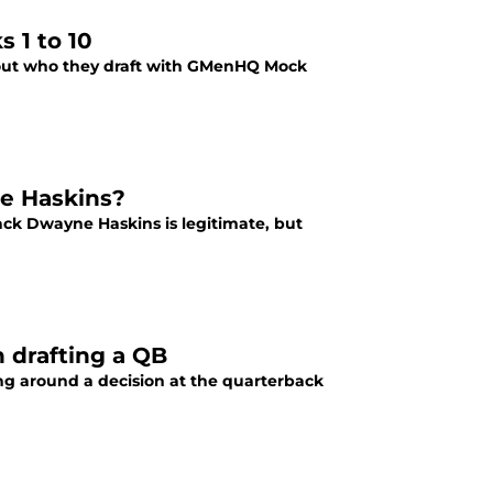
 1 to 10
nd out who they draft with GMenHQ Mock
ne Haskins?
ack Dwayne Haskins is legitimate, but
 drafting a QB
g around a decision at the quarterback