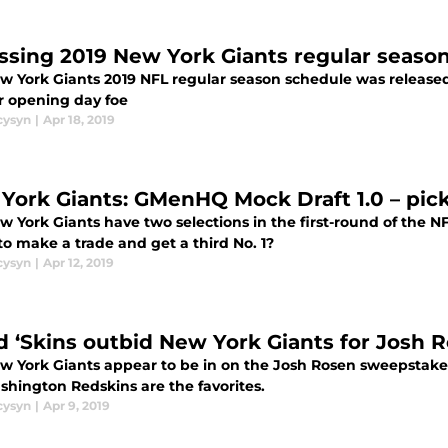
ssing 2019 New York Giants regular seaso
w York Giants 2019 NFL regular season schedule was release
ar opening day foe
cysyn
|
Apr 18, 2019
York Giants: GMenHQ Mock Draft 1.0 – picks
 York Giants have two selections in the first-round of the NF
to make a trade and get a third No. 1?
cysyn
|
Apr 12, 2019
d ‘Skins outbid New York Giants for Josh 
w York Giants appear to be in on the Josh Rosen sweepstakes
shington Redskins are the favorites.
cysyn
|
Apr 9, 2019