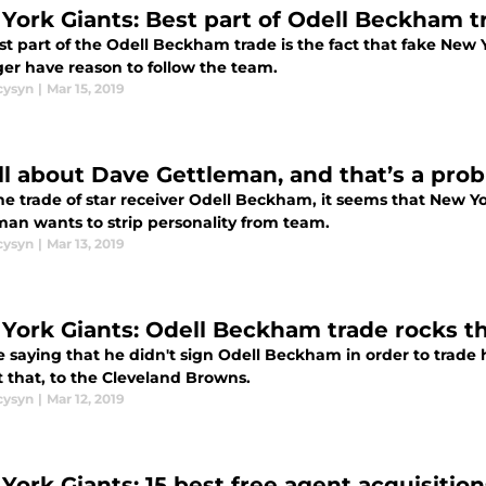
York Giants: Best part of Odell Beckham t
st part of the Odell Beckham trade is the fact that fake New
ger have reason to follow the team.
cysyn
|
Mar 15, 2019
 all about Dave Gettleman, and that’s a pr
the trade of star receiver Odell Beckham, it seems that New 
man wants to strip personality from team.
cysyn
|
Mar 13, 2019
York Giants: Odell Beckham trade rocks t
e saying that he didn't sign Odell Beckham in order to trad
t that, to the Cleveland Browns.
cysyn
|
Mar 12, 2019
ork Giants: 15 best free agent acquisitions