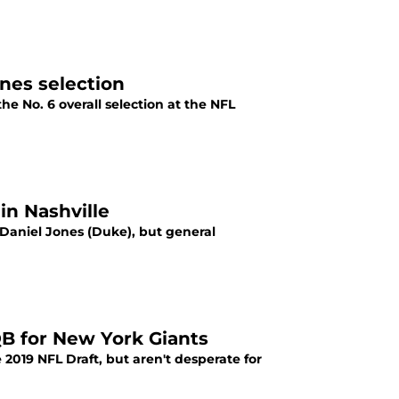
nes selection
e No. 6 overall selection at the NFL
in Nashville
Daniel Jones (Duke), but general
QB for New York Giants
 2019 NFL Draft, but aren't desperate for