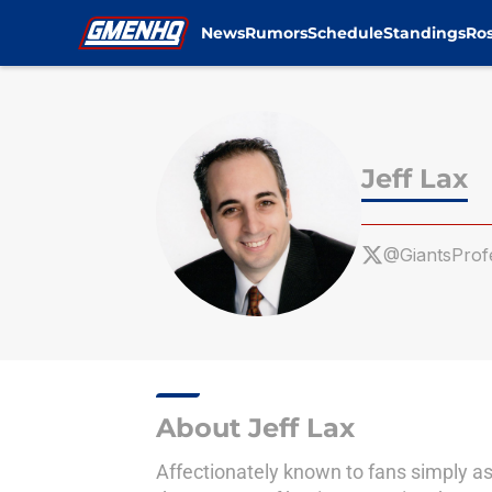
News
Rumors
Schedule
Standings
Ros
Skip to main content
Jeff Lax
@GiantsProf
About Jeff Lax
Affectionately known to fans simply as