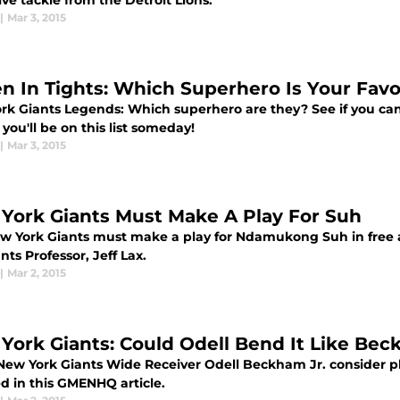
ve tackle from the Detroit Lions.
|
Mar 3, 2015
n In Tights: Which Superhero Is Your Favo
rk Giants Legends: Which superhero are they? See if you ca
ou'll be on this list someday!
|
Mar 3, 2015
York Giants Must Make A Play For Suh
w York Giants must make a play for Ndamukong Suh in free a
nts Professor, Jeff Lax.
|
Mar 2, 2015
York Giants: Could Odell Bend It Like Be
New York Giants Wide Receiver Odell Beckham Jr. consider pla
d in this GMENHQ article.