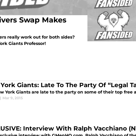
Rivers Swap Makes
ers really work out for both sides?
rk Giants Professor!
York Giants: Late To The Party Of “Legal 
 York Giants are late to the party on some of their top free a
|
Mar 9, 2015
USIVE: Interview With Ralph Vacchiano (N
exclusive interview with GMenHQ.com, Ralph Vacchiano of the