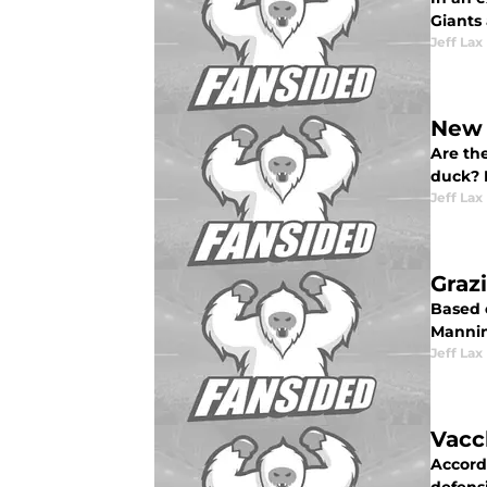
Giants
Jeff Lax
New 
Are the
duck? 
Jeff Lax
Graz
Based 
Manning
Jeff Lax
Vacc
Accord