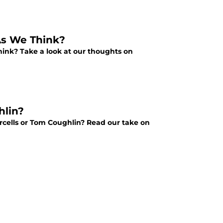
As We Think?
hink? Take a look at our thoughts on
hlin?
rcells or Tom Coughlin? Read our take on