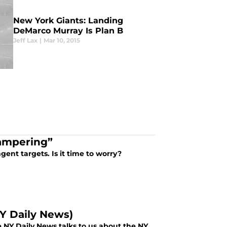
New York Giants: Landing
DeMarco Murray Is Plan B
Jeff Lax
|
Mar 10, 2015
Tampering”
gent targets. Is it time to worry?
Y Daily News)
 NY Daily News talks to us about the NY