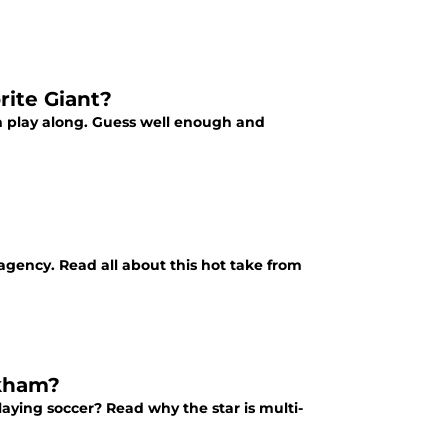
rite Giant?
n play along. Guess well enough and
gency. Read all about this hot take from
ckham?
ying soccer? Read why the star is multi-