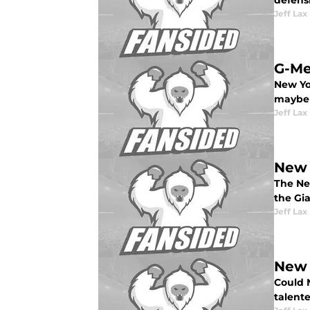
defensi
Jeff Lax
G-Me
New Yo
maybe y
Jeff Lax
New 
The Ne
the Gia
Jeff Lax
New 
Could 
talente