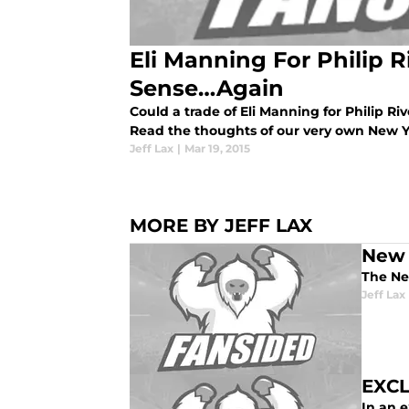
Eli Manning For Philip 
Sense…Again
Could a trade of Eli Manning for Philip Riv
Read the thoughts of our very own New Yo
Jeff Lax
|
Mar 19, 2015
MORE BY JEFF LAX
New 
The New
Jeff Lax
EXCL
In an 