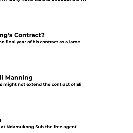
ng’s Contract?
e final year of his contract as a lame
Eli Manning
 might not extend the contract of Eli
h
un at Ndamukong Suh the free agent