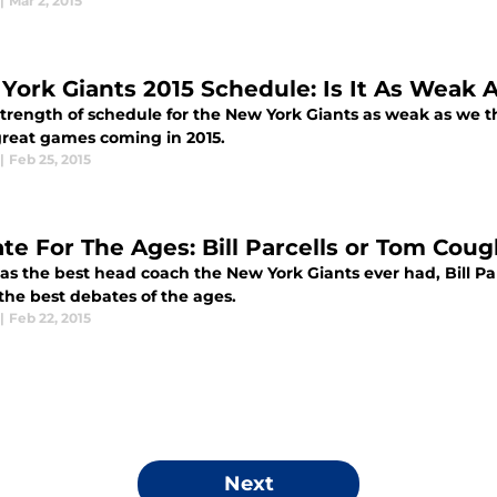
|
Mar 2, 2015
York Giants 2015 Schedule: Is It As Weak 
 strength of schedule for the New York Giants as weak as we t
reat games coming in 2015.
|
Feb 25, 2015
te For The Ages: Bill Parcells or Tom Coug
s the best head coach the New York Giants ever had, Bill Pa
the best debates of the ages.
|
Feb 22, 2015
Next