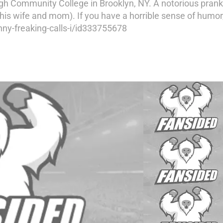
h Community College in Brooklyn, NY. A notorious pranks
his wife and mom). If you have a horrible sense of humor,
ny-freaking-calls-i/id333755678