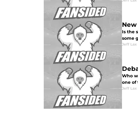
Jeff Lax
New 
Is the
some g
Jeff Lax
Deba
Who wa
one of 
Jeff Lax