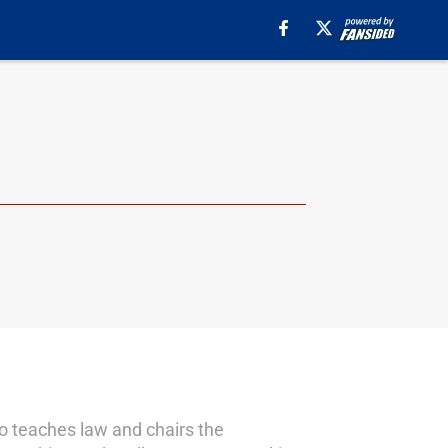
o teaches law and chairs the