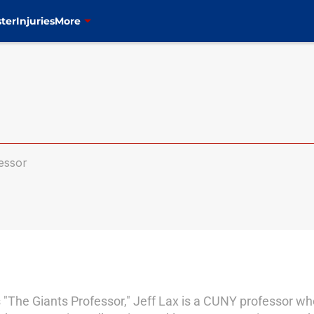
ter
Injuries
More
essor
 "The Giants Professor," Jeff Lax is a CUNY professor wh