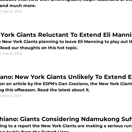
 and much more.
|
Mar 8, 2015
York Giants Reluctant To Extend Eli Manni
 New York Giants planning to leave Eli Manning to play out th
Read our thoughts on this hot topic.
|
Mar 8, 2015
iano: New York Giants Unlikely To Extend 
on an article by the ESPN's Dan Graziano, the New York Giants
 this offseason. Read the latest about it.
|
Mar 5, 2015
hiano: Giants Considering Ndamukong Su
ing to a report the New York Giants are making a serious r