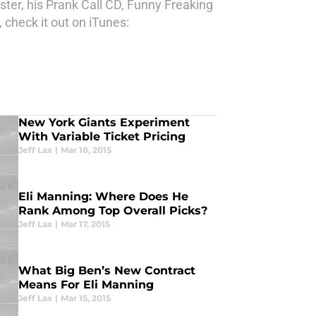
ter, his Prank Call CD, Funny Freaking
 check it out on iTunes:
New York Giants Experiment
With Variable Ticket Pricing
Jeff Lax
|
Mar 18, 2015
Eli Manning: Where Does He
Rank Among Top Overall Picks?
Jeff Lax
|
Mar 17, 2015
What Big Ben’s New Contract
Means For Eli Manning
Jeff Lax
|
Mar 15, 2015