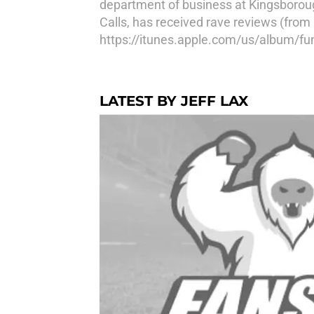
department of business at Kingsboroug
Calls, has received rave reviews (from 
https://itunes.apple.com/us/album/fun
LATEST BY JEFF LAX