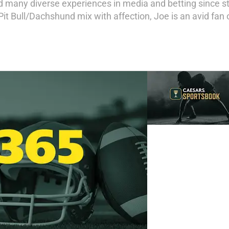
 many diverse experiences in media and betting since sta
 Bull/Dachshund mix with affection, Joe is an avid fan of