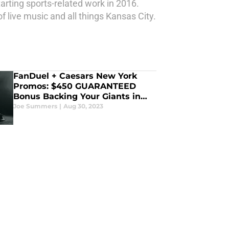
rting sports-related work in 2016.
 live music and all things Kansas City.
FanDuel + Caesars New York
Promos: $450 GUARANTEED
Bonus Backing Your Giants in
Week 1
Joe Summers
|
Aug 30, 2023