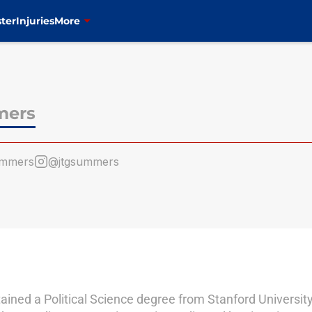
ter
Injuries
More
mers
mmers
@jtgsummers
ained a Political Science degree from Stanford University 