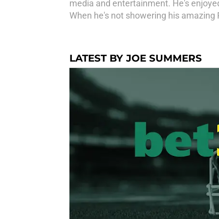
media and entertainment. He's enjoyed
When he's not showering his amazing Pit
LATEST BY JOE SUMMERS