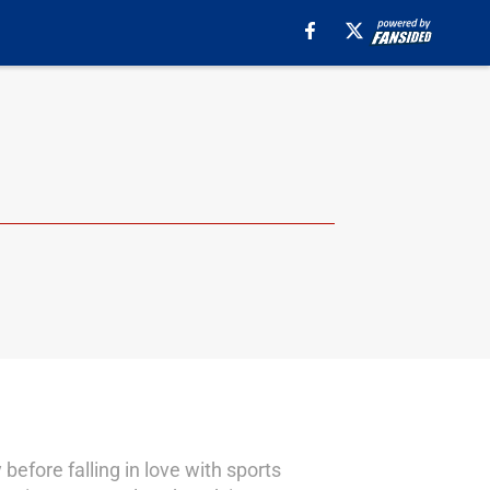
before falling in love with sports