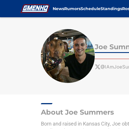
News
Rumors
Schedule
Standings
Ros
Skip to main content
Joe Sum
@IAmJoeSu
About Joe Summers
Born and raised in Kansas City, Joe obt