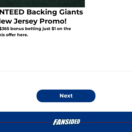
ANTEED Backing Giants
 New Jersey Promo!
$365 bonus betting just $1 on the
is offer here.
Next