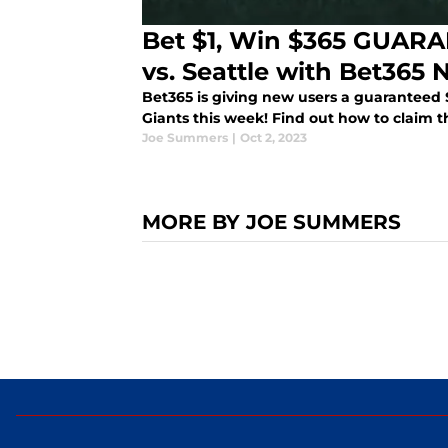
Bet $1, Win $365 GUAR
vs. Seattle with Bet365
Bet365 is giving new users a guaranteed 
Giants this week! Find out how to claim th
Joe Summers
|
Oct 2, 2023
MORE BY JOE SUMMERS