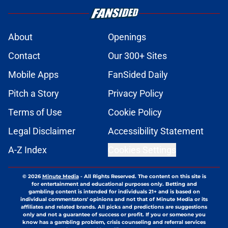
About
Openings
Contact
Our 300+ Sites
Mobile Apps
FanSided Daily
Pitch a Story
Privacy Policy
Terms of Use
Cookie Policy
Legal Disclaimer
Accessibility Statement
A-Z Index
Cookies Settings
© 2026
Minute Media
-
All Rights Reserved. The content on this site is
for entertainment and educational purposes only. Betting and
gambling content is intended for individuals 21+ and is based on
individual commentators' opinions and not that of Minute Media or its
affiliates and related brands. All picks and predictions are suggestions
only and not a guarantee of success or profit. If you or someone you
know has a gambling problem, crisis counseling and referral services