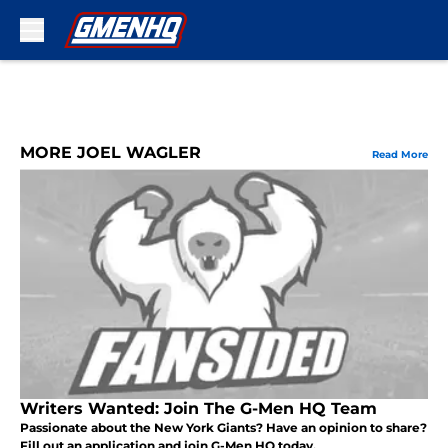
Skip to main content
MORE JOEL WAGLER
Read More
Writers Wanted: Join The G-Men HQ Team
Passionate about the New York Giants? Have an opinion to share?
Fill out an application and join G-Men HQ today.