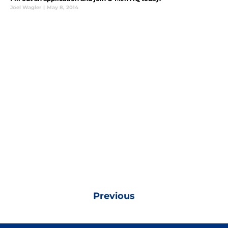
Joel Wagler
|
May 8, 2014
Previous