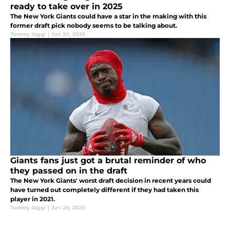
ready to take over in 2025
The New York Giants could have a star in the making with this
former draft pick nobody seems to be talking about.
Tommy Jaggi
|
Jun 30, 2025
Giants fans just got a brutal reminder of who
they passed on in the draft
The New York Giants' worst draft decision in recent years could
have turned out completely different if they had taken this
player in 2021.
Tommy Jaggi
|
Jun 29, 2025