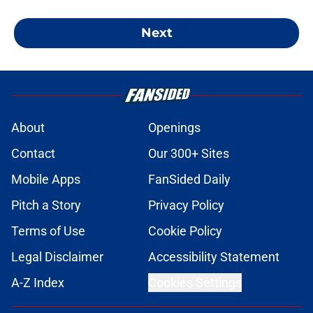
Next
About
Openings
Contact
Our 300+ Sites
Mobile Apps
FanSided Daily
Pitch a Story
Privacy Policy
Terms of Use
Cookie Policy
Legal Disclaimer
Accessibility Statement
A-Z Index
Cookies Settings