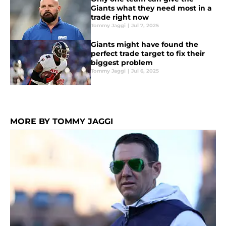
Giants what they need most in a
trade right now
Tommy Jaggi
|
Jul 7, 2025
Giants might have found the
perfect trade target to fix their
biggest problem
Tommy Jaggi
|
Jul 6, 2025
MORE BY TOMMY JAGGI