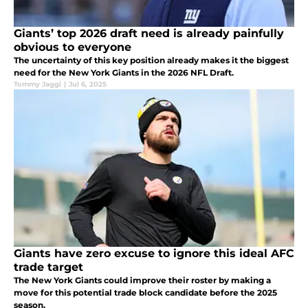
Giants’ top 2026 draft need is already painfully
obvious to everyone
The uncertainty of this key position already makes it the biggest
need for the New York Giants in the 2026 NFL Draft.
Tommy Jaggi
|
Jul 6, 2025
Giants have zero excuse to ignore this ideal AFC
trade target
The New York Giants could improve their roster by making a
move for this potential trade block candidate before the 2025
season.