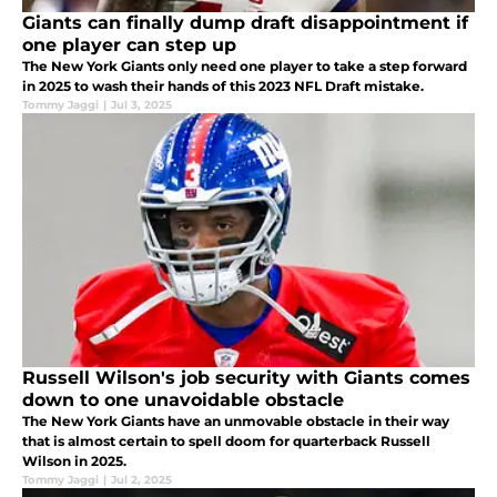
Giants can finally dump draft disappointment if
one player can step up
The New York Giants only need one player to take a step forward
in 2025 to wash their hands of this 2023 NFL Draft mistake.
Tommy Jaggi
|
Jul 3, 2025
Russell Wilson's job security with Giants comes
down to one unavoidable obstacle
The New York Giants have an unmovable obstacle in their way
that is almost certain to spell doom for quarterback Russell
Wilson in 2025.
Tommy Jaggi
|
Jul 2, 2025