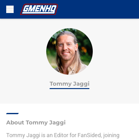
Skip to main content
Tommy Jaggi
About Tommy Jaggi
Tommy Jaggi is an Editor for FanSided, joining