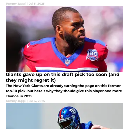
Tommy Jaggi
|
Jul 5, 2025
Giants gave up on this draft pick too soon (and
they might regret it)
The New York Giants are already turning the page on this former
top-10 pick, but here's why they should give this player one more
chance in 2025.
Tommy Jaggi
|
Jul 4, 2025