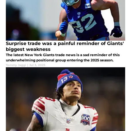
Surprise trade was a painful reminder of Giants'
biggest weakness
The latest New York Giants trade news is a sad reminder of this
underwhelming positional group entering the 2025 season.
Tommy Jaggi
|
Jul 3, 2025