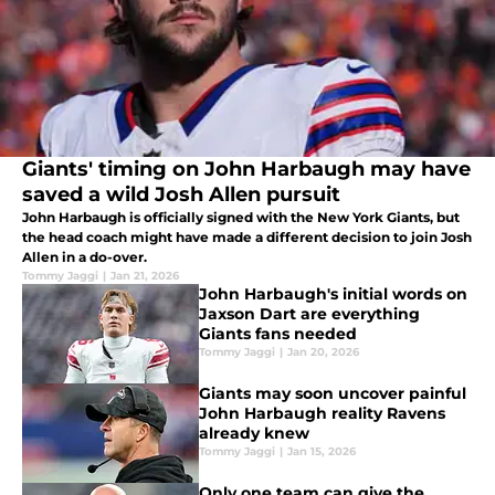
Giants' timing on John Harbaugh may have
saved a wild Josh Allen pursuit
John Harbaugh is officially signed with the New York Giants, but
the head coach might have made a different decision to join Josh
Allen in a do-over.
Tommy Jaggi
|
Jan 21, 2026
John Harbaugh's initial words on
Jaxson Dart are everything
Giants fans needed
Tommy Jaggi
|
Jan 20, 2026
Giants may soon uncover painful
John Harbaugh reality Ravens
already knew
Tommy Jaggi
|
Jan 15, 2026
Only one team can give the