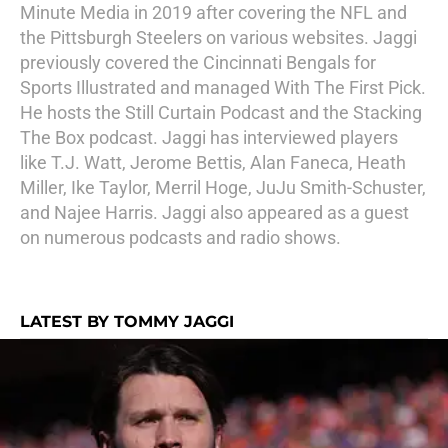
Minute Media in 2019 after covering the NFL and
the Pittsburgh Steelers on various websites. Jaggi
previously covered the Cincinnati Bengals for
Sports Illustrated and managed With The First Pick.
He hosts the Still Curtain Podcast and the Stacking
The Box podcast. Jaggi has interviewed players
like T.J. Watt, Jerome Bettis, Alan Faneca, Heath
Miller, Ike Taylor, Merril Hoge, JuJu Smith-Schuster,
and Najee Harris. Jaggi also appeared as a guest
on numerous podcasts and radio shows.
LATEST BY TOMMY JAGGI