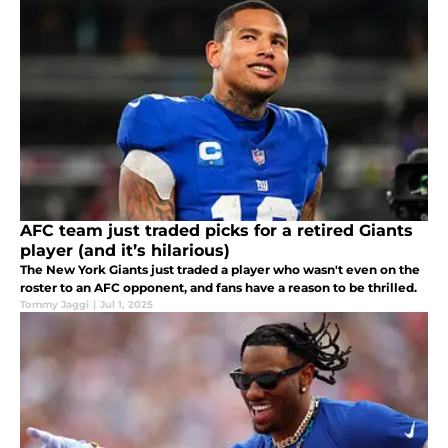
AFC team just traded picks for a retired Giants
player (and it’s hilarious)
The New York Giants just traded a player who wasn't even on the
roster to an AFC opponent, and fans have a reason to be thrilled.
Tommy Jaggi
|
Jul 1, 2025