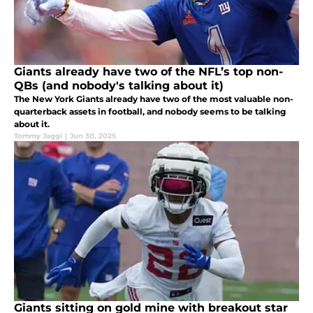
Giants already have two of the NFL’s top non-
QBs (and nobody's talking about it)
The New York Giants already have two of the most valuable non-
quarterback assets in football, and nobody seems to be talking
about it.
Tommy Jaggi
|
Jun 30, 2025
Giants sitting on gold mine with breakout star