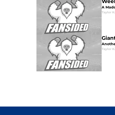
Week
A Madd
Taylor K
Gian
Another
Taylor K