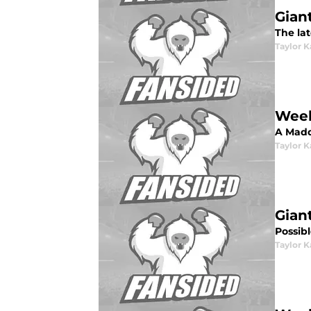
Gian
The lat
Taylor K
Week
A Madd
Taylor K
Gian
Possibl
Taylor K