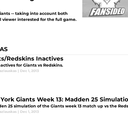
ants -- taking into account both
 viewer interested for the full game.
KAS
ts/Redskins Inactives
nactives for Giants vs Redskins.
azlauskas
|
Dec 1, 2013
York Giants Week 13: Madden 25 Simulati
en 25 simulation of the Giants week 13 match up vs the Red
azlauskas
|
Dec 1, 2013