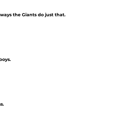
ways the Giants do just that.
boys.
s.