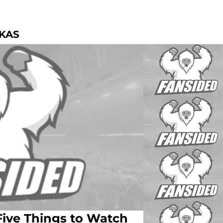
SKAS
Five Things to Watch