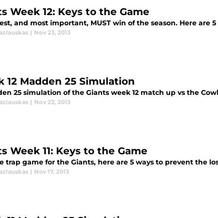
ts Week 12: Keys to the Game
est, and most important, MUST win of the season. Here are 5 
azlauskas
|
Nov 23, 2013
 12 Madden 25 Simulation
en 25 simulation of the Giants week 12 match up vs the Cow
azlauskas
|
Nov 23, 2013
ts Week 11: Keys to the Game
e trap game for the Giants, here are 5 ways to prevent the los
azlauskas
|
Nov 17, 2013