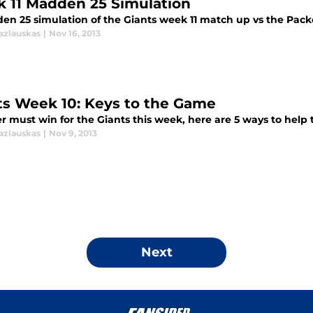
 11 Madden 25 Simulation
en 25 simulation of the Giants week 11 match up vs the Pack
azlauskas
|
Nov 16, 2013
ts Week 10: Keys to the Game
 must win for the Giants this week, here are 5 ways to help 
azlauskas
|
Nov 9, 2013
Next