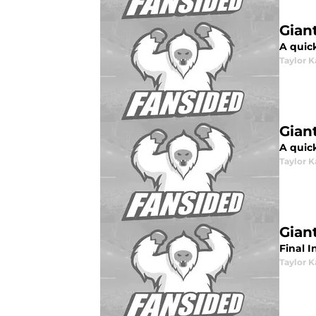
Gian
A quic
Taylor K
Gian
A quick
Taylor K
Gian
Final I
Taylor K