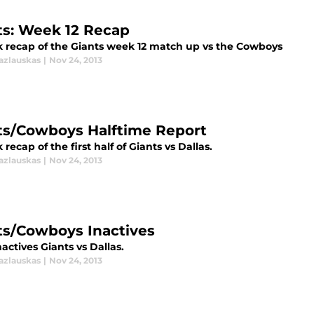
ts: Week 12 Recap
k recap of the Giants week 12 match up vs the Cowboys
azlauskas
|
Nov 24, 2013
ts/Cowboys Halftime Report
 recap of the first half of Giants vs Dallas.
azlauskas
|
Nov 24, 2013
ts/Cowboys Inactives
nactives Giants vs Dallas.
azlauskas
|
Nov 24, 2013