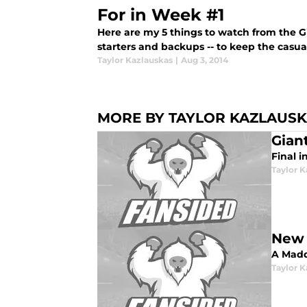
For in Week #1
Here are my 5 things to watch from the Gi
starters and backups -- to keep the casual
Taylor Kazlauskas
|
Aug 3, 2014
MORE BY TAYLOR KAZLAUS
Gian
Final i
Taylor K
New 
A Madd
Taylor K