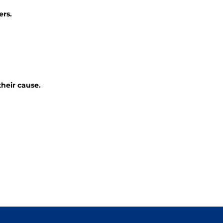
ers.
their cause.