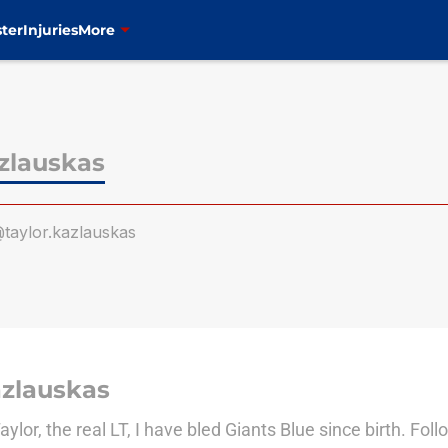
ter
Injuries
More
zlauskas
taylor.kazlauskas
azlauskas
or, the real LT, I have bled Giants Blue since birth. Fo