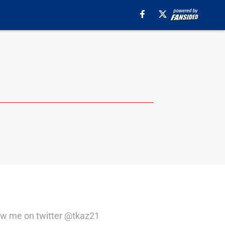
llow me on twitter @tkaz21