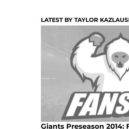
LATEST BY TAYLOR KAZLAU
Giants Preseason 2014: 