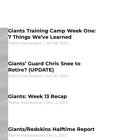
Giants Training Camp Week One:
7 Things We’ve Learned
Taylor Kazlauskas
|
Jul 28, 2014
Giants’ Guard Chris Snee to
Retire? (UPDATE)
Taylor Kazlauskas
|
Jul 20, 2014
Giants: Week 13 Recap
Taylor Kazlauskas
|
Dec 2, 2013
Giants/Redskins Halftime Report
Taylor Kazlauskas
|
Dec 1, 2013