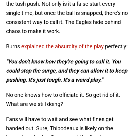
the tush push. Not only is it a false start every
single time, but once the ball is snapped, there’s no
consistent way to call it. The Eagles hide behind
chaos to make it work.
Burns
explained the absurdity of the play
perfectly:
"You don't know how they're going to call it. You
could stop the surge, and they can allow it to keep
pushing. It's just tough. It's a weird play."
No one knows how to officiate it. So get rid of it.
What are we still doing?
Fans will have to wait and see what fines get
handed out. Sure, Thibodeaux is likely on the