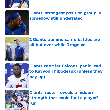
Giants' strongest position group is
somehow still underrated
Published by on Invalid Date
2 Giants training camp battles are
all but over while 3 rage on
Published by on Invalid Date
Giants can't let Falcons' panic lead
to Kayvon Thibodeaux (unless they
pay up)
Published by on Invalid Date
Giants' roster reveals a hidden
strength that could fuel a playoff
run
Published by on Invalid Date