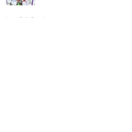
5 related articles loaded
Home
/
NY Giants News
About
Openings
Contact
Our 300+ Sites
Mobile Apps
FanSided Daily
Pitch a Story
Privacy Policy
Terms of Use
Cookie Policy
Legal Disclaimer
Accessibility Statement
A-Z Index
Cookies Settings