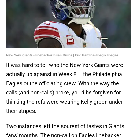
New York Giants - linebacker Brian Burns | Eric Hartline-Imagn Images
It was hard to tell who the New York Giants were
actually up against in Week 8 — the Philadelphia
Eagles or the officiating crew. With the way the
calls (and non-calls) broke, you’d be forgiven for
thinking the refs were wearing Kelly green under
their stripes.
Two instances left the sourest of tastes in Giants
fans' mouths. The non-call on Eagles linebacker