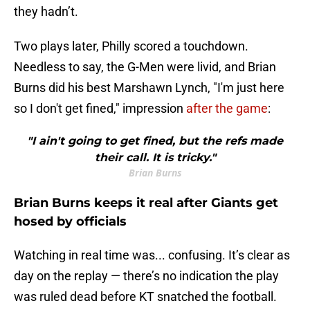
they hadn’t.
Two plays later, Philly scored a touchdown.
Needless to say, the G-Men were livid, and Brian
Burns did his best Marshawn Lynch, "I'm just here
so I don't get fined," impression
after the game
:
"I ain't going to get fined, but the refs made
their call. It is tricky."
Brian Burns
Brian Burns keeps it real after Giants get
hosed by officials
Watching in real time was... confusing. It’s clear as
day on the replay — there’s no indication the play
was ruled dead before KT snatched the football.