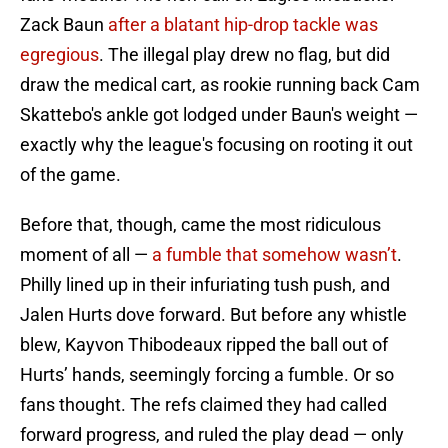
Zack Baun
after a blatant hip-drop tackle was
egregious
. The illegal play drew no flag, but did
draw the medical cart, as rookie running back Cam
Skattebo's ankle got lodged under Baun's weight —
exactly why the league's focusing on rooting it out
of the game.
Before that, though, came the most ridiculous
moment of all —
a fumble that somehow wasn’t
.
Philly lined up in their infuriating tush push, and
Jalen Hurts dove forward. But before any whistle
blew, Kayvon Thibodeaux ripped the ball out of
Hurts’ hands, seemingly forcing a fumble. Or so
fans thought. The refs claimed they had called
forward progress, and ruled the play dead — only