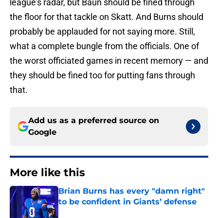
league’s radar, but Baun should be fined through
the floor for that tackle on Skatt. And Burns should
probably be applauded for not saying more. Still,
what a complete bungle from the officials. One of
the worst officiated games in recent memory — and
they should be fined too for putting fans through
that.
Add us as a preferred source on
Google
More like this
Brian Burns has every "damn right"
to be confident in Giants’ defense
Published by on Invalid Date