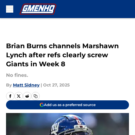
Skip to main content
Brian Burns channels Marshawn
Lynch after refs clearly screw
Giants in Week 8
No fines.
By
Matt Sidney
|
Oct 27, 2025
Add us as a preferred source