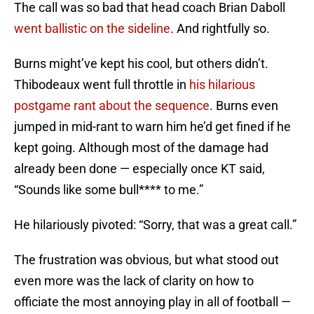
The call was so bad that head coach Brian Daboll
went ballistic on the sideline
. And rightfully so.
Burns might’ve kept his cool, but others didn’t.
Thibodeaux went full throttle in
his hilarious
postgame rant about the sequence
. Burns even
jumped in mid-rant to warn him he’d get fined if he
kept going. Although most of the damage had
already been done — especially once KT said,
“Sounds like some bull**** to me.”
He hilariously pivoted: “Sorry, that was a great call.”
The frustration was obvious, but what stood out
even more was the lack of clarity on how to
officiate the most annoying play in all of football —