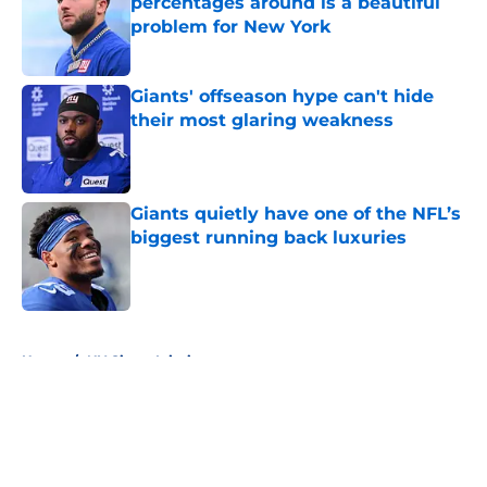
percentages around is a beautiful
problem for New York
Published by on Invalid Date
Giants' offseason hype can't hide
their most glaring weakness
Published by on Invalid Date
Giants quietly have one of the NFL’s
biggest running back luxuries
Published by on Invalid Date
5 related articles loaded
Home
/
NY Giants Injuries