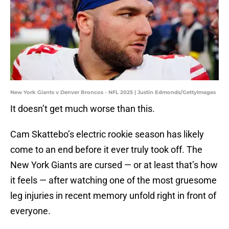
New York Giants v Denver Broncos - NFL 2025 | Justin Edmonds/GettyImages
It doesn’t get much worse than this.
Cam Skattebo’s electric rookie season has likely
come to an end before it ever truly took off. The
New York Giants are cursed — or at least that’s how
it feels — after watching one of the most gruesome
leg injuries in recent memory unfold right in front of
everyone.