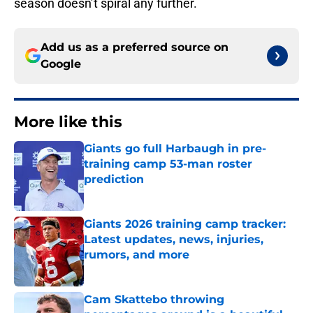
season doesn’t spiral any further.
Add us as a preferred source on
Google
More like this
Giants go full Harbaugh in pre-
training camp 53-man roster
prediction
Published by on Invalid Date
Giants 2026 training camp tracker:
Latest updates, news, injuries,
rumors, and more
Published by on Invalid Date
Cam Skattebo throwing