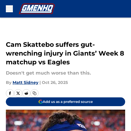
Skip to main content
Cam Skattebo suffers gut-
wrenching injury in Giants’ Week 8
matchup vs Eagles
Doesn't get much worse than this.
By
Matt Sidney
|
Oct 26, 2025
Add us as a preferred source