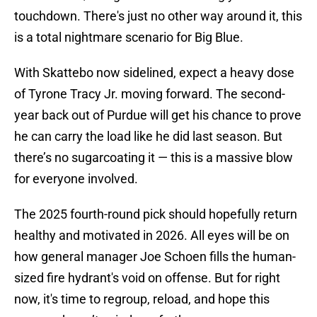
touchdown. There's just no other way around it, this
is a total nightmare scenario for Big Blue.
With Skattebo now sidelined, expect a heavy dose
of Tyrone Tracy Jr. moving forward. The second-
year back out of Purdue will get his chance to prove
he can carry the load like he did last season. But
there’s no sugarcoating it — this is a massive blow
for everyone involved.
The 2025 fourth-round pick should hopefully return
healthy and motivated in 2026. All eyes will be on
how general manager Joe Schoen fills the human-
sized fire hydrant's void on offense. But for right
now, it's time to regroup, reload, and hope this