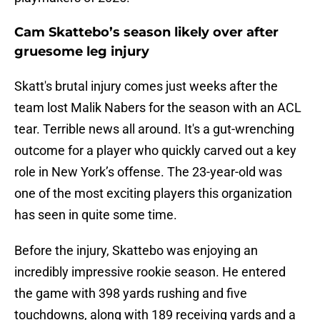
Cam Skattebo’s season likely over after
gruesome leg injury
Skatt's brutal injury comes just weeks after the
team lost Malik Nabers for the season with an ACL
tear. Terrible news all around. It's a gut-wrenching
outcome for a player who quickly carved out a key
role in New York’s offense. The 23-year-old was
one of the most exciting players this organization
has seen in quite some time.
Before the injury, Skattebo was enjoying an
incredibly impressive rookie season. He entered
the game with 398 yards rushing and five
touchdowns, along with 189 receiving yards and a