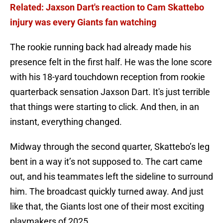
Related: Jaxson Dart's reaction to Cam Skattebo
injury was every Giants fan watching
The rookie running back had already made his
presence felt in the first half. He was the lone score
with his 18-yard touchdown reception from rookie
quarterback sensation Jaxson Dart. It's just terrible
that things were starting to click. And then, in an
instant, everything changed.
Midway through the second quarter, Skattebo’s leg
bent in a way it’s not supposed to. The cart came
out, and his teammates left the sideline to surround
him. The broadcast quickly turned away. And just
like that, the Giants lost one of their most exciting
playmakers of 2025.