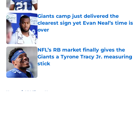
Published by on Invalid Date
Giants camp just delivered the
clearest sign yet Evan Neal’s time is
over
Published by on Invalid Date
NFL’s RB market finally gives the
Giants a Tyrone Tracy Jr. measuring
stick
Published by on Invalid Date
5 related articles loaded
Home
/
NY Giants News
About
Openings