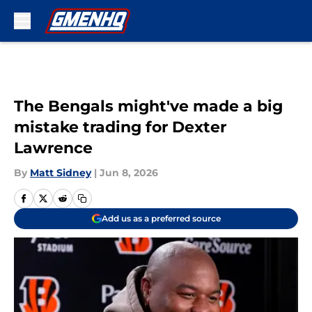
Skip to main content
The Bengals might've made a big
mistake trading for Dexter
Lawrence
By
Matt Sidney
|
Jun 8, 2026
Add us as a preferred source