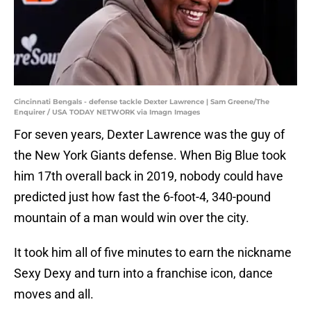
Cincinnati Bengals - defense tackle Dexter Lawrence | Sam Greene/The
Enquirer / USA TODAY NETWORK via Imagn Images
For seven years, Dexter Lawrence was the guy of
the New York Giants defense. When Big Blue took
him 17th overall back in 2019, nobody could have
predicted just how fast the 6-foot-4, 340-pound
mountain of a man would win over the city.
It took him all of five minutes to earn the nickname
Sexy Dexy and turn into a franchise icon, dance
moves and all.