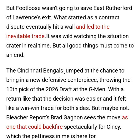
But Footloose wasn't going to save East Rutherford
of Lawrence's exit. What started as a contract
dispute eventually hit a wall
and led to the
inevitable trade
.It was wild watching the situation
crater in real time. But all good things must come to
an end.
The Cincinnati Bengals jumped at the chance to
bring in a new defensive centerpiece, throwing the
10th pick of the 2026 Draft at the G-Men. With a
return like that the decision was easier and it felt
like a win-win trade for both sides. But maybe not.
Bleacher Report's Brad Gagnon sees the move
as
one that could backfire
spectacularly for Cincy,
which the pettiness in me is here for.