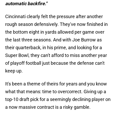
automatic backfire."
Cincinnati clearly felt the pressure after another
rough season defensively. They've now finished in
the bottom eight in yards allowed per game over
the last three seasons. And with Joe Burrow as
their quarterback, in his prime, and looking for a
Super Bowl, they can't afford to miss another year
of playoff football just because the defense can't
keep up.
It's been a theme of theirs for years and you know
what that means: time to overcorrect. Giving up a
top-10 draft pick for a seemingly declining player on
a now massive contract is a risky gamble.