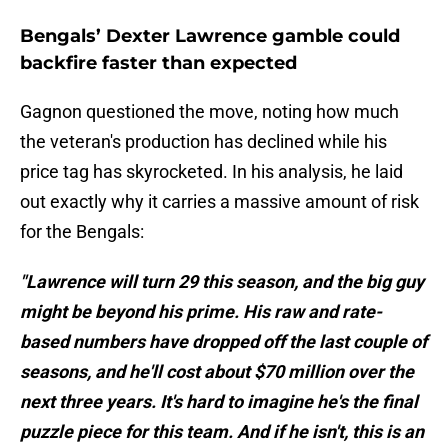
Bengals’ Dexter Lawrence gamble could
backfire faster than expected
Gagnon questioned the move, noting how much
the veteran's production has declined while his
price tag has skyrocketed. In his analysis, he laid
out exactly why it carries a massive amount of risk
for the Bengals:
"Lawrence will turn 29 this season, and the big guy
might be beyond his prime. His raw and rate-
based numbers have dropped off the last couple of
seasons, and he'll cost about $70 million over the
next three years. It's hard to imagine he's the final
puzzle piece for this team. And if he isn't, this is an