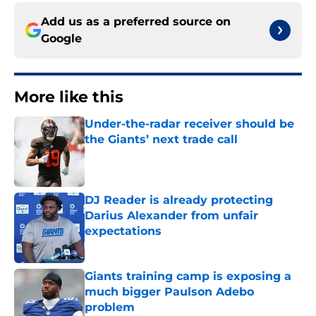
Add us as a preferred source on
Google
More like this
Under-the-radar receiver should be
the Giants’ next trade call
Published by on Invalid Date
DJ Reader is already protecting
Darius Alexander from unfair
expectations
Published by on Invalid Date
Giants training camp is exposing a
much bigger Paulson Adebo
problem