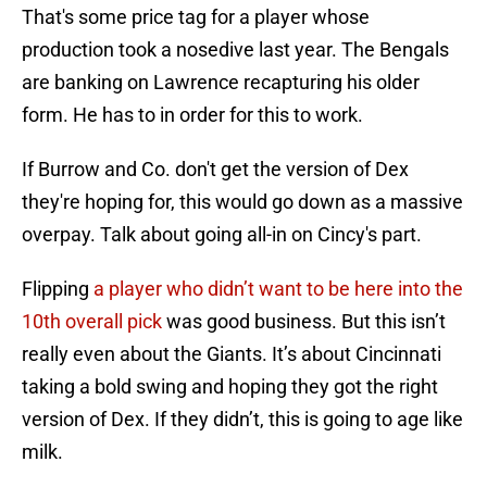
That's some price tag for a player whose
production took a nosedive last year. The Bengals
are banking on Lawrence recapturing his older
form. He has to in order for this to work.
If Burrow and Co. don't get the version of Dex
they're hoping for, this would go down as a massive
overpay. Talk about going all-in on Cincy's part.
Flipping
a player who didn’t want to be here into the
10th overall pick
was good business. But this isn’t
really even about the Giants. It’s about Cincinnati
taking a bold swing and hoping they got the right
version of Dex. If they didn’t, this is going to age like
milk.