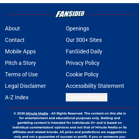
About
Openings
Contact
Our 300+ Sites
Mobile Apps
FanSided Daily
Pitch a Story
Privacy Policy
Terms of Use
Cookie Policy
Legal Disclaimer
Accessibility Statement
A-Z Index
Cookies Settings
© 2026
Minute Media
-
All Rights Reserved. The content on this site is
for entertainment and educational purposes only. Betting and
gambling content is intended for individuals 21+ and is based on
individual commentators' opinions and not that of Minute Media or its
affiliates and related brands. All picks and predictions are suggestions
only and not a guarantee of success or profit. If you or someone you