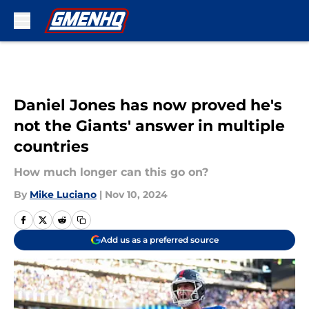
Skip to main content
Daniel Jones has now proved he's
not the Giants' answer in multiple
countries
How much longer can this go on?
By
Mike Luciano
|
Nov 10, 2024
Add us as a preferred source