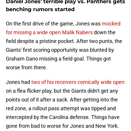
Daniel Jones' terrible play vs. Panthers gets
benching rumors started
On the first drive of the game, Jones was
mocked
for missing a wide open Malik Nabers
down the
field despite a pristine pocket. After two punts, the
Giants' first scoring opportunity was blunted by
Graham Gano missing a field goal. Things got
worse from there.
Jones had
two of his receivers comically wide open
on a flea flicker play, but the Giants didn't get any
points out of it after a sack. After getting into the
red zone, a rollout pass attempt was tipped and
intercepted by the Carolina defense. Things have
gone from bad to worse for Jones and New York.