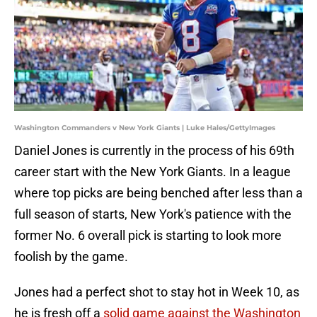
Washington Commanders v New York Giants | Luke Hales/GettyImages
Daniel Jones is currently in the process of his 69th
career start with the New York Giants. In a league
where top picks are being benched after less than a
full season of starts, New York's patience with the
former No. 6 overall pick is starting to look more
foolish by the game.
Jones had a perfect shot to stay hot in Week 10, as
he is fresh off a
solid game against the Washington