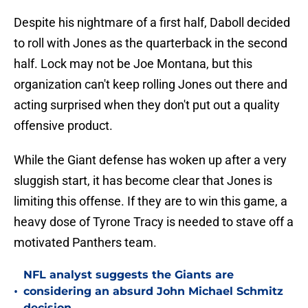
Despite his nightmare of a first half, Daboll decided
to roll with Jones as the quarterback in the second
half. Lock may not be Joe Montana, but this
organization can't keep rolling Jones out there and
acting surprised when they don't put out a quality
offensive product.
While the Giant defense has woken up after a very
sluggish start, it has become clear that Jones is
limiting this offense. If they are to win this game, a
heavy dose of Tyrone Tracy is needed to stave off a
motivated Panthers team.
NFL analyst suggests the Giants are
•
considering an absurd John Michael Schmitz
decision