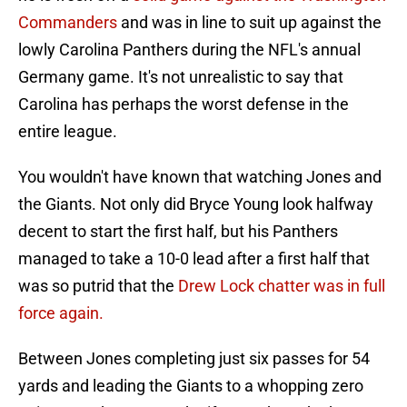
Commanders
and was in line to suit up against the
lowly Carolina Panthers during the NFL's annual
Germany game. It's not unrealistic to say that
Carolina has perhaps the worst defense in the
entire league.
You wouldn't have known that watching Jones and
the Giants. Not only did Bryce Young look halfway
decent to start the first half, but his Panthers
managed to take a 10-0 lead after a first half that
was so putrid that the
Drew Lock chatter was in full
force again.
Between Jones completing just six passes for 54
yards and leading the Giants to a whopping zero