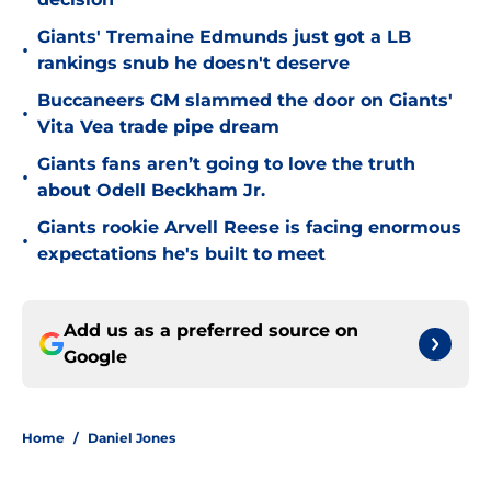
Giants' Tremaine Edmunds just got a LB
•
rankings snub he doesn't deserve
Buccaneers GM slammed the door on Giants'
•
Vita Vea trade pipe dream
Giants fans aren’t going to love the truth
•
about Odell Beckham Jr.
Giants rookie Arvell Reese is facing enormous
•
expectations he's built to meet
Add us as a preferred source on
Google
Home
/
Daniel Jones