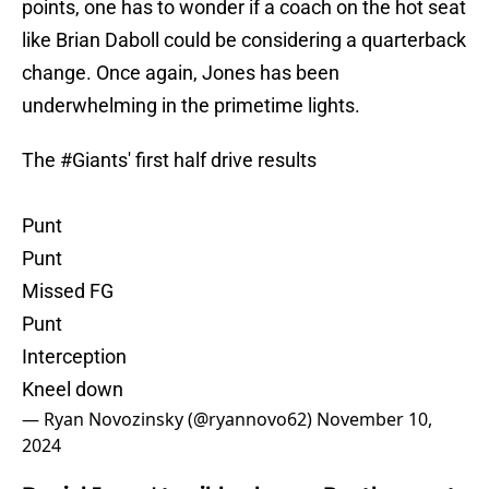
points, one has to wonder if a coach on the hot seat
like Brian Daboll could be considering a quarterback
change. Once again, Jones has been
underwhelming in the primetime lights.
The
#Giants
' first half drive results
Punt
Punt
Missed FG
Punt
Interception
Kneel down
— Ryan Novozinsky (@ryannovo62)
November 10,
2024