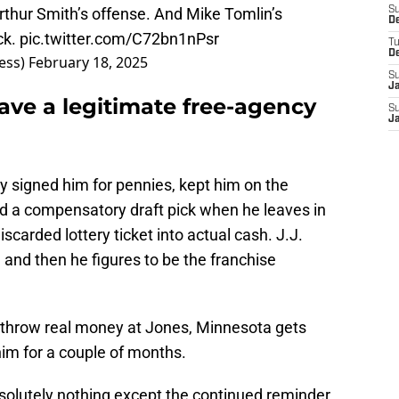
 Arthur Smith’s offense. And Mike Tomlin’s
S
D
ck.
pic.twitter.com/C72bn1nPsr
T
D
ess)
February 18, 2025
S
J
ave a legitimate free-agency
S
J
y signed him for pennies, kept him on the
d a compensatory draft pick when he leaves in
scarded lottery ticket into actual cash. J.J.
 and then he figures to be the franchise
) throw real money at Jones, Minnesota gets
him for a couple of months.
bsolutely nothing except the continued reminder