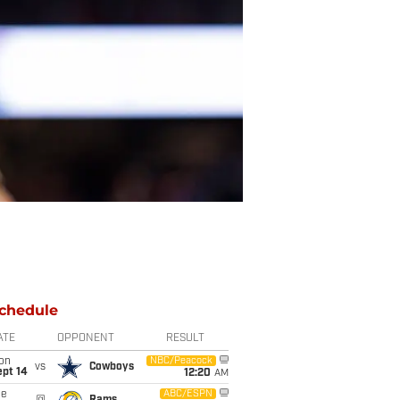
chedule
ATE
OPPONENT
RESULT
on
NBC/Peacock
vs
Cowboys
ept 14
12:20
AM
ue
ABC/ESPN