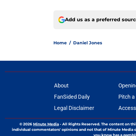
Add us as a preferred sour
Home
/
Daniel Jones
About
Openin
FanSided Daily
Pitch a
Legal Disclaimer
Accessi
© 2026
Minute Media
-
All Rights Reserved. The content on thi
individual commentators' opinions and not that of Minute Media or 
you know has a gambli