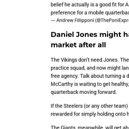
belief he actually is a good fit for
preference for a mobile quarterba
— Andrew Fillipponi (@ThePoniExpr
Daniel Jones might h
market after all
The Vikings don’t need Jones. The
practice squad, and now might lan
free agency. Talk about turning a di
McCarthy is waiting to get healthy,
quarterback moving forward.
If the Steelers (or any other team
rewarded for simply holding onto 
The Giants, meanwhile, will get a