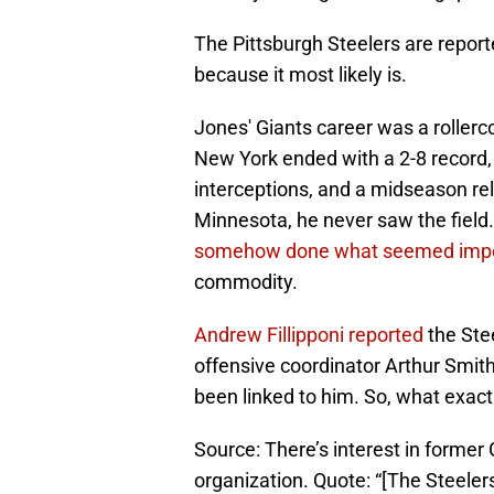
The Pittsburgh Steelers are reporte
because it most likely is.
Jones' Giants career was a rollerco
New York ended with a 2-8 record,
interceptions, and a midseason rel
Minnesota, he never saw the field.
somehow done what seemed impo
commodity.
Andrew Fillipponi reported
the Stee
offensive coordinator Arthur Smi
been linked to him. So, what exact
Source: There’s interest in former
organization. Quote: “[The Steeler