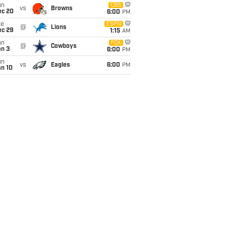
un
CBS
vs
Browns
ec 20
6:00
PM
ue
ESPN
@
Lions
ec 29
1:15
AM
un
FOX
@
Cowboys
an 3
6:00
PM
un
vs
Eagles
6:00
PM
an 10