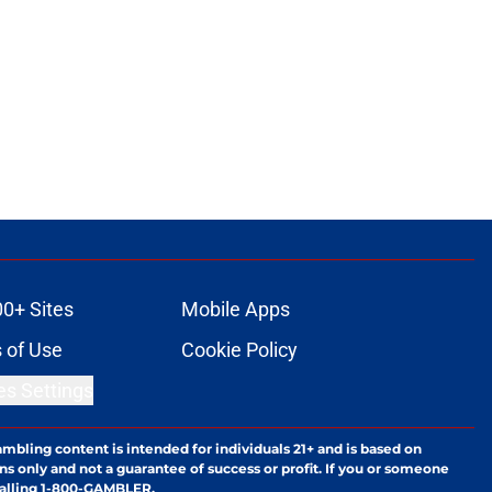
00+ Sites
Mobile Apps
 of Use
Cookie Policy
es Settings
ambling content is intended for individuals 21+ and is based on
ns only and not a guarantee of success or profit. If you or someone
calling 1-800-GAMBLER.