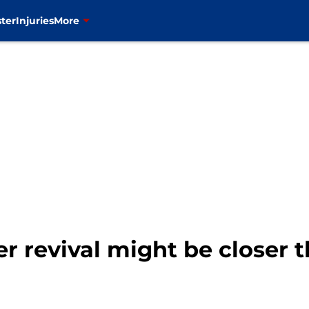
ter
Injuries
More
er revival might be closer