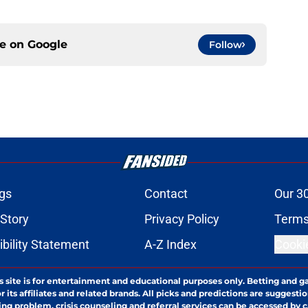
ce on
Google
Follow
gs
Contact
Our 3
 Story
Privacy Policy
Terms
bility Statement
A-Z Index
Cooki
s site is for entertainment and educational purposes only. Betting and g
its affiliates and related brands. All picks and predictions are suggestio
ng problem, crisis counseling and referral services can be accessed by 