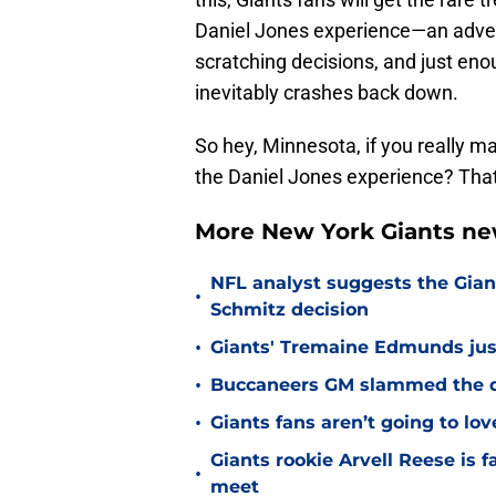
Daniel Jones experience—an advent
scratching decisions, and just en
inevitably crashes back down.
So hey, Minnesota, if you really m
the Daniel Jones experience? That
More New York Giants ne
NFL analyst suggests the Gian
•
Schmitz decision
•
Giants' Tremaine Edmunds just
•
Buccaneers GM slammed the do
•
Giants fans aren’t going to lo
Giants rookie Arvell Reese is 
•
meet