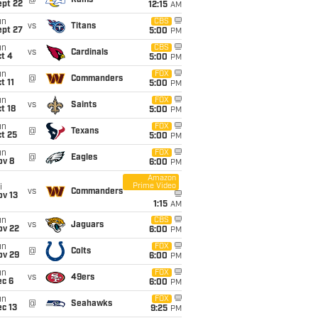
@
Rams
ept 22
12:15
AM
un
CBS
vs
Titans
ept 27
5:00
PM
un
CBS
vs
Cardinals
t 4
5:00
PM
un
FOX
@
Commanders
t 11
5:00
PM
un
FOX
vs
Saints
t 18
5:00
PM
un
FOX
@
Texans
t 25
5:00
PM
un
FOX
@
Eagles
ov 8
6:00
PM
Amazon
Prime Video
i
vs
Commanders
ov 13
1:15
AM
un
CBS
vs
Jaguars
ov 22
6:00
PM
un
FOX
@
Colts
ov 29
6:00
PM
un
FOX
vs
49ers
ec 6
6:00
PM
un
FOX
@
Seahawks
c 13
9:25
PM