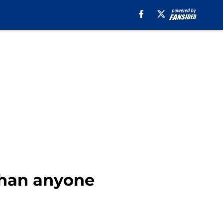
 than anyone