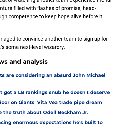
ure filled with flashes of promise, head-
ough competence to keep hope alive before it
anaged to convince another team to sign up for
’s some next-level wizardry.
ws and analysis
ts are considering an absurd John Michael
 got a LB rankings snub he doesn't deserve
or on Giants' Vita Vea trade pipe dream
ve the truth about Odell Beckham Jr.
facing enormous expectations he's built to