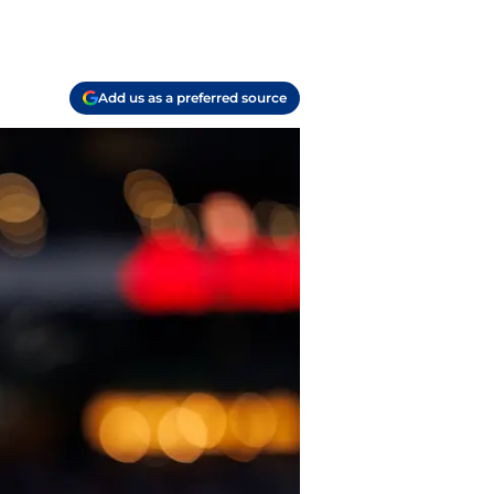
Add us as a preferred source