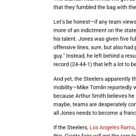
that they fumbled the bag with the 
Let’s be honest—if any team views 
more of an indictment on the state
his talent. Jones was given five f
offensive lines, sure, but also had
guy." Instead, he left behind a res
record (24-44-1) that left a lot to b
And yet, the Steelers apparently th
mobility—Mike Tomlin reportedly 
because Arthur Smith believes he c
maybe, teams are desperately con
all Jones needs to become a franc
If the Steelers,
Los Angeles Rams
this, Giants fans will get the rare