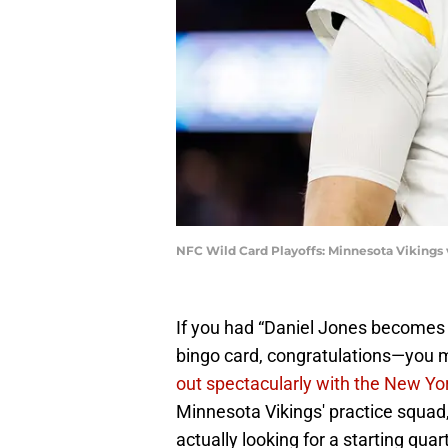
NFC Wild Card Playoffs: Minnesota Vikings
If you had “Daniel Jones becomes 
bingo card, congratulations—you 
out spectacularly with the New Yo
Minnesota Vikings' practice squad
actually looking for a starting qua