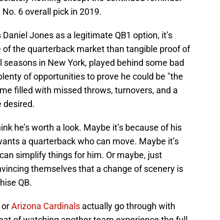
No. 6 overall pick in 2019.
Daniel Jones as a legitimate QB1 option, it’s
 of the quarterback market than tangible proof of
ull seasons in New York, played behind some bad
 plenty of opportunities to prove he could be "the
ume filled with missed throws, turnovers, and a
e desired.
ink he’s worth a look. Maybe it’s because of his
wants a quarterback who can move. Maybe it’s
an simplify things for him. Or maybe, just
vincing themselves that a change of scenery is
hise QB.
, or
Arizona Cardinals
actually go through with
 treat of watching another team experience the full