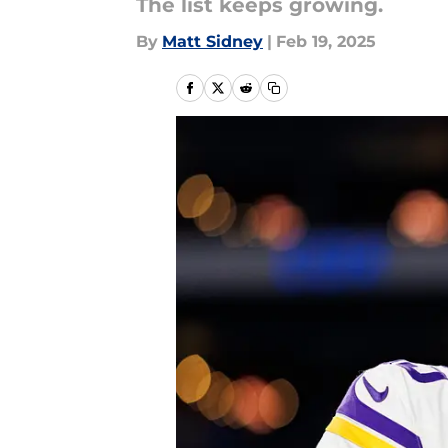
The list keeps growing.
By
Matt Sidney
|
Feb 19, 2025