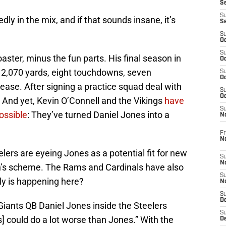
S
S
dly in the mix, and if that sounds insane, it’s
S
S
Oc
S
aster, minus the fun parts. His final season in
Oc
 2,070 yards, eight touchdowns, seven
S
Oc
ease. After signing a practice squad deal with
S
Oc
 And yet, Kevin O’Connell and the Vikings
have
S
ssible
: They’ve turned Daniel Jones into a
N
Fr
N
lers are eyeing Jones as a potential fit for new
S
N
th’s scheme. The Rams and Cardinals have also
S
ly is happening here?
N
S
D
 Giants QB Daniel Jones inside the Steelers
S
s] could do a lot worse than Jones.” With the
De