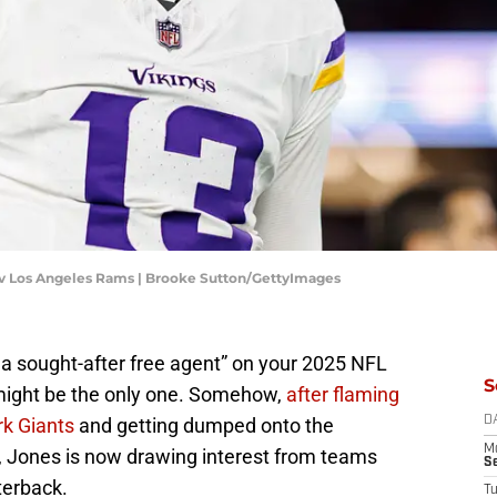
 v Los Angeles Rams | Brooke Sutton/GettyImages
a sought-after free agent” on your 2025 NFL
S
might be the only one. Somehow,
after flaming
rk Giants
and getting dumped onto the
D
M
, Jones is now drawing interest from teams
S
rterback.
T