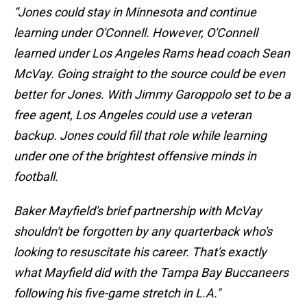
“Jones could stay in Minnesota and continue
learning under O'Connell. However, O'Connell
learned under Los Angeles Rams head coach Sean
McVay. Going straight to the source could be even
better for Jones. With Jimmy Garoppolo set to be a
free agent, Los Angeles could use a veteran
backup. Jones could fill that role while learning
under one of the brightest offensive minds in
football.
Baker Mayfield's brief partnership with McVay
shouldn't be forgotten by any quarterback who's
looking to resuscitate his career. That's exactly
what Mayfield did with the Tampa Bay Buccaneers
following his five-game stretch in L.A."