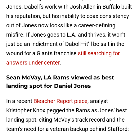
Jones. Daboll’s work with Josh Allen in Buffalo built
his reputation, but his inability to coax consistency
out of Jones now looks like a career-defining
misfire. If Jones goes to L.A. and thrives, it won’t
just be an indictment of Daboll—it’ll be salt in the
wound for a Giants franchise
still searching for
answers under center
.
Sean McVay, LA Rams viewed as best
landing spot for Daniel Jones
In a recent
Bleacher Report piece
, analyst
Kristopher Knox pegged the Rams as Jones’ best
landing spot, citing McVay’s track record and the
team’s need for a veteran backup behind Stafford: