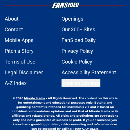
About
Openings
Contact
Our 300+ Sites
Mobile Apps
FanSided Daily
Pitch a Story
Privacy Policy
Terms of Use
Cookie Policy
Legal Disclaimer
Accessibility Statement
A-Z Index
Cookies Settings
© 2026
Minute Media
-
All Rights Reserved. The content on this site is
for entertainment and educational purposes only. Betting and
gambling content is intended for individuals 21+ and is based on
individual commentators' opinions and not that of Minute Media or its
affiliates and related brands. All picks and predictions are suggestions
only and not a guarantee of success or profit. If you or someone you
know has a gambling problem, crisis counseling and referral services
can be accessed by calling 1-800-GAMBLER.