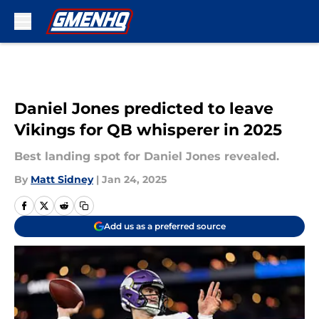
Skip to main content
Daniel Jones predicted to leave
Vikings for QB whisperer in 2025
Best landing spot for Daniel Jones revealed.
By
Matt Sidney
|
Jan 24, 2025
Add us as a preferred source