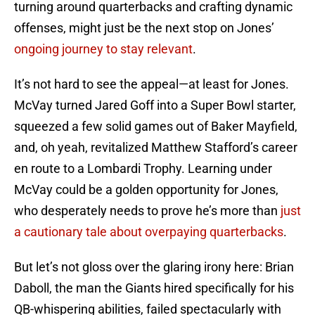
turning around quarterbacks and crafting dynamic
offenses, might just be the next stop on Jones’
ongoing journey to stay relevant
.
It’s not hard to see the appeal—at least for Jones.
McVay turned Jared Goff into a Super Bowl starter,
squeezed a few solid games out of Baker Mayfield,
and, oh yeah, revitalized Matthew Stafford’s career
en route to a Lombardi Trophy. Learning under
McVay could be a golden opportunity for Jones,
who desperately needs to prove he’s more than
just
a cautionary tale about overpaying quarterbacks
.
But let’s not gloss over the glaring irony here: Brian
Daboll, the man the Giants hired specifically for his
QB-whispering abilities, failed spectacularly with