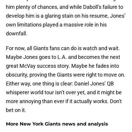
him plenty of chances, and while Daboll’s failure to
develop him is a glaring stain on his resume, Jones’
own limitations played a massive role in his
downfall.
For now, all Giants fans can do is watch and wait.
Maybe Jones goes to L.A. and becomes the next
great McVay success story. Maybe he fades into
obscurity, proving the Giants were right to move on.
Either way, one thing is clear: Daniel Jones’ QB
whisperer world tour isn’t over yet, and it might be
more annoying than ever if it actually works. Don't
bet on it.
More New York Giants news and analysis