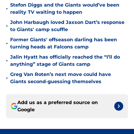
Stefon Diggs and the Giants would’ve been
•
reality TV waiting to happen
John Harbaugh loved Jaxson Dart’s response
•
to Giants' camp scuffle
Former Giants' offseason darling has been
•
turning heads at Falcons camp
Jalin Hyatt has officially reached the “I’ll do
•
anything” stage of Giants camp
Greg Van Roten’s next move could have
•
Giants second-guessing themselves
Add us as a preferred source on
Google