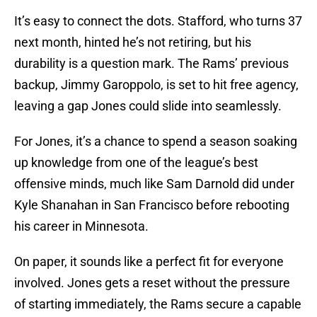
It’s easy to connect the dots. Stafford, who turns 37
next month, hinted he’s not retiring, but his
durability is a question mark. The Rams’ previous
backup, Jimmy Garoppolo, is set to hit free agency,
leaving a gap Jones could slide into seamlessly.
For Jones, it’s a chance to spend a season soaking
up knowledge from one of the league’s best
offensive minds, much like Sam Darnold did under
Kyle Shanahan in San Francisco before rebooting
his career in Minnesota.
On paper, it sounds like a perfect fit for everyone
involved. Jones gets a reset without the pressure
of starting immediately, the Rams secure a capable