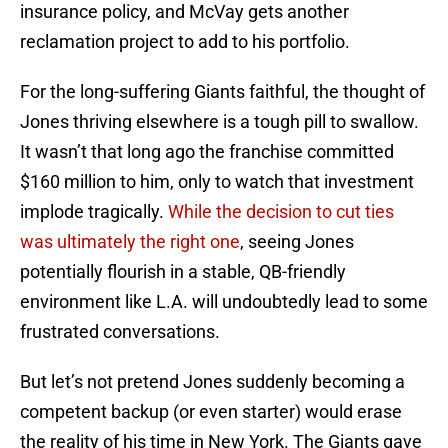
insurance policy, and McVay gets another
reclamation project to add to his portfolio.
For the long-suffering Giants faithful, the thought of
Jones thriving elsewhere is a tough pill to swallow.
It wasn’t that long ago the franchise committed
$160 million to him, only to watch that investment
implode tragically.
While the decision to cut ties
was ultimately the right one
, seeing Jones
potentially flourish in a stable, QB-friendly
environment like L.A. will undoubtedly lead to some
frustrated conversations.
But let’s not pretend Jones suddenly becoming a
competent backup (or even starter) would erase
the reality of his time in New York. The Giants gave