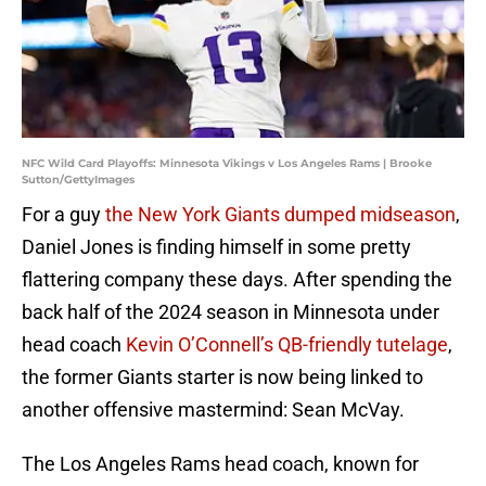
NFC Wild Card Playoffs: Minnesota Vikings v Los Angeles Rams | Brooke
Sutton/GettyImages
For a guy
the New York Giants dumped midseason
,
Daniel Jones is finding himself in some pretty
flattering company these days. After spending the
back half of the 2024 season in Minnesota under
head coach
Kevin O’Connell’s QB-friendly tutelage
,
the former Giants starter is now being linked to
another offensive mastermind: Sean McVay.
The Los Angeles Rams head coach, known for