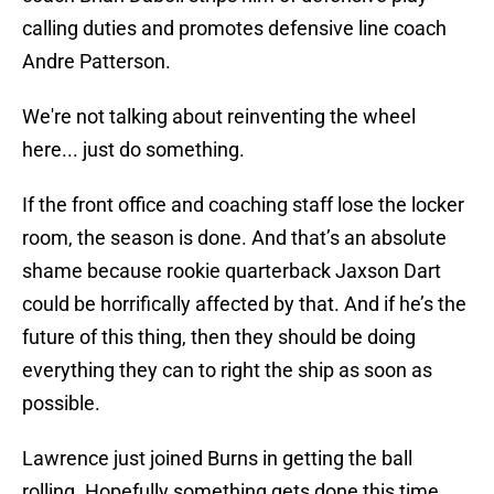
calling duties and promotes defensive line coach
Andre Patterson.
We're not talking about reinventing the wheel
here... just do something.
If the front office and coaching staff lose the locker
room, the season is done. And that’s an absolute
shame because rookie quarterback Jaxson Dart
could be horrifically affected by that. And if he’s the
future of this thing, then they should be doing
everything they can to right the ship as soon as
possible.
Lawrence just joined Burns in getting the ball
rolling. Hopefully something gets done this time.