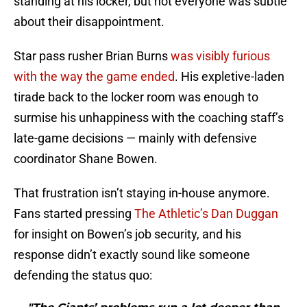
standing at his locker, but not everyone was subtle
about their disappointment.
Star pass rusher Brian Burns
was visibly furious
with the way the game ended
. His expletive-laden
tirade back to the locker room was enough to
surmise his unhappiness with the coaching staff’s
late-game decisions — mainly with defensive
coordinator Shane Bowen.
That frustration isn’t staying in-house anymore.
Fans started pressing
The Athletic’s Dan Duggan
for insight on Bowen’s job security, and his
response didn’t exactly sound like someone
defending the status quo: