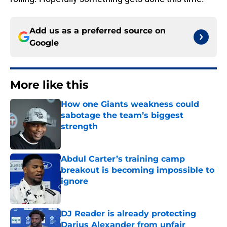
Add us as a preferred source on
Google
More like this
How one Giants weakness could
sabotage the team’s biggest
strength
Published by on Invalid Date
Abdul Carter’s training camp
breakout is becoming impossible to
ignore
Published by on Invalid Date
DJ Reader is already protecting
Darius Alexander from unfair