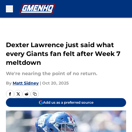
Skip to main content
Dexter Lawrence just said what
every Giants fan felt after Week 7
meltdown
We're nearing the point of no return.
By
Matt Sidney
|
Oct 20, 2025
Add us as a preferred source