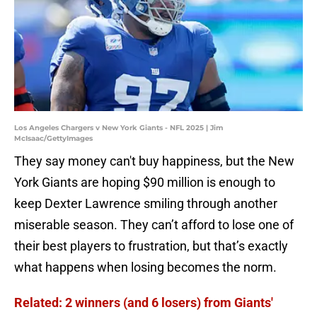
Los Angeles Chargers v New York Giants - NFL 2025 | Jim
McIsaac/GettyImages
They say money can't buy happiness, but the New
York Giants are hoping $90 million is enough to
keep Dexter Lawrence smiling through another
miserable season. They can’t afford to lose one of
their best players to frustration, but that’s exactly
what happens when losing becomes the norm.
Related: 2 winners (and 6 losers) from Giants'