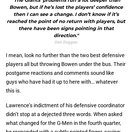
"The Giants’ problems run a lot deeper than
Bowen, but if he’s lost the players’ confidence
then I can see a change. I don’t know if it’s
reached the point of no return with players, but
there have been signs pointing in that
direction."
Dan Duggan
I mean, look no further than the two best defensive
players all but throwing Bowen under the bus. Their
postgame reactions and comments sound like
guys who have had it up to here with… whatever
this is.
Lawrence’s indictment of his defensive coordinator
didn’t stop at a dejected three words. When asked
what changed for the G-Men in the fourth quarter,
he responded with a subtly pointed finger, saying: