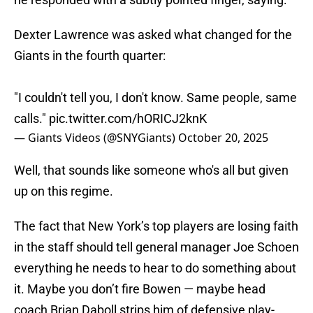
Dexter Lawrence was asked what changed for the
Giants in the fourth quarter:
"I couldn't tell you, I don't know. Same people, same
calls."
pic.twitter.com/hORICJ2knK
— Giants Videos (@SNYGiants)
October 20, 2025
Well, that sounds like someone who's all but given
up on this regime.
The fact that New York’s top players are losing faith
in the staff should tell general manager Joe Schoen
everything he needs to hear to do something about
it. Maybe you don’t fire Bowen — maybe head
coach Brian Daboll strips him of defensive play-