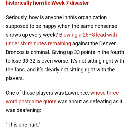
historically horrific Week 7 disaster
Seriously, how is anyone in this organization
supposed to be happy when the same nonsense
shows up every week?
Blowing a 26–8 lead with
under six minutes remaining
against the Denver
Broncos is criminal. Giving up 33 points in the fourth
to lose 33-32 is even worse. It’s not sitting right with
the fans, and it’s clearly not sitting right with the
players.
One of those players was Lawrence,
whose three-
word postgame quote
was about as defeating as it
was deafening:
"This one hurt."