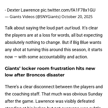
- Dexter Lawrence
pic.twitter.com/fA1F78x1GU
— Giants Videos (@SNYGiants)
October 20, 2025
Talk about saying the loud part
out
loud. It’s clear
the players are at a loss for words, all but expecting
absolutely nothing to change. But if Big Blue wants
any shot at turning this around this season, it starts
now — with some accountability and action.
Giants’ locker room frustration hits new
low after Broncos disaster
There’s a clear disconnect between the players and
the coaching staff. That much was obvious Sunday
after the game. Lawrence was visibly defeated