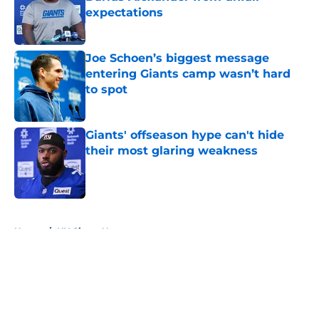
expectations
Published by on Invalid Date
Joe Schoen’s biggest message
entering Giants camp wasn’t hard
to spot
Published by on Invalid Date
Giants' offseason hype can't hide
their most glaring weakness
Published by on Invalid Date
5 related articles loaded
Home
/
NY Giants News