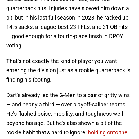
quarterback hits. Injuries have slowed him down a
bit, but in his last full season in 2023, he racked up
14.5 sacks, a league-best 23 TFLs, and 31 QB hits
— good enough for a fourth-place finish in DPOY
voting.
That’s not exactly the kind of player you want
entering the division just as a rookie quarterback is
finding his footing.
Dart’s already led the G-Men to a pair of gritty wins
— and nearly a third — over playoff-caliber teams.
He’s flashed poise, mobility, and toughness well
beyond his age. But he’s also shown a bit of the
rookie habit that’s hard to ignore:
holding onto the