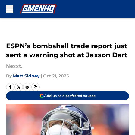
Skip to main content
ESPN’s bombshell trade report just
sent a warning shot at Jaxson Dart
Nexxt.
By
Matt Sidney
|
Oct 21, 2025
Add us as a preferred source