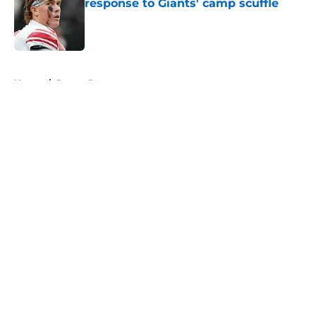
response to Giants' camp scuffle
Published by on Invalid Date
5 related articles loaded
Home
/
Jaxson Dart
About
Openings
Contact
Our 300+ Sites
Mobile Apps
FanSided Daily
Pitch a Story
Privacy Policy
Terms of Use
Cookie Policy
Legal Disclaimer
Accessibility Statement