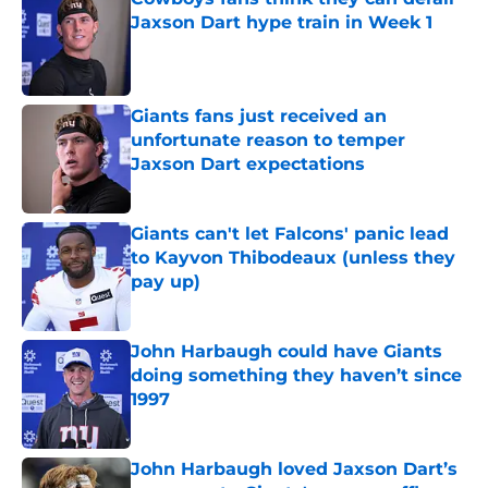
Jaxson Dart hype train in Week 1
Published by on Invalid Date
Giants fans just received an
unfortunate reason to temper
Jaxson Dart expectations
Published by on Invalid Date
Giants can't let Falcons' panic lead
to Kayvon Thibodeaux (unless they
pay up)
Published by on Invalid Date
John Harbaugh could have Giants
doing something they haven’t since
1997
Published by on Invalid Date
John Harbaugh loved Jaxson Dart’s