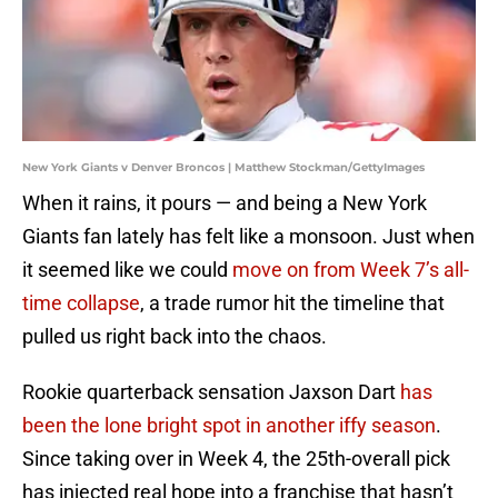
New York Giants v Denver Broncos | Matthew Stockman/GettyImages
When it rains, it pours — and being a New York
Giants fan lately has felt like a monsoon. Just when
it seemed like we could
move on from Week 7’s all-
time collapse
, a trade rumor hit the timeline that
pulled us right back into the chaos.
Rookie quarterback sensation Jaxson Dart
has
been the lone bright spot in another iffy season
.
Since taking over in Week 4, the 25th-overall pick
has injected real hope into a franchise that hasn’t