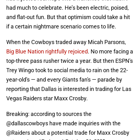
had much to celebrate. He’s been electric, poised,
and flat-out fun. But that optimism could take a hit
if a certain nightmare scenario comes to life.
When the Cowboys traded away Micah Parsons,
Big Blue Nation rightfully rejoiced
. No more facing a
top-three pass rusher twice a year. But then ESPN's
Trey Wingo took to social media to rain on the 22-
year-old's — and every Giants fan's — parade by
reporting that Dallas is interested in trading for Las
Vegas Raiders star Maxx Crosby.
Breaking: according to sources the
@dallascowboys
have made inquiries with the
@Raiders
about a potential trade for Maxx Crosby