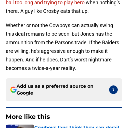
ball too long and trying to play hero
when nothing’s
there. A guy like Crosby eats that up.
Whether or not the Cowboys can actually swing
this deal remains to be seen, but Jones has the
ammunition from the Parsons trade. If the Raiders
are willing, he’s aggressive enough to make it
happen. And if he does, Dart’s worst nightmare
becomes a twice-a-year reality.
Add us as a preferred source on
Google
More like this
Cowboys fans think they can derail