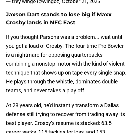
— trey wingo (@wingoz)
October 21, 2025
Jaxson Dart stands to lose big if Maxx
Crosby lands in NFC East
If you thought Parsons was a problem... wait until
you get a load of Crosby. The four-time Pro Bowler
is a nightmare for opposing quarterbacks,
combining a nonstop motor with the kind of violent
technique that shows up on tape every single snap.
He plays through the whistle, dominates double
teams, and never takes a play off.
At 28 years old, he’d instantly transform a Dallas
defense still trying to recover from trading away its
best player. Crosby’s resume is stacked: 63.5
career sacks, 115 tackles for loss, and 153