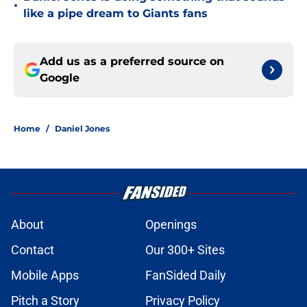
•
like a pipe dream to Giants fans
Add us as a preferred source on
Google
Home
/
Daniel Jones
About
Openings
Contact
Our 300+ Sites
Mobile Apps
FanSided Daily
Pitch a Story
Privacy Policy