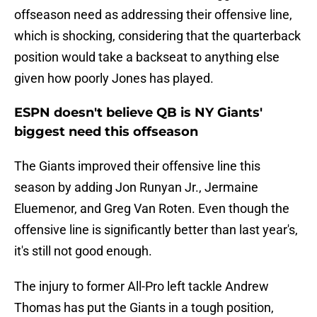
offseason need as addressing their offensive line,
which is shocking, considering that the quarterback
position would take a backseat to anything else
given how poorly Jones has played.
ESPN doesn't believe QB is NY Giants'
biggest need this offseason
The Giants improved their offensive line this
season by adding Jon Runyan Jr., Jermaine
Eluemenor, and Greg Van Roten. Even though the
offensive line is significantly better than last year's,
it's still not good enough.
The injury to former All-Pro left tackle Andrew
Thomas has put the Giants in a tough position,