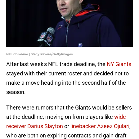
NFL Combine | Stacy Revere/GettyImages
After last week's NFL trade deadline, the
NY Giants
stayed with their current roster and decided not to
make a move heading into the second half of the
season.
There were rumors that the Giants would be sellers
at the deadline, moving on from players like
wide
receiver Darius Slayton
or
linebacker Azeez Ojulari
,
who are both on expiring contracts and gain draft