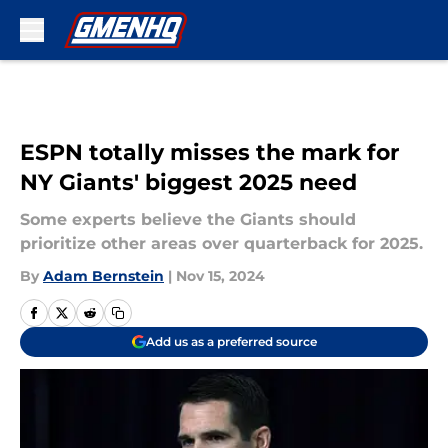
Skip to main content
ESPN totally misses the mark for
NY Giants' biggest 2025 need
Some experts believe the Giants should
prioritize other areas over quarterback for 2025.
By
Adam Bernstein
|
Nov 15, 2024
Add us as a preferred source