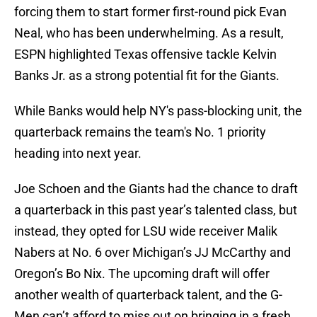
forcing them to start former first-round pick Evan
Neal, who has been underwhelming. As a result,
ESPN highlighted Texas offensive tackle Kelvin
Banks Jr. as a strong potential fit for the Giants.
While Banks would help NY's pass-blocking unit, the
quarterback remains the team's No. 1 priority
heading into next year.
Joe Schoen and the Giants had the chance to draft
a quarterback in this past year’s talented class, but
instead, they opted for LSU wide receiver Malik
Nabers at No. 6 over Michigan’s JJ McCarthy and
Oregon’s Bo Nix. The upcoming draft will offer
another wealth of quarterback talent, and the G-
Men can’t afford to miss out on bringing in a fresh