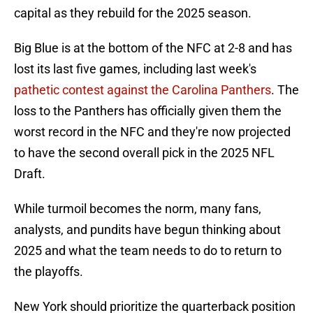
capital as they rebuild for the 2025 season.
Big Blue is at the bottom of the NFC at 2-8 and has
lost its last five games, including last week's
pathetic contest against the Carolina Panthers
. The
loss to the Panthers has officially given them the
worst record in the NFC and they're now projected
to have the second overall pick in the 2025 NFL
Draft.
While turmoil becomes the norm, many fans,
analysts, and pundits have begun thinking about
2025 and what the team needs to do to return to
the playoffs.
New York should prioritize the quarterback position