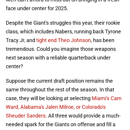
face under center for 2025.
Despite the Giant's struggles this year, their rookie
class, which includes Nabers, running back Tyrone
Tracy Jr, and
tight end Theo Johnson
, has been
tremendous. Could you imagine those weapons
next season with a reliable quarterback under
center?
Suppose the current draft position remains the
same throughout the rest of the season. In that
case, they will be looking at selecting
Miami's Cam
Ward, Alabama's Jalen Milroe, or Colorado's
Sheuder Sanders
. All three would provide a much-
needed spark for the Giants on offense and fill a