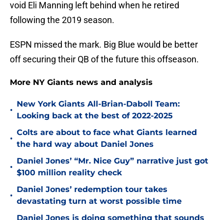
void Eli Manning left behind when he retired
following the 2019 season.
ESPN missed the mark. Big Blue would be better
off securing their QB of the future this offseason.
More NY Giants news and analysis
New York Giants All-Brian-Daboll Team:
•
Looking back at the best of 2022-2025
Colts are about to face what Giants learned
•
the hard way about Daniel Jones
Daniel Jones’ “Mr. Nice Guy” narrative just got
•
$100 million reality check
Daniel Jones’ redemption tour takes
•
devastating turn at worst possible time
Daniel Jones is doing something that sounds