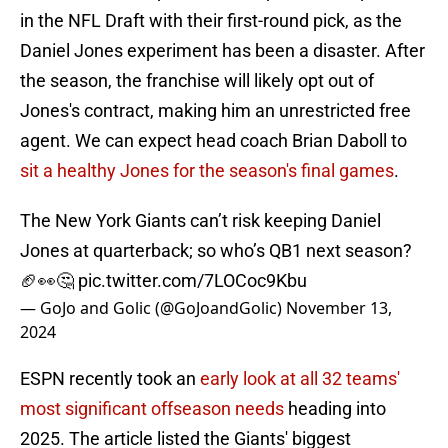
in the NFL Draft with their first-round pick, as the
Daniel Jones experiment has been a disaster. After
the season, the franchise will likely opt out of
Jones's contract, making him an unrestricted free
agent. We can expect head coach Brian Daboll to
sit a healthy Jones for the season's final games
.
The New York Giants can’t risk keeping Daniel
Jones at quarterback; so who’s QB1 next season?
🏈👀🤔
pic.twitter.com/7LOCoc9Kbu
— GoJo and Golic (@GoJoandGolic)
November 13,
2024
ESPN recently took an
early look at all 32 teams'
most significant offseason needs
heading into
2025. The article listed the Giants' biggest