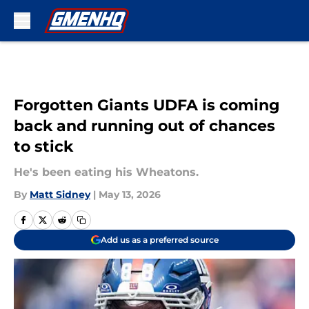
Skip to main content
Forgotten Giants UDFA is coming
back and running out of chances
to stick
He's been eating his Wheatons.
By
Matt Sidney
|
May 13, 2026
Add us as a preferred source