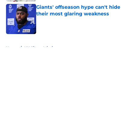
Giants' offseason hype can't hide
their most glaring weakness
Published by on Invalid Date
5 related articles loaded
Home
/
NY Giants Injuries
About
Openings
Contact
Our 300+ Sites
Mobile Apps
FanSided Daily
Pitch a Story
Privacy Policy
Terms of Use
Cookie Policy