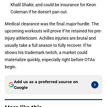
Khalil Shakir, and could be insurance for Keon
Coleman if he doesn't pan out.
Medical clearance was the final
major
hurdle. The
upcoming workouts will prove if he retained his pre-
injury athleticism. Achilles injuries are brutal and
usually take a full season to fully recover. If he
shows his trademark twitch, a market could
materialize quickly, especially right before OTAs
begin.
Add us as a preferred source on
Google