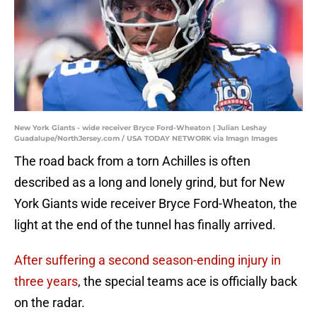
New York Giants - wide receiver Bryce Ford-Wheaton | Julian Leshay
Guadalupe/NorthJersey.com / USA TODAY NETWORK via Imagn Images
The road back from a torn Achilles is often
described as a long and lonely grind, but for New
York Giants wide receiver Bryce Ford-Wheaton, the
light at the end of the tunnel has finally arrived.
After suffering a second season-ending injury in
three years
, the special teams ace is officially back
on the radar.