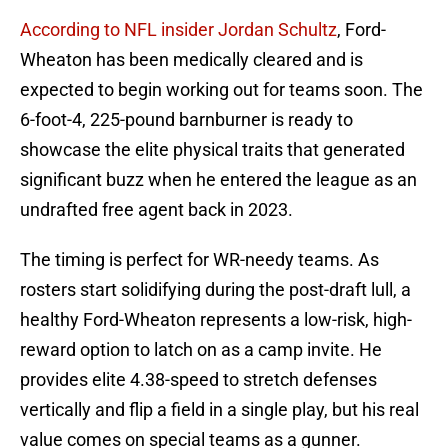
According to NFL insider Jordan Schultz
, Ford-
Wheaton has been medically cleared and is
expected to begin working out for teams soon. The
6-foot-4, 225-pound barnburner is ready to
showcase the elite physical traits that generated
significant buzz when he entered the league as an
undrafted free agent back in 2023.
The timing is perfect for WR-needy teams. As
rosters start solidifying during the post-draft lull, a
healthy Ford-Wheaton represents a low-risk, high-
reward option to latch on as a camp invite. He
provides elite 4.38-speed to stretch defenses
vertically and flip a field in a single play, but his real
value comes on special teams as a gunner.