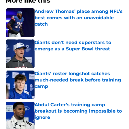
More like this
Andrew Thomas’ place among NFL’s
best comes with an unavoidable
catch
Published by on Invalid Date
Giants don't need superstars to
emerge as a Super Bowl threat
Published by on Invalid Date
Giants’ roster longshot catches
much-needed break before training
camp
Published by on Invalid Date
Abdul Carter’s training camp
breakout is becoming impossible to
ignore
Published by on Invalid Date