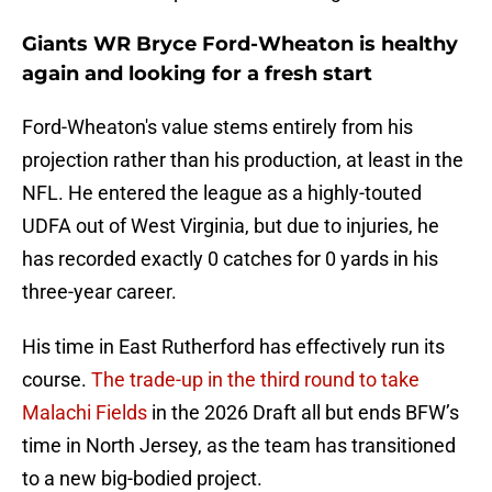
Giants WR Bryce Ford-Wheaton is healthy
again and looking for a fresh start
Ford-Wheaton's value stems entirely from his
projection rather than his production, at least in the
NFL. He entered the league as a highly-touted
UDFA out of West Virginia, but due to injuries, he
has recorded exactly 0 catches for 0 yards in his
three-year career.
His time in East Rutherford has effectively run its
course.
The trade-up in the third round to take
Malachi Fields
in the 2026 Draft all but ends BFW’s
time in North Jersey, as the team has transitioned
to a new big-bodied project.