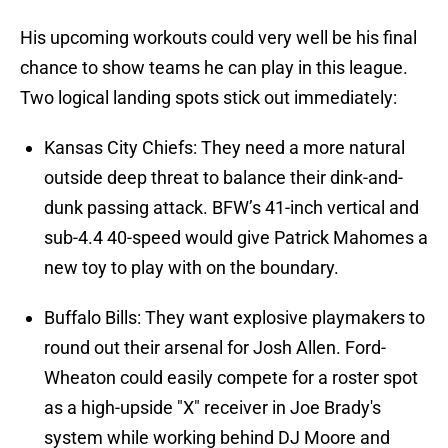
His upcoming workouts could very well be his final
chance to show teams he can play in this league.
Two logical landing spots stick out immediately:
Kansas City Chiefs: They need a more natural
outside deep threat to balance their dink-and-
dunk passing attack. BFW’s 41-inch vertical and
sub-4.4 40-speed would give Patrick Mahomes a
new toy to play with on the boundary.
Buffalo Bills: They want explosive playmakers to
round out their arsenal for Josh Allen. Ford-
Wheaton could easily compete for a roster spot
as a high-upside "X" receiver in Joe Brady's
system while working behind DJ Moore and