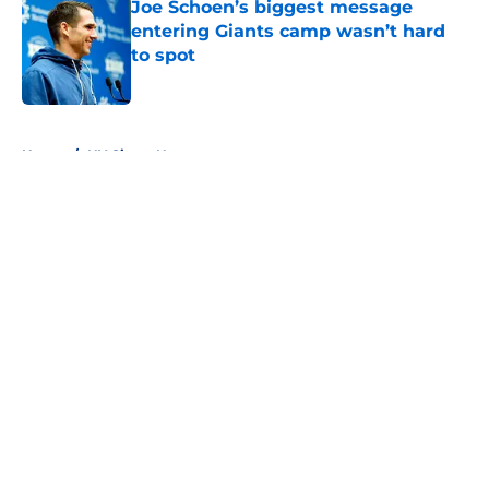
Joe Schoen’s biggest message
entering Giants camp wasn’t hard
to spot
Published by on Invalid Date
5 related articles loaded
Home
/
NY Giants News
About
Openings
Contact
Our 300+ Sites
Mobile Apps
FanSided Daily
Pitch a Story
Privacy Policy
Terms of Use
Cookie Policy