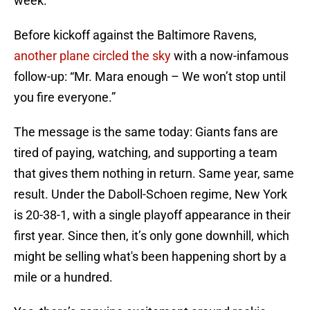
week.
Before kickoff against the Baltimore Ravens,
another plane circled the sky
with a now-infamous
follow-up: “Mr. Mara enough – We won’t stop until
you fire everyone.”
The message is the same today: Giants fans are
tired of paying, watching, and supporting a team
that gives them nothing in return. Same year, same
result. Under the Daboll-Schoen regime, New York
is 20-38-1, with a single playoff appearance in their
first year. Since then, it’s only gone downhill, which
might be selling what's been happening short by a
mile or a hundred.