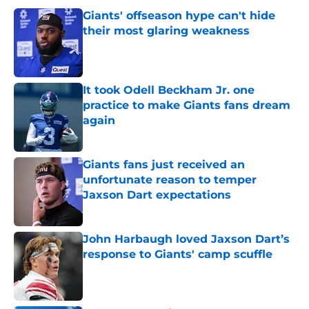
Giants' offseason hype can't hide
their most glaring weakness
Published by on Invalid Date
It took Odell Beckham Jr. one
practice to make Giants fans dream
again
Published by on Invalid Date
Giants fans just received an
unfortunate reason to temper
Jaxson Dart expectations
Published by on Invalid Date
John Harbaugh loved Jaxson Dart’s
response to Giants' camp scuffle
Published by on Invalid Date