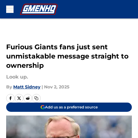
Skip to main content
Furious Giants fans just sent
unmistakable message straight to
ownership
Look up.
By
Matt Sidney
|
Nov 2, 2025
Add us as a preferred source