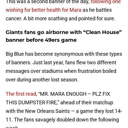
This was a second banner of the day,
following one
wishing for better health for Mara
as he battles
cancer. A bit more scathing and pointed for sure.
Giants fans go airborne with “Clean House”
banner before 49ers game
Big Blue has become synonymous with these types
of banners. Just last year, fans flew two different
messages over stadiums when frustration boiled
over during another lost season.
The first read
, “MR. MARA ENOUGH – PLZ FIX
THIS DUMPSTER FIRE,” ahead of their matchup
with the New Orleans Saints — a game they lost 14-
11. The fans savagely doubled down the following