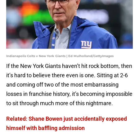
Indianapolis Colts v New York Giants | Ed Mulholland/GettyImages
If the New York Giants haven’t hit rock bottom, then
it’s hard to believe there even is one. Sitting at 2-6
and coming off two of the most embarrassing
losses in franchise history, it’s becoming impossible
to sit through much more of this nightmare.
Related: Shane Bowen just accidentally exposed
himself with baffling admission