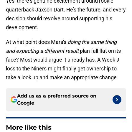
Yes, there’s genuine excitement around rookie
quarterback Jaxson Dart. He’s the future, and every
decision should revolve around supporting his
development.
At what point does Mara's
doing the same thing
and expecting a different result
plan fall flat on its
face? Most would argue it already has. A Week 9
loss to the Niners might finally get ownership to
take a look up and make an appropriate change.
Add us as a preferred source on
Google
More like this