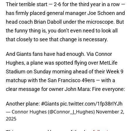
Their terrible start — 2-6 for the third year in a row —
has firmly placed general manager Joe Schoen and
head coach Brian Daboll under the microscope. But
the funny thing is, you don’t even need to look all
that closely to see that change is necessary.
And Giants fans have had enough. Via Connor
Hughes, a plane was spotted flying over MetLife
Stadium on Sunday morning ahead of their Week 9
matchup with the San Francisco 49ers — with a
clear message for owner John Mara: Fire everyone:
Another plane:
#Giants
pic.twitter.com/1fp38rIYJh
— Connor Hughes (@Connor_J_Hughes)
November 2,
2025