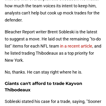
how much the team voices its intent to keep him,
analysts can't help but cook up mock trades for the
defender.
Bleacher Report writer Brent Sobleski is the latest
to suggest a move. He laid out the remaining "to-do
list" items for each NFL team
in a recent article
, and
he listed trading Thibodeaux as a top priority for
New York.
No, thanks. He can stay right where he is.
Giants can't afford to trade Kayvon
Thibodeaux
Sobleski stated his case for a trade, saying, "Sooner