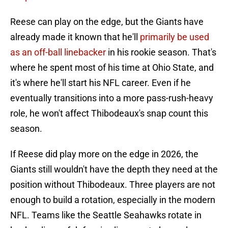
Reese can play on the edge, but the Giants have
already made it known that he'll
primarily be used
as an off-ball linebacker
in his rookie season. That's
where he spent most of his time at Ohio State, and
it's where he'll start his NFL career. Even if he
eventually transitions into a more pass-rush-heavy
role, he won't affect Thibodeaux's snap count this
season.
If Reese did play more on the edge in 2026, the
Giants still wouldn't have the depth they need at the
position without Thibodeaux. Three players are not
enough to build a rotation, especially in the modern
NFL. Teams like the Seattle Seahawks rotate in