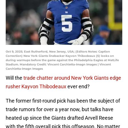
Oct 9, 2025; East Rutherford, New Jersey, USA; (Editors Notes: Caption
Correction) New York Giants linebacker Kayvon Thibodeaux (5) looks on
during warmups before the game against the Philadelphia Eagles at MetLife
Stadium. Mandatory Credit: Vincent Carchietta-Imagn Images | Vincent
Carchietta-Imagn Images
Will the
trade chatter around New York Giants edge
rusher Kayvon Thibodeaux
ever end?
The former first-round pick has been the subject of
trade rumors for over a year now, but talks have
heated up since the Giants drafted Arvell Reese
with the fifth overall pick this offseason. No matter