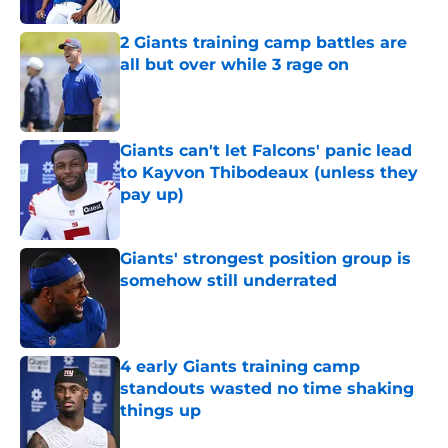
2 Giants training camp battles are
all but over while 3 rage on
Published by on Invalid Date
Giants can't let Falcons' panic lead
to Kayvon Thibodeaux (unless they
pay up)
Published by on Invalid Date
Giants' strongest position group is
somehow still underrated
Published by on Invalid Date
4 early Giants training camp
standouts wasted no time shaking
things up
Published by on Invalid Date