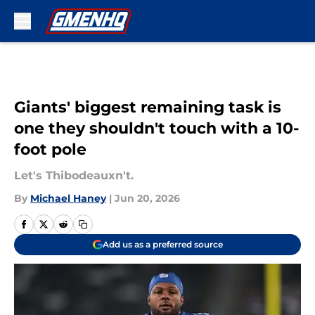
Skip to main content
Giants' biggest remaining task is
one they shouldn't touch with a 10-
foot pole
Let's Thibodeauxn't.
By
Michael Haney
|
Jun 20, 2026
Add us as a preferred source