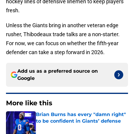
hockey lines of defensive linemen to keep players
fresh.
Unless the Giants bring in another veteran edge
rusher, Thibodeaux trade talks are a non-starter.
For now, we can focus on whether the fifth-year
defender can take a step forward in 2026.
Add us as a preferred source on
Google
More like this
Brian Burns has every "damn right"
to be confident in Giants’ defense
Published by on Invalid Date