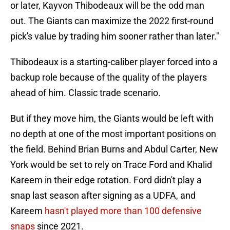
or later, Kayvon Thibodeaux will be the odd man
out. The Giants can maximize the 2022 first-round
pick's value by trading him sooner rather than later."
Thibodeaux is a starting-caliber player forced into a
backup role because of the quality of the players
ahead of him. Classic trade scenario.
But if they move him, the Giants would be left with
no depth at one of the most important positions on
the field. Behind Brian Burns and Abdul Carter, New
York would be set to rely on Trace Ford and Khalid
Kareem in their edge rotation. Ford didn't play a
snap last season after signing as a UDFA, and
Kareem
hasn't played more than 100 defensive
snaps
since 2021.