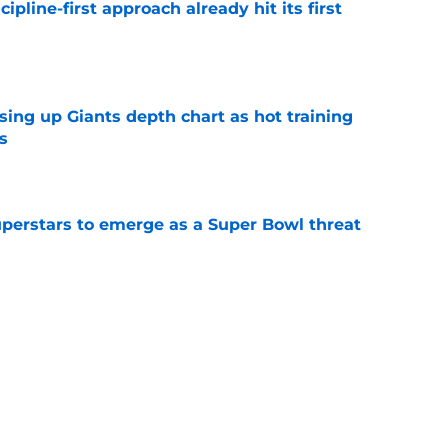
pline-first approach already hit its first
e
sing up Giants depth chart as hot training
s
e
uperstars to emerge as a Super Bowl threat
e
dn't need long to bring back Giants glory
mp
e