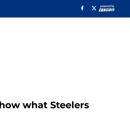
 show what Steelers