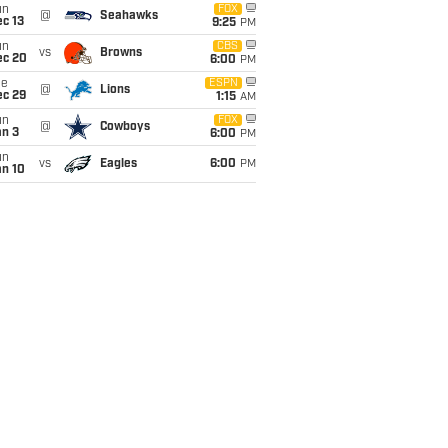
un
FOX
@
Seahawks
c 13
9:25
PM
un
CBS
vs
Browns
ec 20
6:00
PM
ue
ESPN
@
Lions
ec 29
1:15
AM
un
FOX
@
Cowboys
an 3
6:00
PM
un
vs
Eagles
6:00
PM
an 10