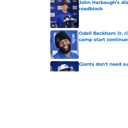
John Harbaugh’s disci
roadblock
Published by on Invalid Dat
Odell Beckham Jr. ri
camp start continue
Published by on Invalid Dat
Giants don't need s
Published by on Invalid Dat
Odell Beckham Jr. di
days at training ca
Published by on Invalid Dat
5 related articles loaded