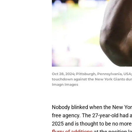
Oct 28, 2024; Pittsburgh, Pennsylvania, USA;
touchdown against the New York Giants duri
Imagn Images
Nobody blinked when the New York G
free agency. The 27-year-old had a
2025 and is thought to be no more 
flurry of additions
at the position 