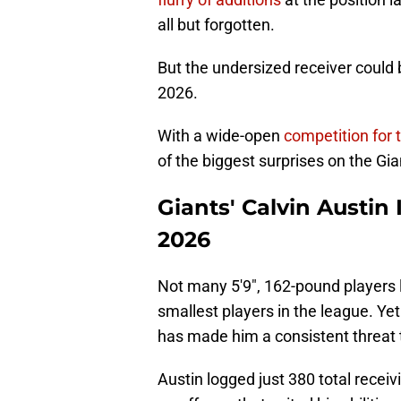
all but forgotten.
But the undersized receiver could b
2026.
With a wide-open
competition for 
of the biggest surprises on the Gia
Giants' Calvin Austin I
2026
Not many 5'9", 162-pound players la
smallest players in the league. Ye
has made him a consistent threat 
Austin logged just 380 total receivi