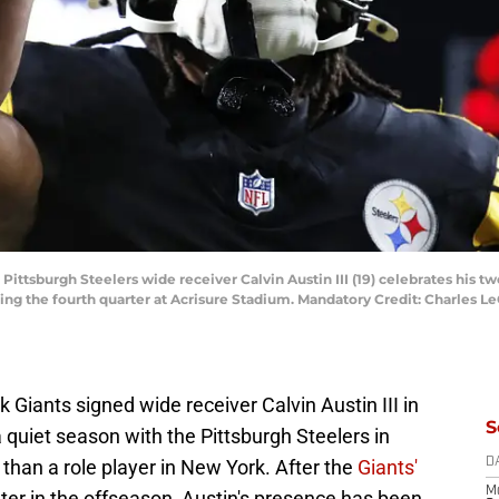
 Pittsburgh Steelers wide receiver Calvin Austin III (19) celebrates his t
ng the fourth quarter at Acrisure Stadium. Mandatory Credit: Charles Le
iants signed wide receiver Calvin Austin III in
S
 quiet season with the Pittsburgh Steelers in
than a role player in New York. After the
Giants'
D
M
later in the offseason, Austin's presence has been