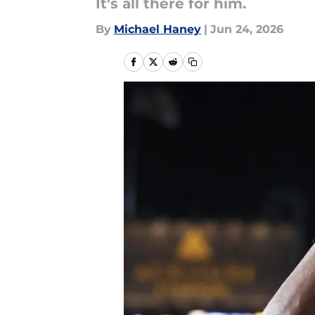
It's all there for him.
By
Michael Haney
|
Jun 24, 2026