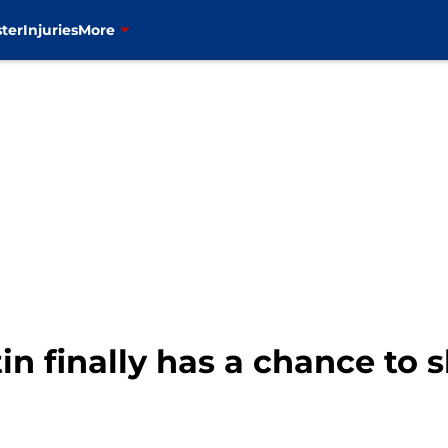
ter
Injuries
More
tin finally has a chance to