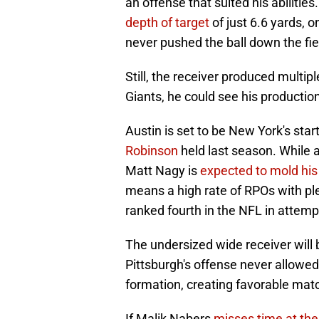
an offense that suited his abiliti
depth of target
of just 6.6 yards, 
never pushed the ball down the fie
Still, the receiver produced multipl
Giants, he could see his productio
Austin is set to be New York's start
Robinson
held last season. While 
Matt Nagy is
expected to mold hi
means a high rate of RPOs with ple
ranked fourth in the NFL in attemp
The undersized wide receiver will 
Pittsburgh's offense never allowe
formation, creating favorable matc
If Malik Nabers
misses time at the