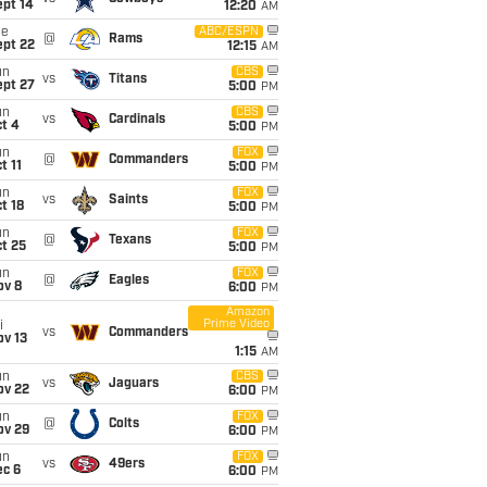
ept 14
12:20
AM
ue
ABC/ESPN
@
Rams
ept 22
12:15
AM
un
CBS
vs
Titans
ept 27
5:00
PM
un
CBS
vs
Cardinals
t 4
5:00
PM
un
FOX
@
Commanders
t 11
5:00
PM
un
FOX
vs
Saints
t 18
5:00
PM
un
FOX
@
Texans
t 25
5:00
PM
un
FOX
@
Eagles
ov 8
6:00
PM
Amazon
Prime Video
i
vs
Commanders
ov 13
1:15
AM
un
CBS
vs
Jaguars
ov 22
6:00
PM
un
FOX
@
Colts
ov 29
6:00
PM
un
FOX
vs
49ers
ec 6
6:00
PM