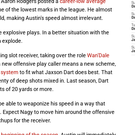
es. Aaron Rodgers posted a
career-low average
S
De
one of the lowest marks in the league. He almost
S
ld, making Austin's speed almost irrelevant.
D
T
D
e explosive plays. In a better situation with the
S
n explode.
J
S
J
ing slot receiver, taking over the role
Wan'Dale
a new offensive play caller means a new scheme,
s system
to fit what Jaxson Dart does best. That
nty of deep shots mixed in. Last season, Dart
ts of 20 yards or more.
be able to weaponize his speed in a way that
d. Expect Nagy to move him around the offensive
hups for the receiver.
 beginning of the season,
Austin will immediately