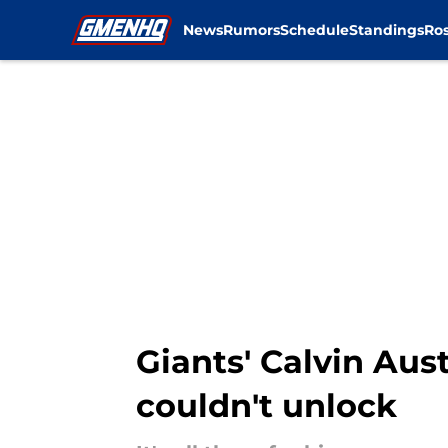
News
Rumors
Schedule
Standings
Ros
Skip to main content
Giants' Calvin Aus
couldn't unlock