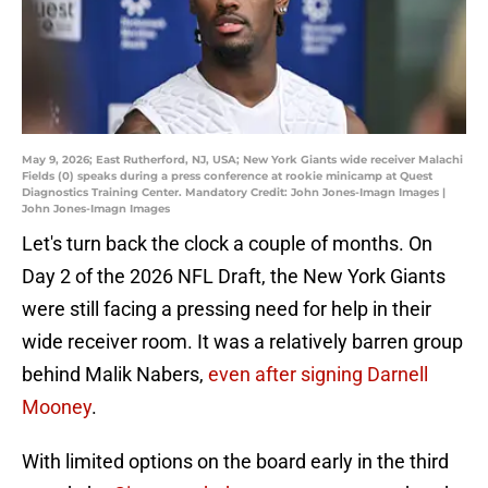
May 9, 2026; East Rutherford, NJ, USA; New York Giants wide receiver Malachi
Fields (0) speaks during a press conference at rookie minicamp at Quest
Diagnostics Training Center. Mandatory Credit: John Jones-Imagn Images |
John Jones-Imagn Images
Let's turn back the clock a couple of months. On
Day 2 of the 2026 NFL Draft, the New York Giants
were still facing a pressing need for help in their
wide receiver room. It was a relatively barren group
behind Malik Nabers,
even after signing Darnell
Mooney
.
With limited options on the board early in the third