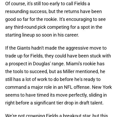
Of course, it's still too early to call Fields a
resounding success, but the returns have been
good so far for the rookie. It's encouraging to see
any third-round pick competing for a spot in the
starting lineup so soon in his career.
If the Giants hadn't made the aggressive move to
trade up for Fields, they could have been stuck with
a prospect in Douglas' range. Miami's rookie has
the tools to succeed, but as Miller mentioned, he
still has a lot of work to do before he's ready to
command a major role in an NFL offense. New York
seems to have timed its move perfectly, sliding in
right before a significant tier drop in draft talent.
We're not crowning Fields a breakout star, but this