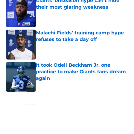
Giants' offseason hype can't hide
their most glaring weakness
Published by on Invalid Date
Malachi Fields’ training camp hype
refuses to take a day off
Published by on Invalid Date
It took Odell Beckham Jr. one
practice to make Giants fans dream
again
Published by on Invalid Date
5 related articles loaded
Home
/
NY Giants News