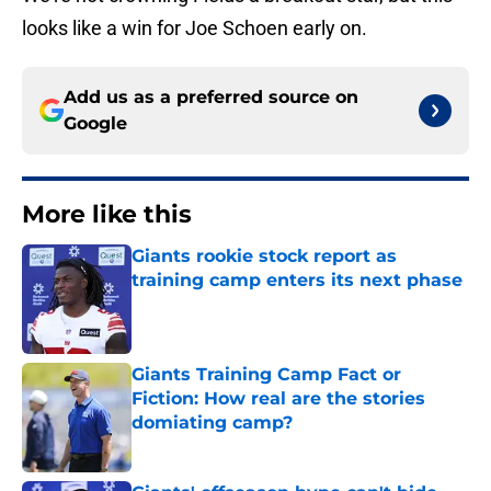
looks like a win for Joe Schoen early on.
Add us as a preferred source on
Google
More like this
Giants rookie stock report as
training camp enters its next phase
Published by on Invalid Date
Giants Training Camp Fact or
Fiction: How real are the stories
domiating camp?
Published by on Invalid Date