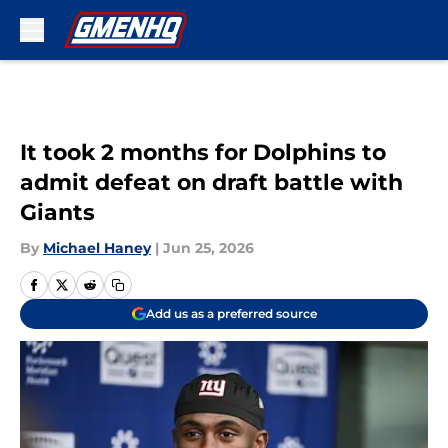
Skip to main content
It took 2 months for Dolphins to
admit defeat on draft battle with
Giants
By
Michael Haney
|
Jun 25, 2026
Add us as a preferred source