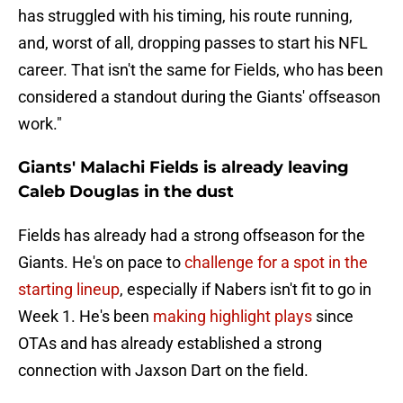
has struggled with his timing, his route running,
and, worst of all, dropping passes to start his NFL
career. That isn't the same for Fields, who has been
considered a standout during the Giants' offseason
work."
Giants' Malachi Fields is already leaving
Caleb Douglas in the dust
Fields has already had a strong offseason for the
Giants. He's on pace to
challenge for a spot in the
starting lineup
, especially if Nabers isn't fit to go in
Week 1. He's been
making highlight plays
since
OTAs and has already established a strong
connection with Jaxson Dart on the field.