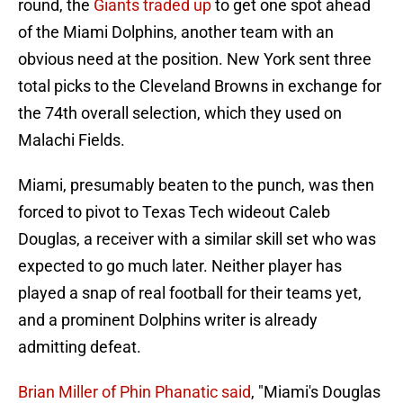
round, the
Giants traded up
to get one spot ahead
of the Miami Dolphins, another team with an
obvious need at the position. New York sent three
total picks to the Cleveland Browns in exchange for
the 74th overall selection, which they used on
Malachi Fields.
Miami, presumably beaten to the punch, was then
forced to pivot to Texas Tech wideout Caleb
Douglas, a receiver with a similar skill set who was
expected to go much later. Neither player has
played a snap of real football for their teams yet,
and a prominent Dolphins writer is already
admitting defeat.
Brian Miller of Phin Phanatic said
, "Miami's Douglas