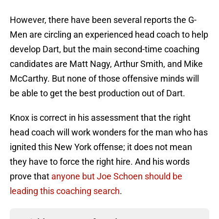
However, there have been several reports the G-
Men are circling an experienced head coach to help
develop Dart, but the main second-time coaching
candidates are Matt Nagy, Arthur Smith, and Mike
McCarthy. But none of those offensive minds will
be able to get the best production out of Dart.
Knox is correct in his assessment that the right
head coach will work wonders for the man who has
ignited this New York offense; it does not mean
they have to force the right hire. And his words
prove that
anyone but Joe Schoen should be
leading this coaching search
.