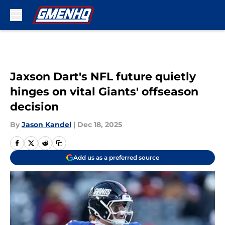
Skip to main content
Jaxson Dart's NFL future quietly
hinges on vital Giants' offseason
decision
By
Jason Kandel
|
Dec 18, 2025
Add us as a preferred source