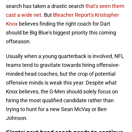
search has taken a drastic search
that's seen them
cast a wide net
. But
Bleacher Report's Kristopher
Knox
believes finding the right coach for Dart
should be Big Blue's biggest priority this coming
offseason.
Usually when a young quarterback is involved, NFL
teams tend to gravitate towards hiring offensive-
minded head coaches, but the crop of potential
offensive minds is weak this year. Despite what
Knox believes, the G-Men should solely focus on
hiring the most qualified candidate rather than
trying to hunt for a new Sean McVay or Ben
Johnson.