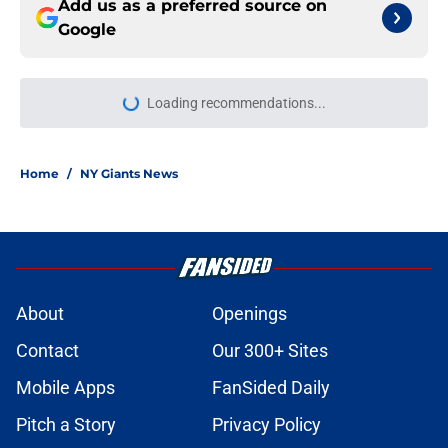
Add us as a preferred source on
Google
Loading recommendations...
Please wait while we load personal
Home
/
NY Giants News
About
Openings
Contact
Our 300+ Sites
Mobile Apps
FanSided Daily
Pitch a Story
Privacy Policy