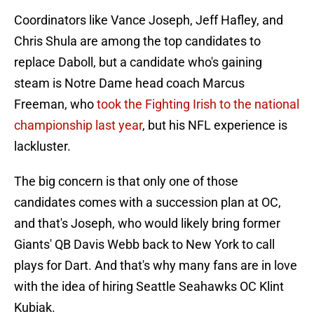
Coordinators like Vance Joseph, Jeff Hafley, and
Chris Shula are among the top candidates to
replace Daboll, but a candidate who's gaining
steam is Notre Dame head coach Marcus
Freeman, who
took the Fighting Irish to the national
championship last year
, but his NFL experience is
lackluster.
The big concern is that only one of those
candidates comes with a succession plan at OC,
and that's Joseph, who would likely bring former
Giants' QB Davis Webb back to New York to call
plays for Dart. And that's why many fans are in love
with the idea of hiring Seattle Seahawks OC Klint
Kubiak.