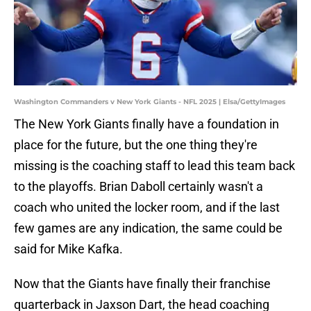
Washington Commanders v New York Giants - NFL 2025 | Elsa/GettyImages
The New York Giants finally have a foundation in
place for the future, but the one thing they're
missing is the coaching staff to lead this team back
to the playoffs. Brian Daboll certainly wasn't a
coach who united the locker room, and if the last
few games are any indication, the same could be
said for Mike Kafka.
Now that the Giants have finally their franchise
quarterback in Jaxson Dart, the head coaching