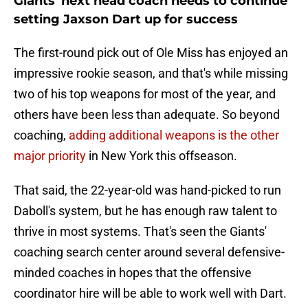
Giants' next head coach needs to continue
setting Jaxson Dart up for success
The first-round pick out of Ole Miss has enjoyed an
impressive rookie season, and that's while missing
two of his top weapons for most of the year, and
others have been less than adequate. So beyond
coaching,
adding additional weapons is the other
major priority
in New York this offseason.
That said, the 22-year-old was hand-picked to run
Daboll's system, but he has enough raw talent to
thrive in most systems. That's seen the Giants'
coaching search center around several defensive-
minded coaches in hopes that the offensive
coordinator hire will be able to work well with Dart.