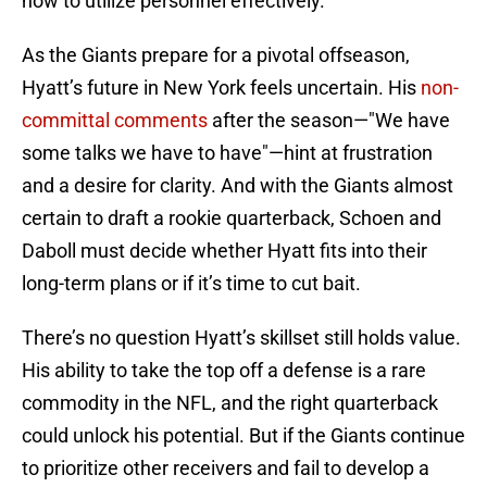
how to utilize personnel effectively.
As the Giants prepare for a pivotal offseason,
Hyatt’s future in New York feels uncertain. His
non-
committal comments
after the season—"We have
some talks we have to have"—hint at frustration
and a desire for clarity. And with the Giants almost
certain to draft a rookie quarterback, Schoen and
Daboll must decide whether Hyatt fits into their
long-term plans or if it’s time to cut bait.
There’s no question Hyatt’s skillset still holds value.
His ability to take the top off a defense is a rare
commodity in the NFL, and the right quarterback
could unlock his potential. But if the Giants continue
to prioritize other receivers and fail to develop a