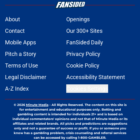
About
Openings
Contact
Our 300+ Sites
Mobile Apps
FanSided Daily
Pitch a Story
Privacy Policy
Terms of Use
Cookie Policy
Legal Disclaimer
Accessibility Statement
A-Z Index
Cookies Settings
© 2026
Minute Media
-
All Rights Reserved. The content on this site is
for entertainment and educational purposes only. Betting and
gambling content is intended for individuals 21+ and is based on
individual commentators' opinions and not that of Minute Media or its
affiliates and related brands. All picks and predictions are suggestions
only and not a guarantee of success or profit. If you or someone you
know has a gambling problem, crisis counseling and referral services
can be accessed by calling 1-800-GAMBLER.