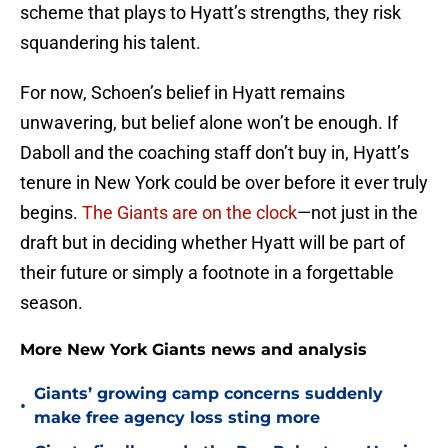
scheme that plays to Hyatt’s strengths, they risk
squandering his talent.
For now, Schoen’s belief in Hyatt remains
unwavering, but belief alone won’t be enough. If
Daboll and the coaching staff don’t buy in, Hyatt’s
tenure in New York could be over before it ever truly
begins.
The Giants are on the clock
—not just in the
draft but in deciding whether Hyatt will be part of
their future or simply a footnote in a forgettable
season.
More New York Giants news and analysis
Giants’ growing camp concerns suddenly
•
make free agency loss sting more