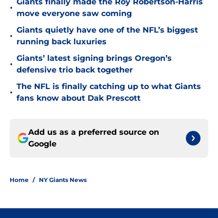
Giants finally made the Roy Robertson-Harris
•
move everyone saw coming
Giants quietly have one of the NFL’s biggest
•
running back luxuries
Giants’ latest signing brings Oregon’s
•
defensive trio back together
The NFL is finally catching up to what Giants
•
fans know about Dak Prescott
Add us as a preferred source on
Google
Home
/
NY Giants News