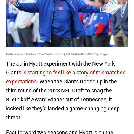
Indianapolis Colts v New York Giants | Ed Mulholland/GettyImages
The Jalin Hyatt experiment with the New York
Giants
is starting to feel like a story of mismatched
expectations
. When the Giants traded up in the
third round of the 2023 NFL Draft to snag the
Biletnikoff Award winner out of Tennessee, it
looked like they’d landed a game-changing deep
threat.
Fast forward two seasons and Hyatt is on the