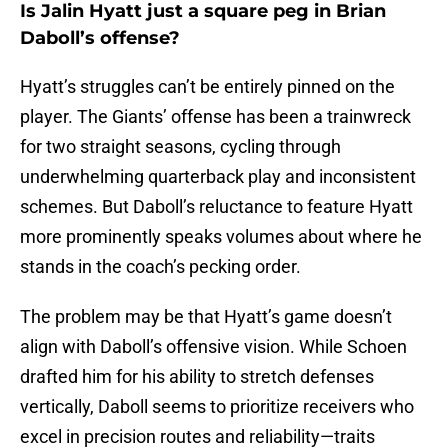
Is Jalin Hyatt just a square peg in Brian
Daboll’s offense?
Hyatt’s struggles can’t be entirely pinned on the
player. The Giants’ offense has been a trainwreck
for two straight seasons, cycling through
underwhelming quarterback play and inconsistent
schemes. But Daboll’s reluctance to feature Hyatt
more prominently speaks volumes about where he
stands in the coach’s pecking order.
The problem may be that Hyatt’s game doesn’t
align with Daboll’s offensive vision. While Schoen
drafted him for his ability to stretch defenses
vertically, Daboll seems to prioritize receivers who
excel in precision routes and reliability—traits