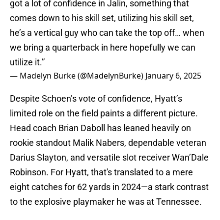
got a lot of confidence in Jalin, something that
comes down to his skill set, utilizing his skill set,
he’s a vertical guy who can take the top off… when
we bring a quarterback in here hopefully we can
utilize it.”
— Madelyn Burke (@MadelynBurke)
January 6, 2025
Despite Schoen’s vote of confidence, Hyatt’s
limited role on the field paints a different picture.
Head coach Brian Daboll has leaned heavily on
rookie standout Malik Nabers, dependable veteran
Darius Slayton, and versatile slot receiver Wan’Dale
Robinson. For Hyatt, that's translated to a mere
eight catches for 62 yards in 2024—a stark contrast
to the explosive playmaker he was at Tennessee.