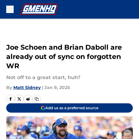
Skip to main content
Joe Schoen and Brian Daboll are
already out of sync on forgotten
WR
Not off to a great start, huh?
By
Matt Sidney
|
Jan 9, 2025
Add us as a preferred source