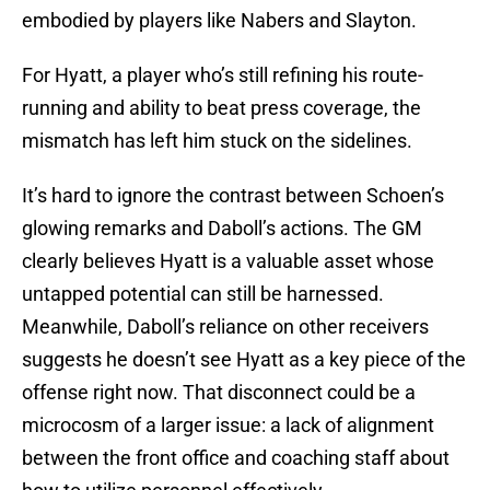
embodied by players like Nabers and Slayton.
For Hyatt, a player who’s still refining his route-
running and ability to beat press coverage, the
mismatch has left him stuck on the sidelines.
It’s hard to ignore the contrast between Schoen’s
glowing remarks and Daboll’s actions. The GM
clearly believes Hyatt is a valuable asset whose
untapped potential can still be harnessed.
Meanwhile, Daboll’s reliance on other receivers
suggests he doesn’t see Hyatt as a key piece of the
offense right now. That disconnect could be a
microcosm of a larger issue: a lack of alignment
between the front office and coaching staff about