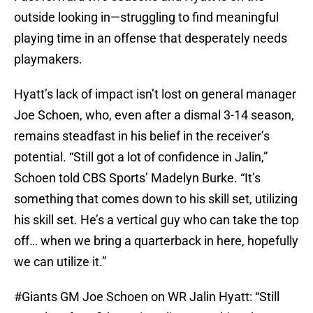
outside looking in—struggling to find meaningful
playing time in an offense that desperately needs
playmakers.
Hyatt’s lack of impact isn’t lost on general manager
Joe Schoen, who, even after a dismal 3-14 season,
remains steadfast in his belief in the receiver’s
potential. “Still got a lot of confidence in Jalin,”
Schoen told CBS Sports’ Madelyn Burke. “It’s
something that comes down to his skill set, utilizing
his skill set. He’s a vertical guy who can take the top
off… when we bring a quarterback in here, hopefully
we can utilize it.”
#Giants
GM Joe Schoen on WR Jalin Hyatt: “Still