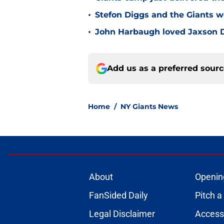
•
Stefon Diggs and the Giants w
•
John Harbaugh loved Jaxson Da
Add us as a preferred sour
Home
/
NY Giants News
About
Openin
FanSided Daily
Pitch a
Legal Disclaimer
Accessi