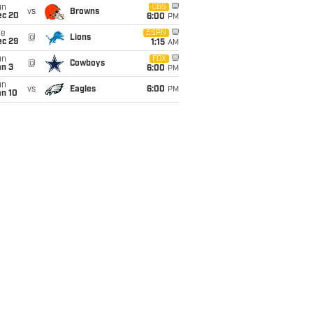
un
CBS
vs
Browns
ec 20
6:00
PM
ue
ESPN
@
Lions
ec 29
1:15
AM
un
FOX
@
Cowboys
an 3
6:00
PM
un
vs
Eagles
6:00
PM
an 10