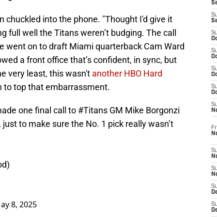
S
S
oen chuckled into the phone. "Thought I'd give it
S
 full well the Titans weren’t budging. The call
S
Oc
e went on to draft Miami quarterback Cam Ward
S
Oc
d a front office that’s confident, in sync, but
S
the very least, this wasn't
another HBO Hard
Oc
gh to top that embarrassment.
S
Oc
S
de one final call to
#Titans
GM Mike Borgonzi
N
just to make sure the No. 1 pick really wasn’t
Fr
N
S
N
od
)
S
N
S
D
ay 8, 2025
S
De