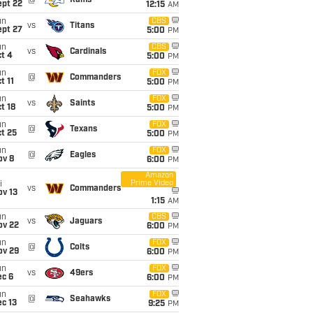
@
Rams
ept 22
12:15
AM
un
CBS
vs
Titans
ept 27
5:00
PM
un
CBS
vs
Cardinals
t 4
5:00
PM
un
FOX
@
Commanders
t 11
5:00
PM
un
FOX
vs
Saints
t 18
5:00
PM
un
FOX
@
Texans
t 25
5:00
PM
un
FOX
@
Eagles
ov 8
6:00
PM
Amazon
Prime Video
i
vs
Commanders
ov 13
1:15
AM
un
CBS
vs
Jaguars
ov 22
6:00
PM
un
FOX
@
Colts
ov 29
6:00
PM
un
FOX
vs
49ers
ec 6
6:00
PM
un
FOX
@
Seahawks
c 13
9:25
PM