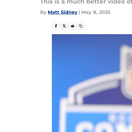
This is a much better video 
By
Matt Sidney
|
May 8, 2025