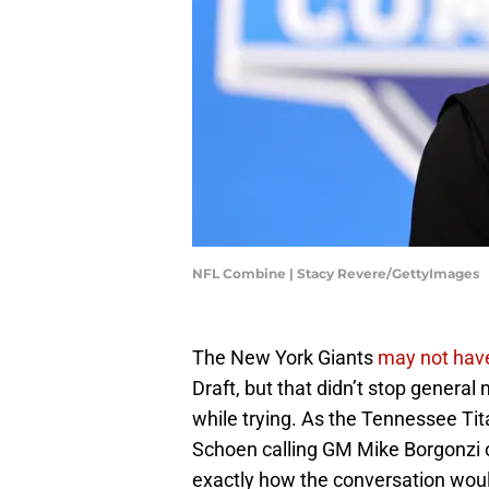
NFL Combine | Stacy Revere/GettyImages
The New York Giants
may not have
Draft, but that didn’t stop genera
while trying. As the Tennessee Tit
Schoen calling GM Mike Borgonzi 
exactly how the conversation woul