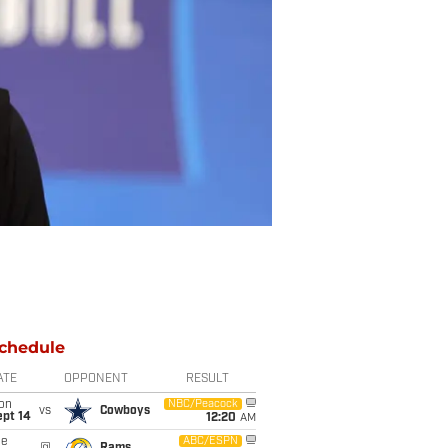
chedule
ATE
OPPONENT
RESULT
on
NBC/Peacock
vs
Cowboys
ept 14
12:20
AM
ue
ABC/ESPN