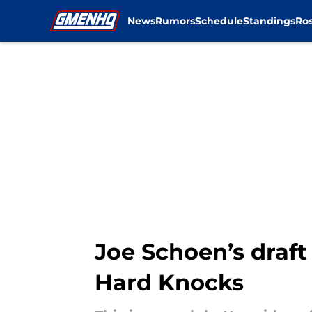
News
Rumors
Schedule
Standings
Ros
Skip to main content
Joe Schoen’s draft
Hard Knocks