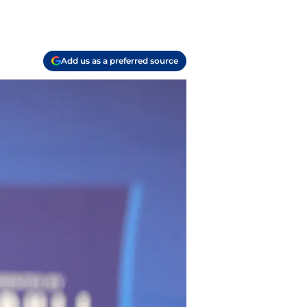
Add us as a preferred source