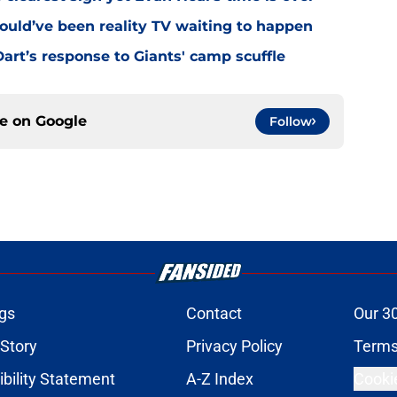
ould’ve been reality TV waiting to happen
rt’s response to Giants' camp scuffle
ce on
Google
Follow
gs
Contact
Our 3
 Story
Privacy Policy
Terms
bility Statement
A-Z Index
Cooki