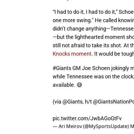
“I had to do it, I had to do it,” Sch
one more swing." He called knowing
didn’t change anything—Tennesse
—but the lighthearted moment showe
still not afraid to take its shot. At 
Knocks moment
. It would be tou
#Giants
GM Joe Schoen jokingly ma
while Tennessee was on the clock, 
available. 😅
(via
@Giants
, h/t
@GiantsNationP
pic.twitter.com/JwbAGoGtFv
— Ari Meirov (@MySportsUpdate)
M