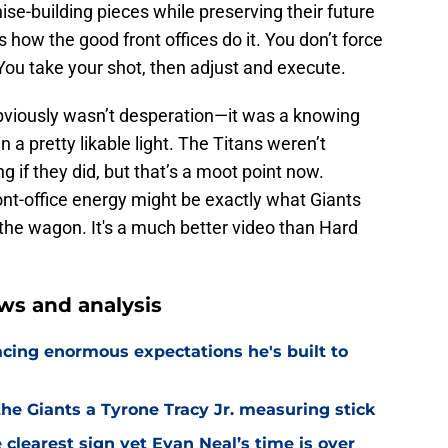
e-building pieces while preserving their future
at's how the good front offices do it. You don’t force
You take your shot, then adjust and execute.
bviously wasn’t desperation—it was a knowing
n a pretty likable light. The Titans weren’t
g if they did, but that’s a moot point now.
front-office energy might be exactly what Giants
 the wagon. It's a much better video than Hard
ws and analysis
facing enormous expectations he's built to
the Giants a Tyrone Tracy Jr. measuring stick
 clearest sign yet Evan Neal’s time is over