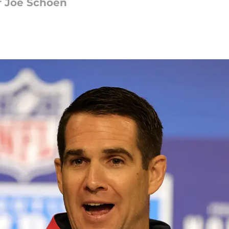
of Joe Schoen