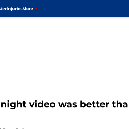
ter
Injuries
More
 night video was better th