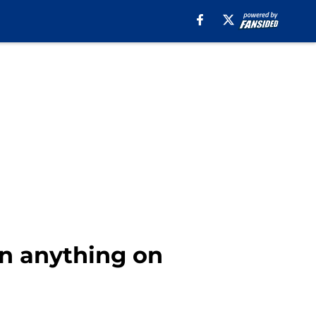
an anything on