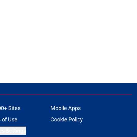
00+ Sites
Mobile Apps
 of Use
Cookie Policy
es Settings