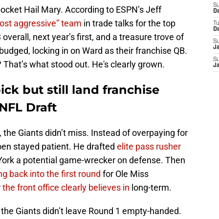
S
pocket Hail Mary. According to ESPN’s Jeff
D
ost aggressive” team
in trade talks for the top
T
D
overall, next year’s first, and a treasure trove of
S
J
 budged, locking in on Ward as their franchise QB.
S
 That’s what stood out. He's clearly grown.
J
ick but still land franchise
NFL Draft
 the Giants didn’t miss. Instead of overpaying for
hoen stayed patient. He drafted
elite pass rusher
 York a potential game-wrecker on defense. Then
ng back into the first round
for Ole Miss
r
the front office clearly believes in
long-term.
 the Giants didn’t leave Round 1 empty-handed.