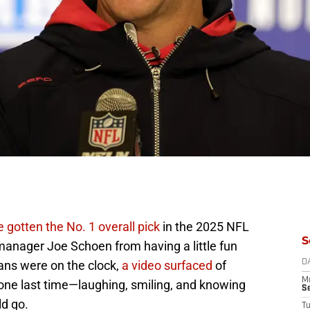
 gotten the No. 1 overall pick
in the 2025 NFL
S
l manager Joe Schoen from having a little fun
ans were on the clock,
a video surfaced
of
D
M
one last time—laughing, smiling, and knowing
S
d go.
T