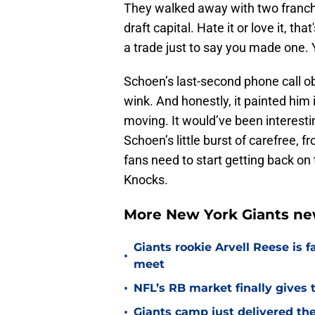
They walked away with two franchis
draft capital. Hate it or love it, th
a trade just to say you made one. 
Schoen’s last-second phone call o
wink. And honestly, it painted him i
moving. It would’ve been interestin
Schoen’s little burst of carefree, 
fans need to start getting back on
Knocks.
More New York Giants ne
Giants rookie Arvell Reese is 
•
meet
•
NFL’s RB market finally gives 
•
Giants camp just delivered the