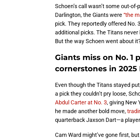
Schoen’s call wasn’t some out-of-
Darlington, the Giants were
“the m
pick. They reportedly offered No. 3 
additional picks. The Titans never
But the way Schoen went about it?
Giants miss on No. 1 p
cornerstones in 2025 
Even though the Titans stayed put,
a pick they couldn’t pry loose, Sc
Abdul Carter at No. 3
, giving New
he made another bold move,
tradi
quarterback Jaxson Dart—a playe
Cam Ward might’ve gone first, but