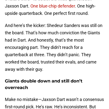
Jaxson Dart.
One blue-chip defender
. One high-
upside quarterback. One perfect first round.
And here’s the kicker: Shedeur Sanders was still on
the board. That’s how much conviction the Giants
had in Dart. And honestly, that’s the most
encouraging part. They didn’t reach for a
quarterback at three. They didn’t panic. They
worked the board, trusted their evals, and came
away with their guy.
Giants double down and still don’t
overreach
Make no mistake—Jaxson Dart wasn’t a consensus
first-round pick. He’s raw. He’s inconsistent. But