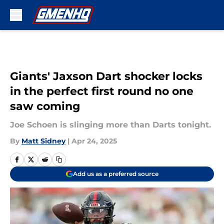
Skip to main content
Giants' Jaxson Dart shocker locks
in the perfect first round no one
saw coming
Joe Schoen is slinging more than Darts tonight.
By
Matt Sidney
|
Apr 24, 2025
Add us as a preferred source