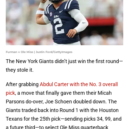
Furman v Ole Miss | Justin Ford/GettyImages
The New York Giants didn’t just win the first round—
they stole it.
After grabbing
Abdul Carter with the No. 3 overall
pick
, a move that finally gave them their Micah
Parsons do-over, Joe Schoen doubled down. The
Giants traded back into Round 1 with the Houston
Texans for the 25th pick—sending picks 34, 99, and
a future third—to select Ole Miss quarterback