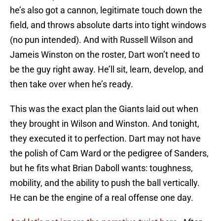
he’s also got a cannon, legitimate touch down the
field, and throws absolute darts into tight windows
(no pun intended). And with Russell Wilson and
Jameis Winston on the roster, Dart won’t need to
be the guy right away. He’ll sit, learn, develop, and
then take over when he’s ready.
This was the exact plan the Giants laid out when
they brought in Wilson and Winston. And tonight,
they executed it to perfection. Dart may not have
the polish of Cam Ward or the pedigree of Sanders,
but he fits what Brian Daboll wants: toughness,
mobility, and the ability to push the ball vertically.
He can be the engine of a real offense one day.