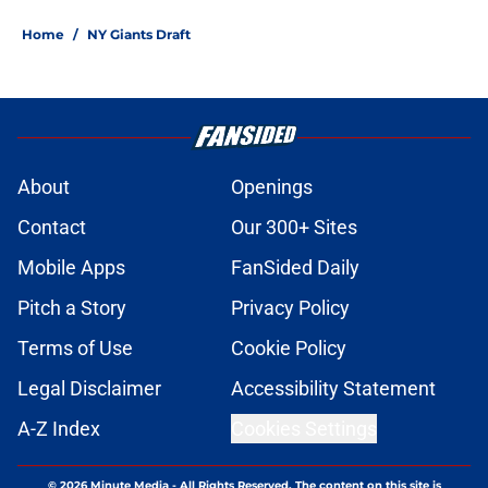
Home
/
NY Giants Draft
About
Openings
Contact
Our 300+ Sites
Mobile Apps
FanSided Daily
Pitch a Story
Privacy Policy
Terms of Use
Cookie Policy
Legal Disclaimer
Accessibility Statement
A-Z Index
Cookies Settings
© 2026
Minute Media
-
All Rights Reserved. The content on this site is