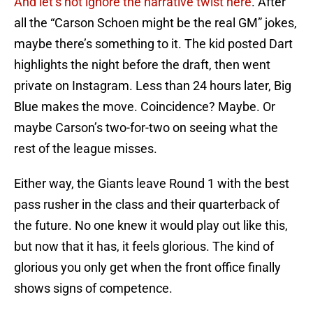
And let’s not ignore the narrative twist here
. After
all the “Carson Schoen might be the real GM” jokes,
maybe there’s something to it. The kid posted Dart
highlights the night before the draft, then went
private on Instagram. Less than 24 hours later, Big
Blue makes the move. Coincidence? Maybe. Or
maybe Carson’s two-for-two on seeing what the
rest of the league misses.
Either way, the Giants leave Round 1 with the best
pass rusher in the class and their quarterback of
the future. No one knew it would play out like this,
but now that it has, it feels glorious. The kind of
glorious you only get when the front office finally
shows signs of competence.