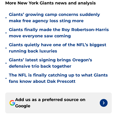
More New York Giants news and analysis
Giants’ growing camp concerns suddenly
•
make free agency loss sting more
Giants finally made the Roy Robertson-Harris
•
move everyone saw coming
Giants quietly have one of the NFL’s biggest
•
running back luxuries
Giants’ latest signing brings Oregon’s
•
defensive trio back together
The NFL is finally catching up to what Giants
•
fans know about Dak Prescott
Add us as a preferred source on
Google