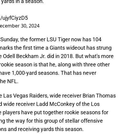
 yards in a season.
m/ujyfCiyzD5
ecember 30, 2024
n Sunday, the former LSU Tiger now has 104
marks the first time a Giants wideout has strung
e Odell Beckham Jr. did in 2018. But what's more
ookie season is that he, along with three other
l have 1,000-yard seasons. That has never
the NFL.
e Las Vegas Raiders, wide receiver Brian Thomas
and wide receiver Ladd McConkey of the Los
 players have put together rookie seasons for
ng the way for this group of stellar offensive
ns and receiving yards this season.