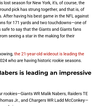
is lost season for New York, it's, of course, the
-round pick has strung together, and that is, of
. After having his best game in the NFL against
tions for 171 yards and two touchdowns—one of
s safe to say that the Giants and Giants fans
om seeing a star in the making for their
howing,
the 21-year-old wideout is leading the
024 who are having historic rookie seasons.
abers is leading an impressive
 four rookies—Giants WR Malik Nabers, Raiders TE
 Thomas Jr., and Chargers WR Ladd McConkey—