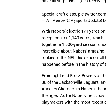
have all surpassed 1,000 receiving
Special draft class.
pic.twitter.co
— Ari Meirov (@MySportsUpdate)
D
With Nabers' electric 171 yards o
receptions for 1,140 yards, which 
together a 1,000-yard season sinc
incredible about Nabers' amazing r
rookies in the NFL this season, al
happened before in the history of 
From tight end Brock Bowers of th
Jr. of the Jacksonville Jaguars, 
Angeles Chargers to Nabers, these
the ages. As for Nabers, he is pavi
playmakers with the most receptio