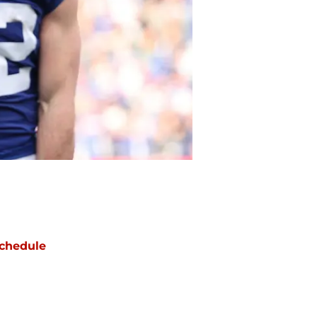
chedule