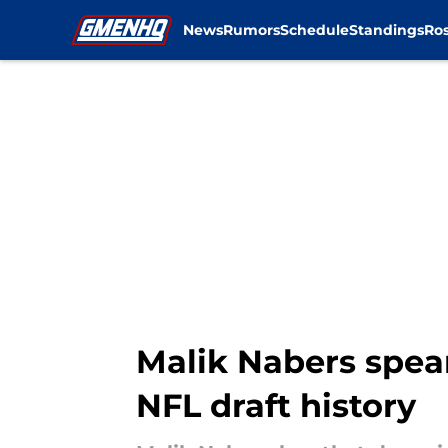
News
Rumors
Schedule
Standings
Ros
Skip to main content
Malik Nabers spea
NFL draft history