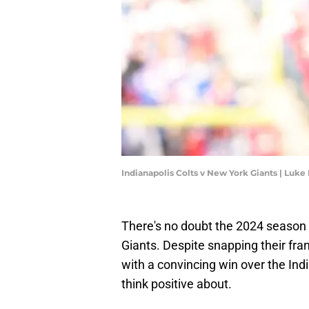
Indianapolis Colts v New York Giants | Luk
There's no doubt the 2024 season
Giants. Despite snapping their fr
with a convincing win over the Indi
think positive about.