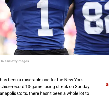
e Hales/GettyImages
 has been a miserable one for the New York
S
anchise-record 10-game losing streak on Sunday
anapolis Colts, there hasn't been a whole lot to