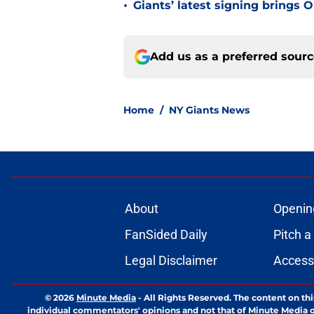
•
Giants’ latest signing brings 
Add us as a preferred sour
Home
/
NY Giants News
About
Openin
FanSided Daily
Pitch a
Legal Disclaimer
Accessi
© 2026
Minute Media
-
All Rights Reserved. The content on thi
individual commentators' opinions and not that of Minute Media or 