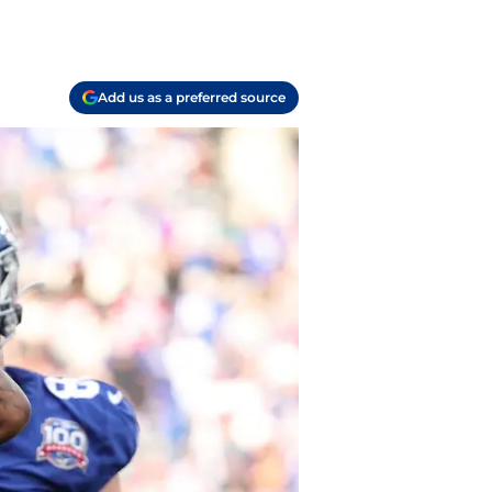
Add us as a preferred source