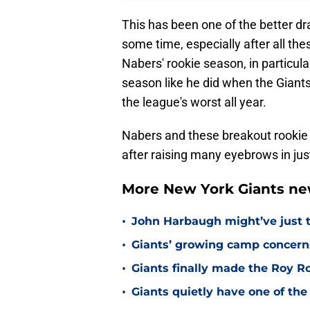
This has been one of the better dr
some time, especially after all th
Nabers' rookie season, in particula
season like he did when the Giant
the league's worst all year.
Nabers and these breakout rookie 
after raising many eyebrows in jus
More New York Giants ne
•
John Harbaugh might’ve just t
•
Giants’ growing camp concern
•
Giants finally made the Roy 
•
Giants quietly have one of the