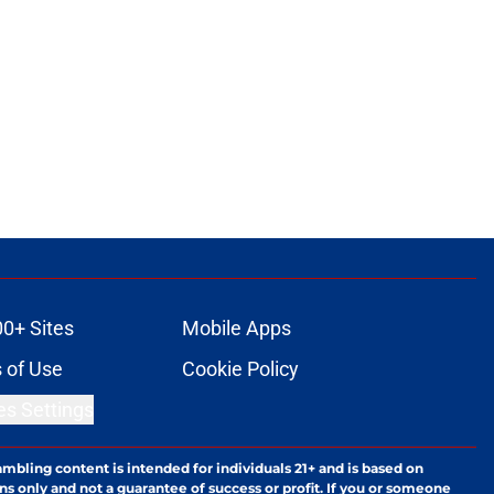
00+ Sites
Mobile Apps
 of Use
Cookie Policy
es Settings
ambling content is intended for individuals 21+ and is based on
ns only and not a guarantee of success or profit. If you or someone