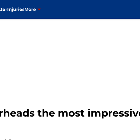
ter
Injuries
More
rheads the most impressive