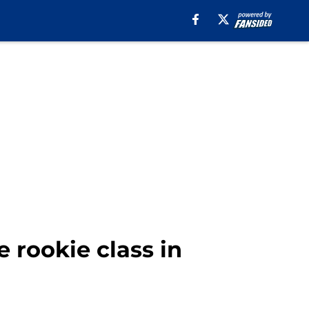
 rookie class in