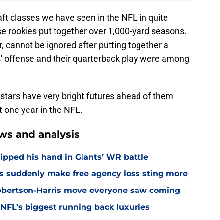
aft classes we have seen in the NFL in quite
ese rookies put together over 1,000-yard seasons.
r, cannot be ignored after putting together a
s' offense and their quarterback play were among
stars have very bright futures ahead of them
t one year in the NFL.
ws and analysis
ipped his hand in Giants’ WR battle
s suddenly make free agency loss sting more
Robertson-Harris move everyone saw coming
 NFL’s biggest running back luxuries