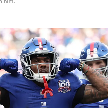
n him.