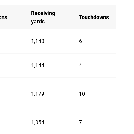
Receiving
ons
Touchdowns
yards
1,140
6
1,144
4
1,179
10
1,054
7