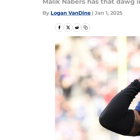
Malik Nabers has that dawg i
By
Logan VanDine
|
Jan 1, 2025