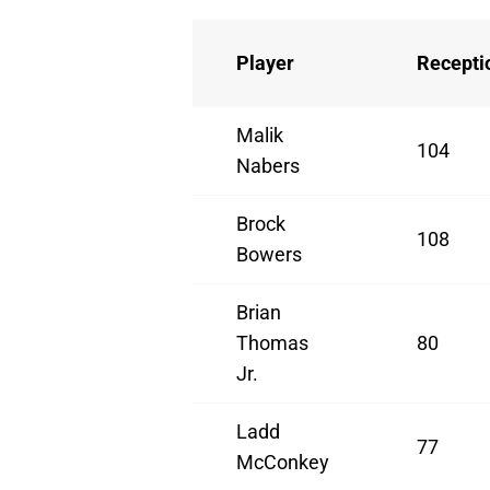
Player
Recepti
Malik
104
Nabers
Brock
108
Bowers
Brian
Thomas
80
Jr.
Ladd
77
McConkey