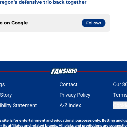
Oregon’s defensive trio back together
ce on
Google
Follow
gs
Contact
Our 3
 Story
Privacy Policy
Terms
bility Statement
A-Z Index
Cooki
s site is for entertainment and educational purposes only. Betting and g
its affiliates and related brands. All picks and predictions are suggestio