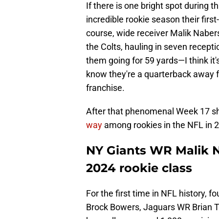
If there is one bright spot during th
incredible rookie season their first
course, wide receiver Malik Nabers
the Colts, hauling in seven recep
them going for 59 yards—I think it'
know they're a quarterback away fr
franchise.
After that phenomenal Week 17 s
way
among rookies in the NFL in 2
NY Giants WR Malik N
2024 rookie class
For the first time in NFL history,
Brock Bowers, Jaguars WR Brian