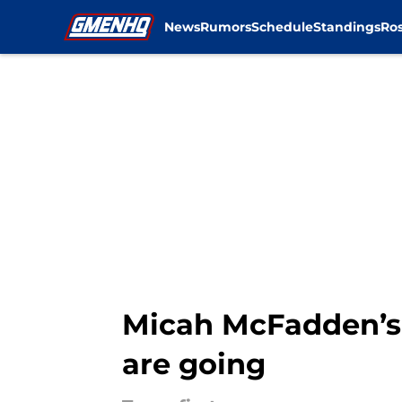
News
Rumors
Schedule
Standings
Ros
Skip to main content
Micah McFadden’s 
are going