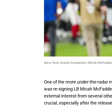
New York Giants linebacker Micah McFadde
One of the more under-the-radar 
was re-signing LB Micah McFadden
external interest from several oth
crucial, especially after the relea