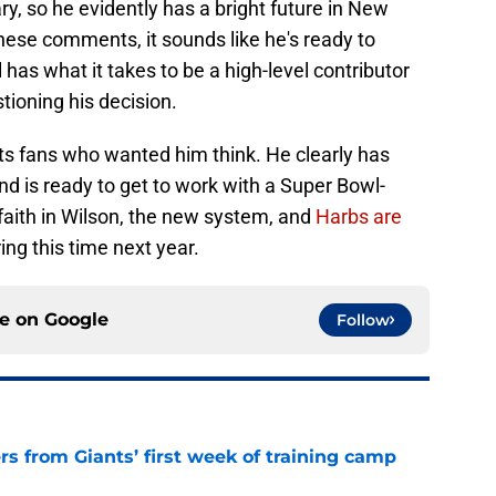
, so he evidently has a bright future in New
hese comments, it sounds like he's ready to
ll has what it takes to be a high-level contributor
tioning his decision.
ets fans who wanted him think. He clearly has
d is ready to get to work with a Super Bowl-
faith in Wilson, the new system, and
Harbs are
ing this time next year.
ce on
Google
Follow
rs from Giants’ first week of training camp
e