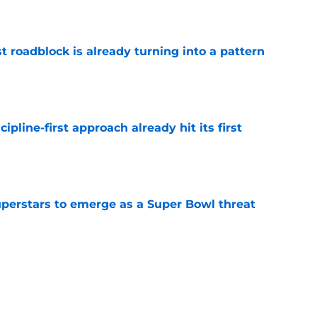
t roadblock is already turning into a pattern
e
pline-first approach already hit its first
e
uperstars to emerge as a Super Bowl threat
e
munds just got a LB rankings snub he doesn't
e