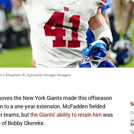
n | Stephen R. Sylvanie-Imagn Images
moves the New York Giants made this offseason
S
 to a one-year extension. McFadden fielded
er teams, but
the Giants' ability to retain him
was
D
M
se of Bobby Okereke.
S
T