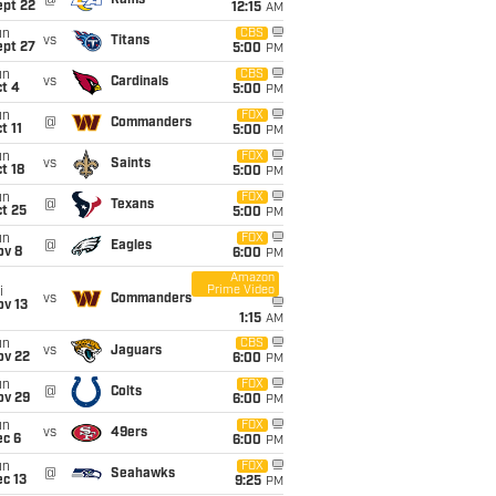
@
Rams
ept 22
12:15
AM
un
CBS
vs
Titans
ept 27
5:00
PM
un
CBS
vs
Cardinals
t 4
5:00
PM
un
FOX
@
Commanders
t 11
5:00
PM
un
FOX
vs
Saints
t 18
5:00
PM
un
FOX
@
Texans
t 25
5:00
PM
un
FOX
@
Eagles
ov 8
6:00
PM
Amazon
Prime Video
i
vs
Commanders
ov 13
1:15
AM
un
CBS
vs
Jaguars
ov 22
6:00
PM
un
FOX
@
Colts
ov 29
6:00
PM
un
FOX
vs
49ers
ec 6
6:00
PM
un
FOX
@
Seahawks
c 13
9:25
PM