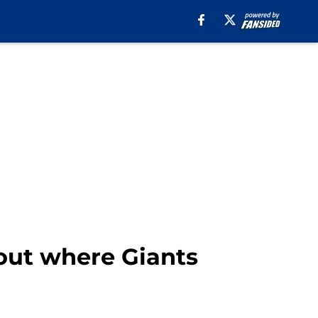
out where Giants