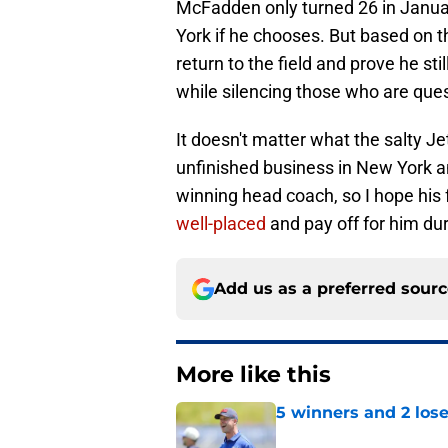
McFadden only turned 26 in January
York if he chooses. But based on t
return to the field and prove he sti
while silencing those who are ques
It doesn't matter what the salty J
unfinished business in New York an
winning head coach, so I hope his 
well-placed
and pay off for him dur
Add us as a preferred sour
More like this
5 winners and 2 lose
Published by on Invalid Dat