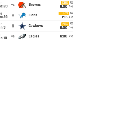
un
CBS
vs
Browns
ec 20
6:00
PM
ue
ESPN
@
Lions
ec 29
1:15
AM
un
FOX
@
Cowboys
an 3
6:00
PM
un
vs
Eagles
6:00
PM
an 10