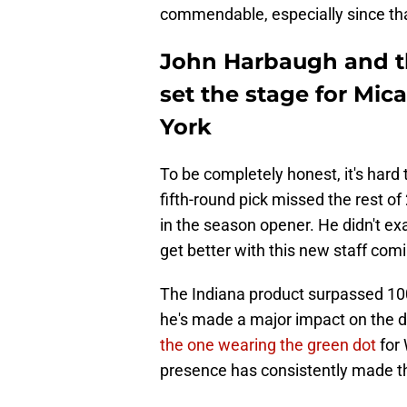
commendable, especially since tha
John Harbaugh and t
set the stage for Mi
York
To be completely honest, it's har
fifth-round pick missed the rest of
in the season opener. He didn't ex
get better with this new staff com
The Indiana product surpassed 100
he's made a major impact on the 
the one wearing the green dot
for 
presence has consistently made th