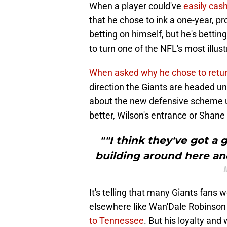
When a player could've
easily cas
that he chose to ink a one-year, pr
betting on himself, but he's betti
to turn one of the NFL's most illus
When asked why he chose to retu
direction the Giants are headed 
about the new defensive scheme u
better, Wilson's entrance or Shan
""I think they've got a
building around here and
It's telling that many Giants fans
elsewhere like Wan'Dale Robinson 
to Tennessee
. But his loyalty and