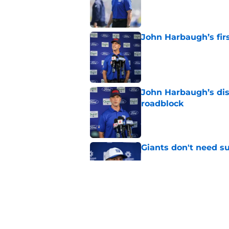
John Harbaugh’s firs
Published by on Invalid Dat
John Harbaugh’s disci
roadblock
Published by on Invalid Dat
Giants don't need s
Published by on Invalid Dat
Giants' Tremaine Ed
deserve
Published by on Invalid Dat