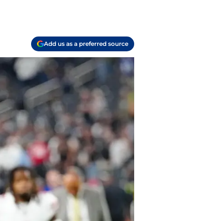
Add us as a preferred source