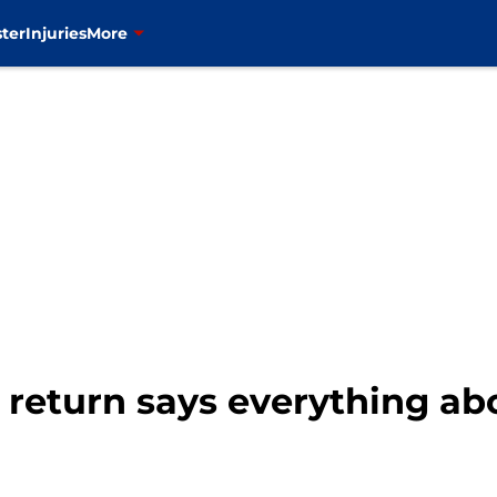
ter
Injuries
More
return says everything ab