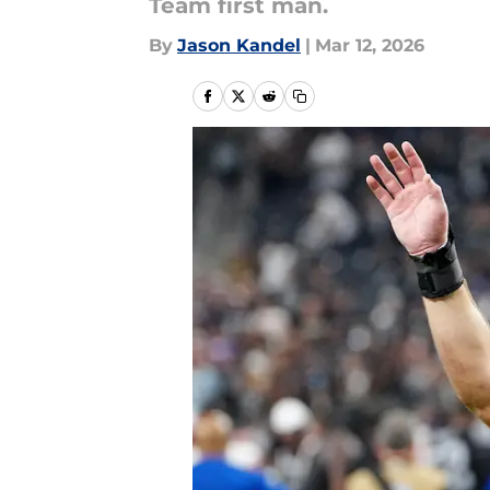
Team first man.
By
Jason Kandel
|
Mar 12, 2026