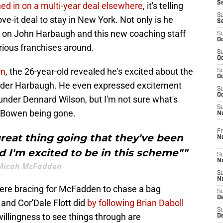
S
hed in on a multi-year deal elsewhere
, it's telling
S
ove-it deal to stay in New York. Not only is he
S
ng on John Harbaugh and this new coaching staff
S
Oc
trious franchises around.
S
Oc
rn
, the 26-year-old revealed he's excited about the
S
Oc
under Harbaugh. He even expressed excitement
S
Oc
nder Dennard Wilson, but I'm not sure what's
S
e Bowen being gone.
N
Fr
 great thing going that they've been
N
 I'm excited to be in this scheme""
S
N
Micah McFadden
S
N
 were bracing for McFadden to chase a bag
S
D
and Cor'Dale Flott did
by following Brian Daboll
S
 willingness to see things through are
De