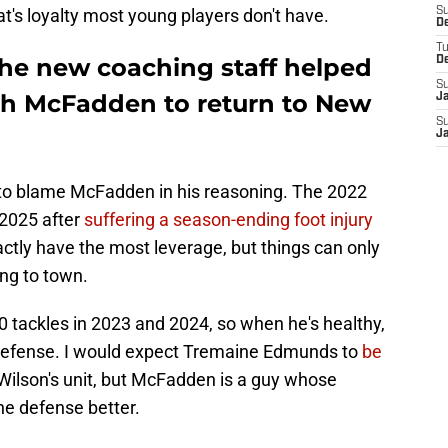
t's loyalty most young players don't have.
S
D
T
he new coaching staff helped
D
S
cah McFadden to return to New
J
S
J
d to blame McFadden in his reasoning. The 2022
 2025 after
suffering a season-ending foot injury
actly have the most leverage, but things can only
ing to town.
 tackles in 2023 and 2024, so when he's healthy,
defense. I would expect Tremaine Edmunds to
be
Wilson's unit, but McFadden is a guy whose
e defense better.