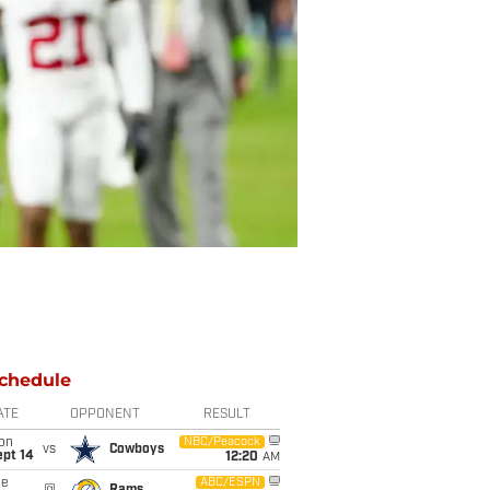
chedule
ATE
OPPONENT
RESULT
on
NBC/Peacock
vs
Cowboys
ept 14
12:20
AM
ue
ABC/ESPN