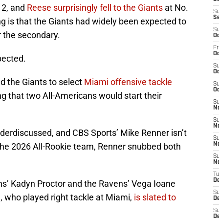
. 2, and
Reese surprisingly fell to the Giants
at No.
S
S
ng is that the Giants had widely been expected to
S
r the secondary.
Oc
Fr
Oc
pected.
S
Oc
 the Giants to select
Miami offensive tackle
S
Oc
ng that two All-Americans would start their
S
N
S
N
nderdiscussed, and CBS Sports’ Mike Renner isn’t
S
 the 2026 All-Rookie team, Renner snubbed both
N
S
N
T
D
ns’ Kadyn Proctor and the Ravens’ Vega Ioane
S
, who played right tackle at Miami,
is slated to
D
S
De