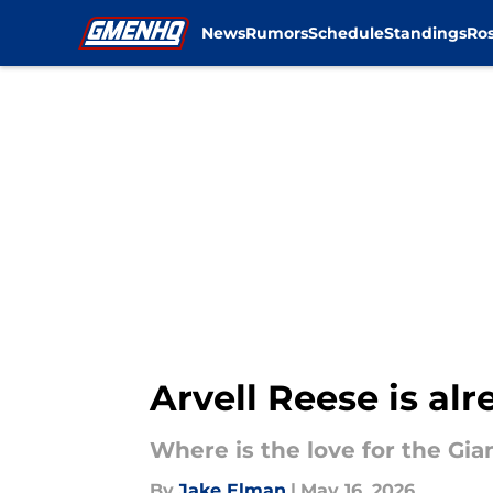
News
Rumors
Schedule
Standings
Ros
Skip to main content
Arvell Reese is al
Where is the love for the Gian
By
Jake Elman
|
May 16, 2026