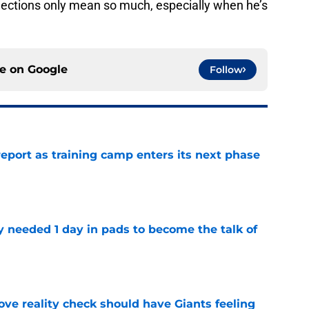
jections only mean so much, especially when he’s
ce on
Google
Follow
report as training camp enters its next phase
e
y needed 1 day in pads to become the talk of
e
ve reality check should have Giants feeling