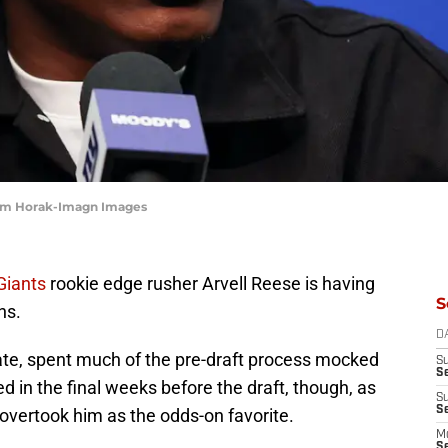
 Tom Horak-Imagn Images
Giants
rookie edge rusher Arvell Reese is having
S
ns.
D
ate, spent much of the pre-draft process mocked
S
S
d in the final weeks before the draft, though, as
S
S
overtook him as the odds-on favorite.
M
S