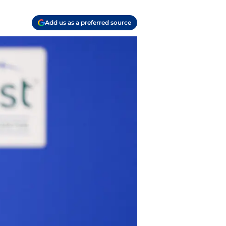
Add us as a preferred source