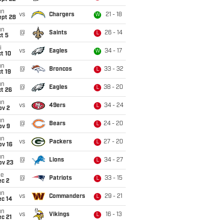
un
vs
Chargers
21 - 18
W
ept 28
un
@
Saints
26 - 14
L
t 5
i
vs
Eagles
34 - 17
W
t 10
un
@
Broncos
33 - 32
L
t 19
un
@
Eagles
38 - 20
L
t 26
un
vs
49ers
34 - 24
L
ov 2
un
@
Bears
24 - 20
L
ov 9
un
vs
Packers
27 - 20
L
ov 16
un
@
Lions
34 - 27
L
ov 23
ue
@
Patriots
33 - 15
L
ec 2
un
vs
Commanders
29 - 21
L
ec 14
un
vs
Vikings
16 - 13
L
c 21