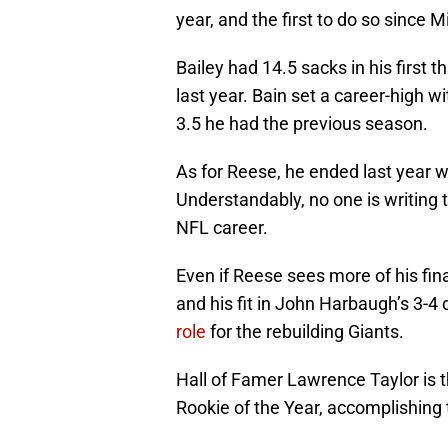
year, and the first to do so since 
Bailey had 14.5 sacks in his first 
last year. Bain set a career-high w
3.5 he had the previous season.
As for Reese, he ended last year wi
Understandably, no one is writing t
NFL career.
Even if Reese sees more of his fina
and his fit in John Harbaugh’s 3-
role
for the rebuilding Giants.
Hall of Famer Lawrence Taylor is t
Rookie of the Year, accomplishing 