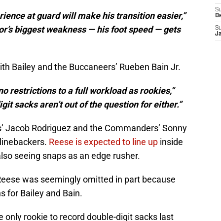
S
rience at guard will make his transition easier,”
D
or’s biggest weakness — his foot speed — gets
S
J
ith Bailey and the Buccaneers’ Rueben Bain Jr.
o restrictions to a full workload as rookies,”
it sacks aren’t out of the question for either.”
ns’ Jacob Rodriguez and the Commanders’ Sonny
e linebackers.
Reese is expected to line up
inside
lso seeing snaps as an edge rusher.
 Reese was seemingly omitted in part because
s for Bailey and Bain.
 only rookie to record double-digit sacks last