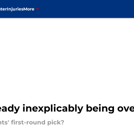
ter
Injuries
More
ready inexplicably being ov
ts' first-round pick?