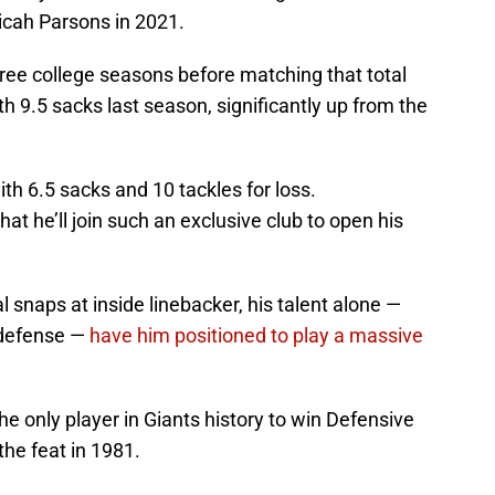
Micah Parsons in 2021.
three college seasons before matching that total
ith 9.5 sacks last season, significantly up from the
th 6.5 sacks and 10 tackles for loss.
hat he’ll join such an exclusive club to open his
l snaps at inside linebacker, his talent alone —
4 defense —
have him positioned to play a massive
he only player in Giants history to win Defensive
the feat in 1981.