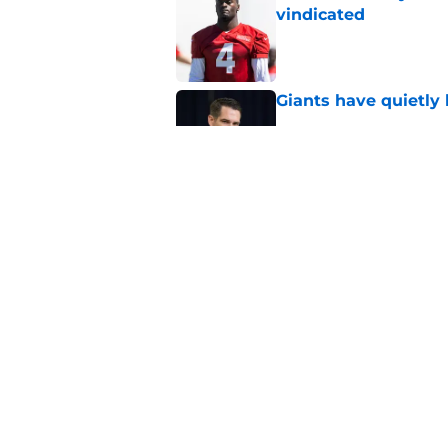
vindicated
Published by on Invalid Dat
Giants have quietly 
Published by on Invalid Dat
Giants rookie Arvel
to major award
Published by on Invalid Dat
5 related articles loaded
Home
/
NY Giants News