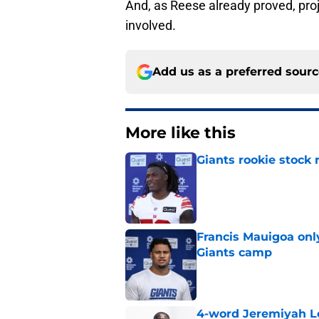
And, as Reese already proved, pro
involved.
Add us as a preferred sour
More like this
Giants rookie stock 
Published by on Invalid Dat
Francis Mauigoa onl
Giants camp
Published by on Invalid Dat
4-word Jeremiyah Lo