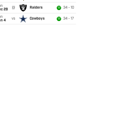
un
@
Raiders
34 - 10
W
ec 28
un
vs
Cowboys
34 - 17
W
an 4