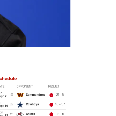
chedule
ATE
OPPONENT
RESULT
un
@
Commanders
21 - 6
L
ept 7
un
@
Cowboys
40 - 37
L
ept 14
on
vs
Chiefs
22 - 9
L
ept 22