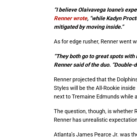
“I believe Olaivavega Ioane’s expe
Renner wrote
, “while Kadyn Proct
mitigated by moving inside.”
As for edge rusher, Renner went w
“They both go to great spots with n
Renner said of the duo. “Double-dig
Renner projected that the Dolphi
Styles will be the All-Rookie insid
next to Tremaine Edmunds while a
The question, though, is whether
Renner has unrealistic expectation
Atlanta’s James Pearce Jr. was the