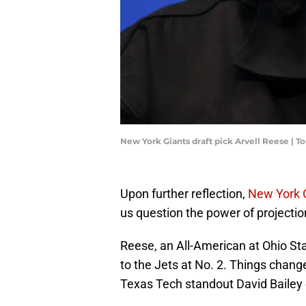
New York Giants draft pick Arvell Reese |
Upon further reflection,
New York 
us question the power of projectio
Reese, an All-American at Ohio St
to the Jets at No. 2. Things change
Texas Tech standout David Bailey 