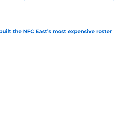
e
built the NFC East’s most expensive roster
e
l Reese can follow Carson Schwesinger's path
e