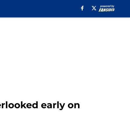
erlooked early on