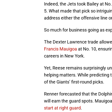
Indeed, the Jets took Bailey at No
5. What made that pick so intrigui
address either the offensive line o
So much for business going as ex
The Dexter Lawrence trade allowed
Francis Mauigoa
at No. 10, ensuri
careers in New York.
Yet, Reese remains surprisingly u
helping matters. While predicting
of the Giants’ first-round picks.
Renner forecasted that the Dolphi
will earn the guard spots. Mauigoa
start at right guard
.