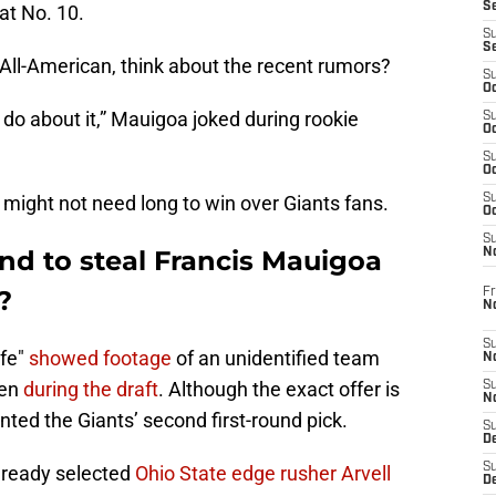
S
at No. 10.
S
S
ll-American, think about the recent rumors?
S
Oc
n do about it,” Mauigoa joked during rookie
S
Oc
S
Oc
a might not need long to win over Giants fans.
S
Oc
S
nd to steal Francis Mauigoa
N
?
Fr
N
S
ife"
showed footage
of an unidentified team
N
oen
during the draft
. Although the exact offer is
S
N
ted the Giants’ second first-round pick.
S
D
S
ready selected
Ohio State edge rusher Arvell
De