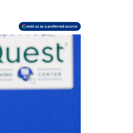
Add us as a preferred source