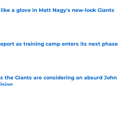
 like a glove in Matt Nagy's new-look Giants
e
report as training camp enters its next phase
e
s the Giants are considering an absurd John
ision
e
no disrespect” for Giants came with plenty of
e