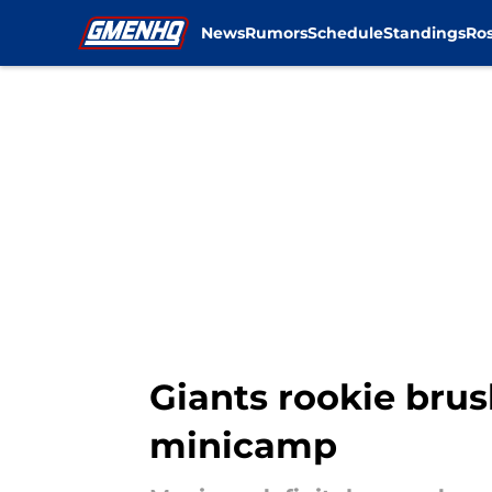
News
Rumors
Schedule
Standings
Ros
Skip to main content
Giants rookie brus
minicamp