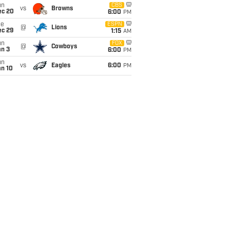
un
CBS
vs
Browns
ec 20
6:00
PM
ue
ESPN
@
Lions
ec 29
1:15
AM
un
FOX
@
Cowboys
an 3
6:00
PM
un
vs
Eagles
6:00
PM
an 10