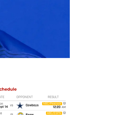
chedule
ATE
OPPONENT
RESULT
on
NBC/Peacock
vs
Cowboys
ept 14
12:20
AM
ue
ABC/ESPN