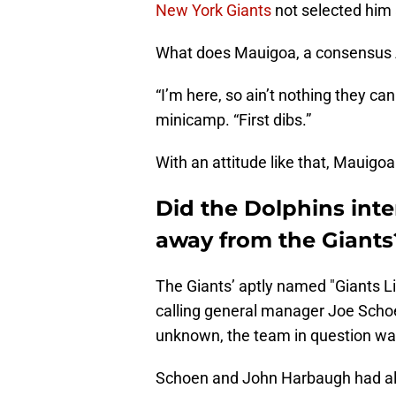
New York Giants
not selected him 
What does Mauigoa, a consensus A
“I’m here, so ain’t nothing they ca
minicamp. “First dibs.”
With an attitude like that, Mauigo
Did the Dolphins inte
away from the Giants
The Giants’ aptly named "Giants L
calling general manager Joe Sch
unknown, the team in question wan
Schoen and John Harbaugh had al