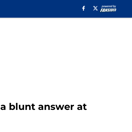
 a blunt answer at