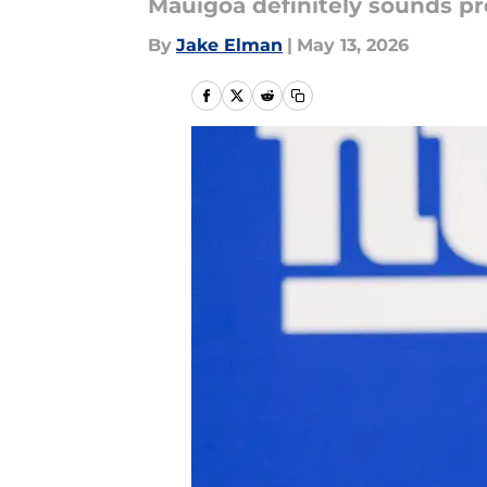
Mauigoa definitely sounds pr
By
Jake Elman
|
May 13, 2026