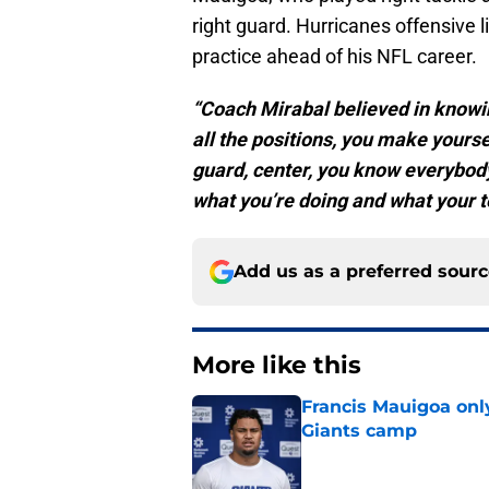
right guard. Hurricanes offensive 
practice ahead of his NFL career.
“Coach Mirabal believed in knowing
all the positions, you make yoursel
guard, center, you know everybody
what you’re doing and what your 
Add us as a preferred sour
More like this
Francis Mauigoa onl
Giants camp
Published by on Invalid Dat