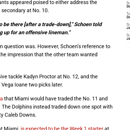
iants appeared poised to either address the
S
D
he secondary at No. 10.
T
D
o be there [after a trade-down],” Schoen told
S
J
g up for an offensive lineman.”
S
J
 in question was. However, Schoen’s reference to
the impression that the other team wanted
ve tackle Kadyn Proctor at No. 12, and the
Vega Ioane two picks later.
ea
that Miami would have traded the No. 11 and
7. The Dolphins instead traded down one spot with
ety Caleb Downs.
at Miami,
is expected to be the Week 1 starter
at