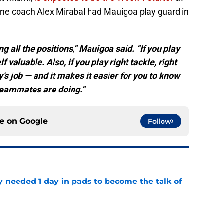
line coach Alex Mirabal had Mauigoa play guard in
 all the positions,” Mauigoa said. “If you play
f valuable. Also, if you play right tackle, right
’s job — and it makes it easier for you to know
teammates are doing.”
ce on
Google
Follow
y needed 1 day in pads to become the talk of
e