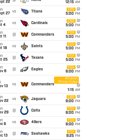
@
Rams
ept 22
12:15
AM
un
CBS
vs
Titans
ept 27
5:00
PM
un
CBS
vs
Cardinals
t 4
5:00
PM
un
FOX
@
Commanders
t 11
5:00
PM
un
FOX
vs
Saints
t 18
5:00
PM
un
FOX
@
Texans
t 25
5:00
PM
un
FOX
@
Eagles
ov 8
6:00
PM
Amazon
Prime Video
i
vs
Commanders
ov 13
1:15
AM
un
CBS
vs
Jaguars
ov 22
6:00
PM
un
FOX
@
Colts
ov 29
6:00
PM
un
FOX
vs
49ers
ec 6
6:00
PM
un
FOX
@
Seahawks
c 13
9:25
PM