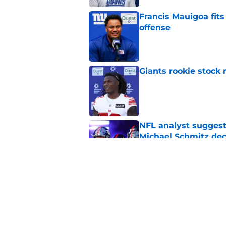
Francis Mauigoa fits
offense
Published by on Invalid Dat
Giants rookie stock 
Published by on Invalid Dat
NFL analyst suggest
Michael Schmitz dec
Published by on Invalid Dat
Stephen A. Smith’s “
disrespect
Published by on Invalid Dat