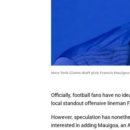
New York Giants draft pick Francis Mauigo
Officially, football fans have no 
local standout offensive lineman F
However, speculation has nonethe
interested in adding Mauigoa, an 