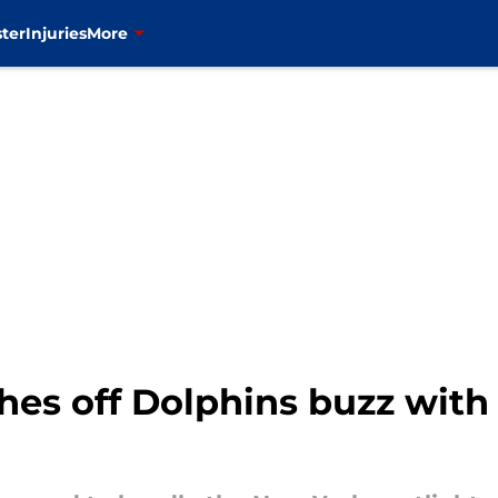
ter
Injuries
More
hes off Dolphins buzz with