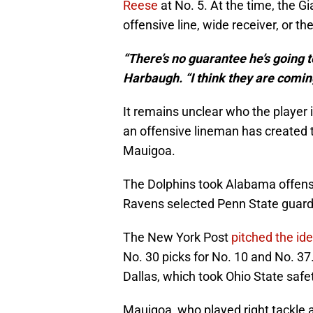
Reese
at No. 5. At the time, the G
offensive line, wide receiver, or t
“There’s no guarantee he’s going t
Harbaugh. “I think they are comin
It remains unclear who the player
an offensive lineman has created 
Mauigoa.
The Dolphins took Alabama offensi
Ravens selected Penn State guard 
The New York Post
pitched the id
No. 30 picks for No. 10 and No. 3
Dallas, which took Ohio State saf
Mauigoa, who played right tackle 