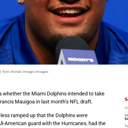
a | Tom Horak-Imagn Images
idea whether the Miami Dolphins intended to take
S
rancis Mauigoa in last month’s NFL draft.
D
less ramped up that the Dolphins were
M
S
All-American guard with the Hurricanes, had the
T