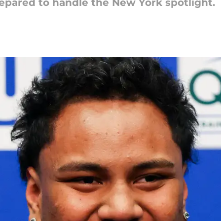
epared to handle the New York spotlight.