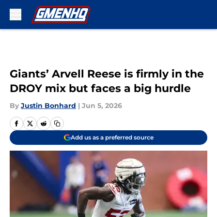
Skip to main content
Giants’ Arvell Reese is firmly in the
DROY mix but faces a big hurdle
By
Justin Bonhard
|
Jun 5, 2026
Add us as a preferred source