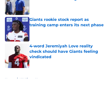
Published by on Invalid Date
Giants rookie stock report as
training camp enters its next phase
Published by on Invalid Date
4-word Jeremiyah Love reality
check should have Giants feeling
vindicated
Published by on Invalid Date
5 related articles loaded
Home
/
NY Giants News