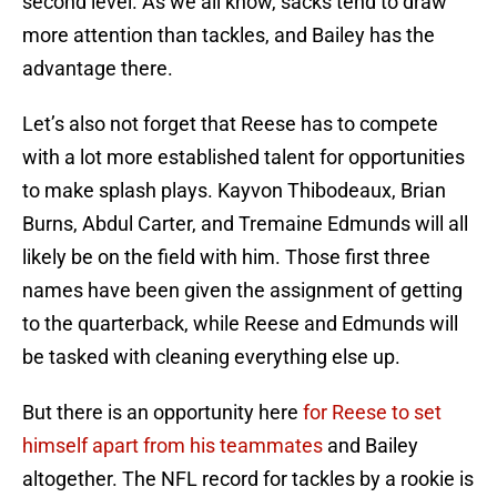
second level. As we all know, sacks tend to draw
more attention than tackles, and Bailey has the
advantage there.
Let’s also not forget that Reese has to compete
with a lot more established talent for opportunities
to make splash plays. Kayvon Thibodeaux, Brian
Burns, Abdul Carter, and Tremaine Edmunds will all
likely be on the field with him. Those first three
names have been given the assignment of getting
to the quarterback, while Reese and Edmunds will
be tasked with cleaning everything else up.
But there is an opportunity here
for Reese to set
himself apart from his teammates
and Bailey
altogether. The NFL record for tackles by a rookie is