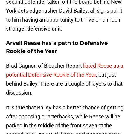
second defender taken off the board behind New
York Jets edge rusher David Bailey, all signs point
to him having an opportunity to thrive on a much
stronger defensive unit.
Arvell Reese has a path to Defensive
Rookie of the Year
Brad Gagnon of Bleacher Report
listed Reese as a
potential Defensive Rookie of the Year
, but just
behind Bailey. There are a couple of layers to that
discussion.
It is true that Bailey has a better chance of getting
after opposing quarterbacks, while Reese will be
parked in the middle of the front seven at the