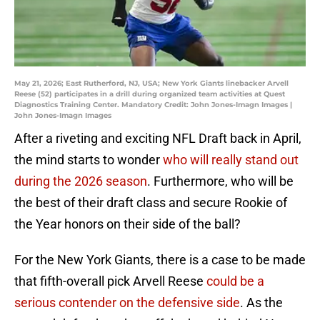
May 21, 2026; East Rutherford, NJ, USA; New York Giants linebacker Arvell
Reese (52) participates in a drill during organized team activities at Quest
Diagnostics Training Center. Mandatory Credit: John Jones-Imagn Images |
John Jones-Imagn Images
After a riveting and exciting NFL Draft back in April,
the mind starts to wonder
who will really stand out
during the 2026 season
. Furthermore, who will be
the best of their draft class and secure Rookie of
the Year honors on their side of the ball?
For the New York Giants, there is a case to be made
that fifth-overall pick Arvell Reese
could be a
serious contender on the defensive side
. As the