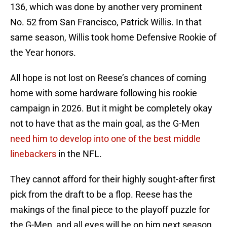
136, which was done by another very prominent
No. 52 from San Francisco, Patrick Willis. In that
same season, Willis took home Defensive Rookie of
the Year honors.
All hope is not lost on Reese’s chances of coming
home with some hardware following his rookie
campaign in 2026. But it might be completely okay
not to have that as the main goal, as the G-Men
need him to develop into one of the best middle
linebackers
in the NFL.
They cannot afford for their highly sought-after first
pick from the draft to be a flop. Reese has the
makings of the final piece to the playoff puzzle for
the G-Men, and all eyes will be on him next season.