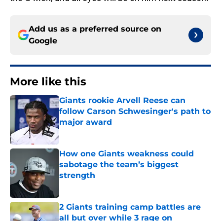
Add us as a preferred source on
Google
More like this
Giants rookie Arvell Reese can
follow Carson Schwesinger's path to
major award
Published by on Invalid Date
How one Giants weakness could
sabotage the team’s biggest
strength
Published by on Invalid Date
2 Giants training camp battles are
all but over while 3 rage on