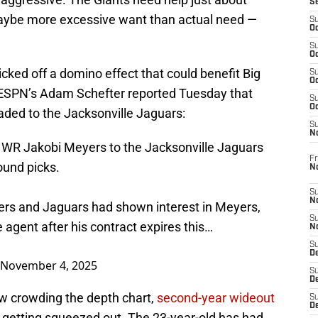
S
aybe more excessive want than actual need —
S
Oc
S
Oc
cked off a domino effect that could benefit Big
S
Oc
, ESPN’s Adam Schefter reported Tuesday that
S
Oc
aded to the Jacksonville Jaguars:
S
N
g WR Jakobi Meyers to the Jacksonville Jaguars
Fr
ound picks.
N
S
N
lers and Jaguars had shown interest in Meyers,
S
agent after his contract expires this…
N
S
D
November 4, 2025
S
De
w crowding the depth chart,
second-year wideout
S
D
 getting squeezed out. The 23-year-old has had