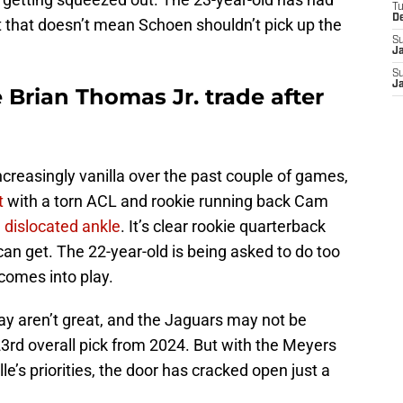
T
D
that doesn’t mean Schoen shouldn’t pick up the
S
J
S
J
 Brian Thomas Jr. trade after
creasingly vanilla over the past couple of games,
t
with a torn ACL and rookie running back Cam
a dislocated ankle
. It’s clear rookie quarterback
can get. The 22-year-old is being asked to do too
comes into play.
y aren’t great, and the Jaguars may not be
 23rd overall pick from 2024. But with the Meyers
lle’s priorities, the door has cracked open just a