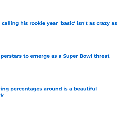
calling his rookie year 'basic' isn't as crazy as
e
uperstars to emerge as a Super Bowl threat
e
ng percentages around is a beautiful
rk
e
rs from Giants’ first week of training camp
e