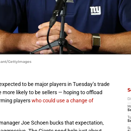
amant/GettyImages
 expected to be major players in Tuesday’s trade
S
e more likely to be sellers — hoping to offload
orming players
who could use a change of
D
M
S
T
S
l manager Joe Schoen bucks that expectation,
S
s aggressive. The Giants need help just about