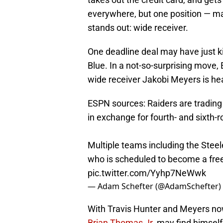
everywhere, but one position — m
stands out: wide receiver.
One deadline deal may have just ki
Blue. In a not-so-surprising move
wide receiver Jakobi Meyers is he
ESPN sources: Raiders are tradin
in exchange for fourth- and sixth-r
Multiple teams including the Stee
who is scheduled to become a free 
pic.twitter.com/Yyhp7NeWwk
— Adam Schefter (@AdamSchefter)
With Travis Hunter and Meyers no
Brian Thomas Jr.
may find himself