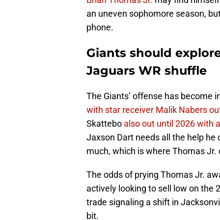
an uneven sophomore season, but 
phone.
Giants should explore
Jaguars WR shuffle
The Giants’ offense has become in
with star receiver Malik Nabers ou
Skattebo
also out until 2026 with 
Jaxson Dart needs all the help he 
much, which is where Thomas Jr. 
The odds of prying Thomas Jr. awa
actively looking to sell low on the
trade signaling a shift in Jacksonvi
bit.