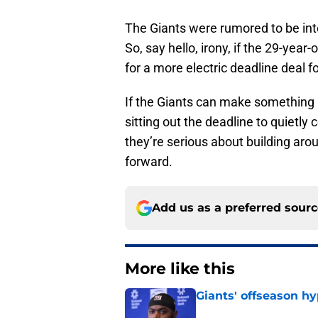
The Giants were rumored to be inte
So, say hello, irony, if the 29-year-
for a more electric deadline deal fo
If the Giants can make something
sitting out the deadline to quietly
they’re serious about building ar
forward.
Add us as a preferred sour
More like this
Giants' offseason h
Published by on Invalid Dat