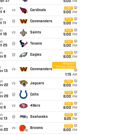
ept 27
5:00
PM
un
CBS
vs
Cardinals
t 4
5:00
PM
un
FOX
@
Commanders
t 11
5:00
PM
un
FOX
vs
Saints
t 18
5:00
PM
un
FOX
@
Texans
t 25
5:00
PM
un
FOX
@
Eagles
ov 8
6:00
PM
Amazon
Prime Video
i
vs
Commanders
ov 13
1:15
AM
un
CBS
vs
Jaguars
ov 22
6:00
PM
un
FOX
@
Colts
ov 29
6:00
PM
un
FOX
vs
49ers
ec 6
6:00
PM
un
FOX
@
Seahawks
c 13
9:25
PM
un
CBS
vs
Browns
ec 20
6:00
PM