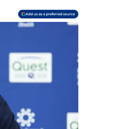
Add us as a preferred source