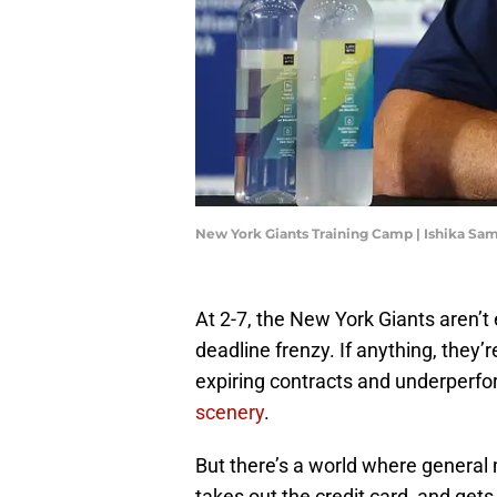
New York Giants Training Camp | Ishika S
At 2-7, the New York Giants aren’t
deadline frenzy. If anything, they’r
expiring contracts and underperf
scenery
.
But there’s a world where genera
takes out the credit card, and get