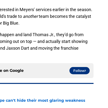
rested in Meyers' services earlier in the season.
old's trade to
another
team becomes the catalyst
r Big Blue.
 happen and land Thomas Jr., they’d go from
 coming out on top — and actually start showing
ound Jaxson Dart and moving the franchise
ce on
Google
Follow
ype can't hide their most glaring weakness
e