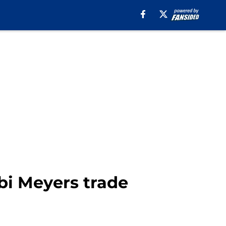
bi Meyers trade