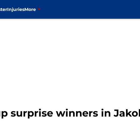
ter
Injuries
More
p surprise winners in Jako