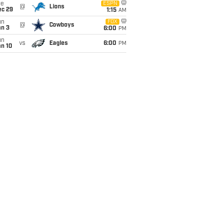
ue
ESPN
@
Lions
ec 29
1:15
AM
un
FOX
@
Cowboys
an 3
6:00
PM
un
vs
Eagles
6:00
PM
an 10