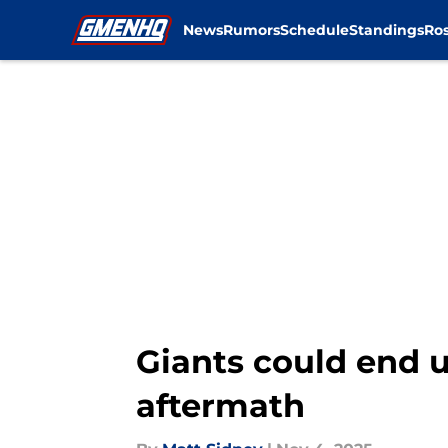
News
Rumors
Schedule
Standings
Ros
Skip to main content
Giants could end u
aftermath