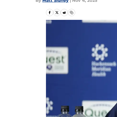
By
Matt Sidney
|
Nov 4, 2025