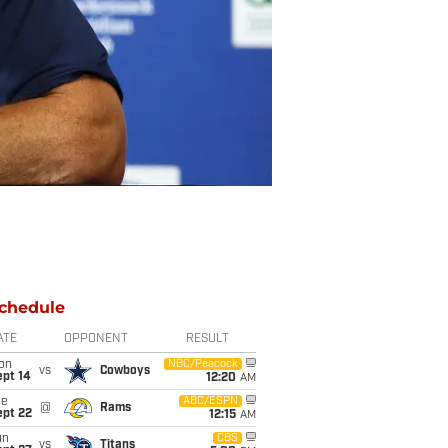
chedule
ATE
OPPONENT
RESULT
on
NBC/Peacock
vs
Cowboys
ept 14
12:20
AM
ue
ABC/ESPN
@
Rams
ept 22
12:15
AM
un
CBS
vs
Titans