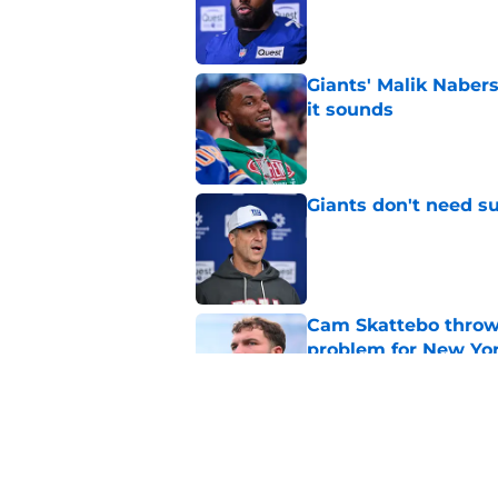
Giants' Malik Nabers 
it sounds
Published by on Invalid Dat
Giants don't need s
Published by on Invalid Dat
Cam Skattebo throwi
problem for New Yo
Published by on Invalid Dat
5 winners and 2 lose
Published by on Invalid Dat