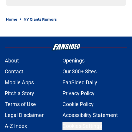
Home
/
NY Giants Rumors
About
Openings
Contact
Our 300+ Sites
Mobile Apps
FanSided Daily
Pitch a Story
Privacy Policy
Terms of Use
Cookie Policy
Legal Disclaimer
Accessibility Statement
A-Z Index
Cookies Settings