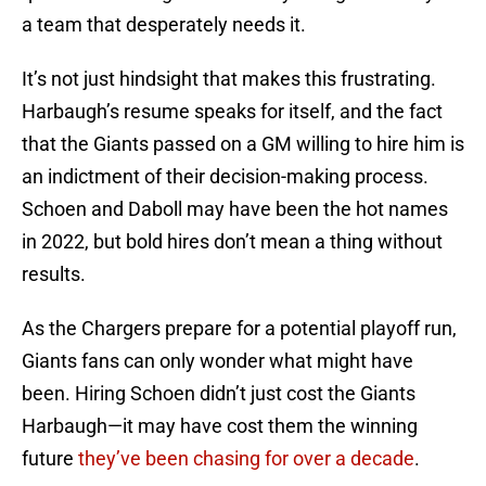
a team that desperately needs it.
It’s not just hindsight that makes this frustrating.
Harbaugh’s resume speaks for itself, and the fact
that the Giants passed on a GM willing to hire him is
an indictment of their decision-making process.
Schoen and Daboll may have been the hot names
in 2022, but bold hires don’t mean a thing without
results.
As the Chargers prepare for a potential playoff run,
Giants fans can only wonder what might have
been. Hiring Schoen didn’t just cost the Giants
Harbaugh—it may have cost them the winning
future
they’ve been chasing for over a decade
.