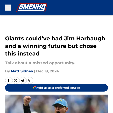
Skip to main content
Giants could’ve had Jim Harbaugh
and a winning future but chose
this instead
Talk about a missed opportunity.
By
Matt Sidney
|
Dec 19, 2024
Add us as a preferred source