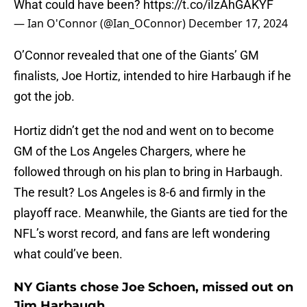
What could have been?
https://t.co/iIzAhGAKYF
— Ian O'Connor (@Ian_OConnor)
December 17, 2024
O’Connor revealed that one of the Giants’ GM
finalists, Joe Hortiz, intended to hire Harbaugh if he
got the job.
Hortiz didn’t get the nod and went on to become
GM of the Los Angeles Chargers, where he
followed through on his plan to bring in Harbaugh.
The result? Los Angeles is 8-6 and firmly in the
playoff race. Meanwhile, the Giants are tied for the
NFL’s worst record, and fans are left wondering
what could’ve been.
NY Giants chose Joe Schoen, missed out on
Jim Harbaugh