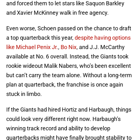
and forced them to let stars like Saquon Barkley
and Xavier McKinney walk in free agency.
Even worse, Schoen passed on the chance to draft
a top quarterback this year,
despite having options
like Michael Penix Jr.
,
Bo Nix
, and J.J. McCarthy
available at No. 6 overall. Instead, the Giants took
rookie wideout Malik Nabers, who’s been excellent
but can’t carry the team alone. Without a long-term
plan at quarterback, the franchise is once again
stuck in limbo.
If the Giants had hired Hortiz and Harbaugh, things
could look very different right now. Harbaugh’s
winning track record and ability to develop
quarterbacks might have finally brought stability to