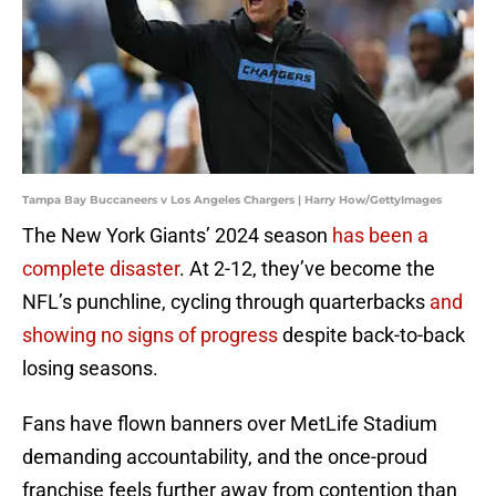
Tampa Bay Buccaneers v Los Angeles Chargers | Harry How/GettyImages
The New York Giants’ 2024 season
has been a
complete disaster
. At 2-12, they’ve become the
NFL’s punchline, cycling through quarterbacks
and
showing no signs of progress
despite back-to-back
losing seasons.
Fans have flown banners over MetLife Stadium
demanding accountability, and the once-proud
franchise feels further away from contention than