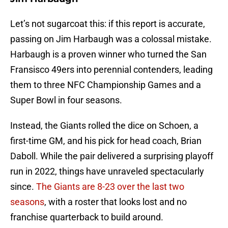
Let’s not sugarcoat this: if this report is accurate,
passing on Jim Harbaugh was a colossal mistake.
Harbaugh is a proven winner who turned the San
Fransisco 49ers into perennial contenders, leading
them to three NFC Championship Games and a
Super Bowl in four seasons.
Instead, the Giants rolled the dice on Schoen, a
first-time GM, and his pick for head coach, Brian
Daboll. While the pair delivered a surprising playoff
run in 2022, things have unraveled spectacularly
since.
The Giants are 8-23 over the last two
seasons
, with a roster that looks lost and no
franchise quarterback to build around.