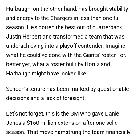
Harbaugh, on the other hand, has brought stability
and energy to the Chargers in less than one full
season. He’s gotten the best out of quarterback
Justin Herbert and transformed a team that was
underachieving into a playoff contender. Imagine
what he could’ve done with the Giants’ roster—or,
better yet, what a roster built by Hortiz and
Harbaugh might have looked like.
Schoen’s tenure has been marked by questionable
decisions and a lack of foresight.
Let’s not forget, this is the GM who gave Daniel
Jones a $160 million extension after one solid
season. That move hamstrung the team financially