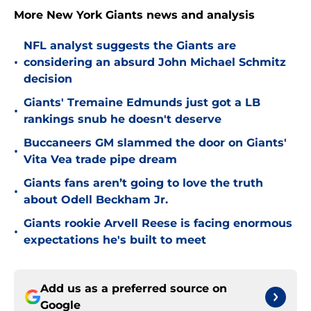
More New York Giants news and analysis
NFL analyst suggests the Giants are
•
considering an absurd John Michael Schmitz
decision
Giants' Tremaine Edmunds just got a LB
•
rankings snub he doesn't deserve
Buccaneers GM slammed the door on Giants'
•
Vita Vea trade pipe dream
Giants fans aren’t going to love the truth
•
about Odell Beckham Jr.
Giants rookie Arvell Reese is facing enormous
•
expectations he's built to meet
Add us as a preferred source on
Google