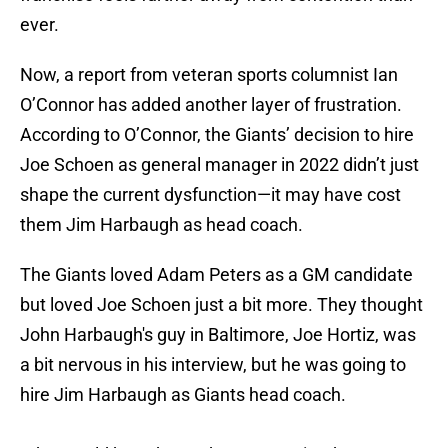
ever.
Now, a report from veteran sports columnist Ian
O’Connor has added another layer of frustration.
According to O’Connor, the Giants’ decision to hire
Joe Schoen as general manager in 2022 didn’t just
shape the current dysfunction—it may have cost
them Jim Harbaugh as head coach.
The Giants loved Adam Peters as a GM candidate
but loved Joe Schoen just a bit more. They thought
John Harbaugh's guy in Baltimore, Joe Hortiz, was
a bit nervous in his interview, but he was going to
hire Jim Harbaugh as Giants head coach.