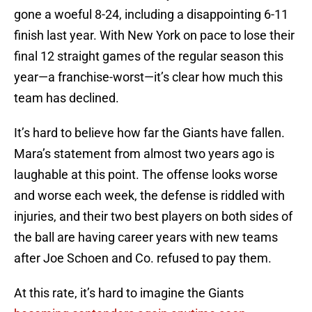
gone a woeful 8-24, including a disappointing 6-11
finish last year. With New York on pace to lose their
final 12 straight games of the regular season this
year—a franchise-worst—it’s clear how much this
team has declined.
It’s hard to believe how far the Giants have fallen.
Mara’s statement from almost two years ago is
laughable at this point. The offense looks worse
and worse each week, the defense is riddled with
injuries, and their two best players on both sides of
the ball are having career years with new teams
after Joe Schoen and Co. refused to pay them.
At this rate, it’s hard to imagine the Giants