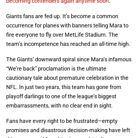
becoming contenders again anytime soon
.
Giants fans are fed up. It’s become a common
occurrence for planes with banners telling Mara to
fire everyone to fly over MetLife Stadium. The
team’s incompetence has reached an all-time high.
The Giants’ downward spiral since Mara’s infamous
“We’re back” proclamation is the ultimate
cautionary tale about premature celebration in the
NFL. In just two years, this team has gone from
playoff darlings to one of the league’s biggest
embarrassments, with no clear end in sight.
Fans have every right to be frustrated—empty
promises and disastrous decision-making have left