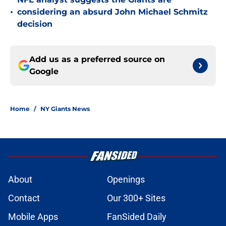
•
considering an absurd John Michael Schmitz
decision
Add us as a preferred source on
Google
Home
/
NY Giants News
About
Openings
Contact
Our 300+ Sites
Mobile Apps
FanSided Daily