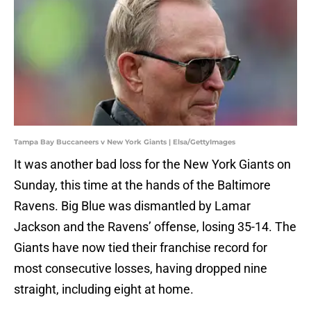
Tampa Bay Buccaneers v New York Giants | Elsa/GettyImages
It was another bad loss for the New York Giants on
Sunday, this time at the hands of the Baltimore
Ravens. Big Blue was dismantled by Lamar
Jackson and the Ravens’ offense, losing 35-14. The
Giants have now tied their franchise record for
most consecutive losses, having dropped nine
straight, including eight at home.