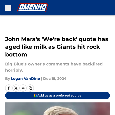
Skip to main content
John Mara's 'We're back' quote has
aged like milk as Giants hit rock
bottom
Big Blue's owner's comments have backfired
horribly.
By
Logan VanDine
|
Dec 18, 2024
Add us as a preferred source