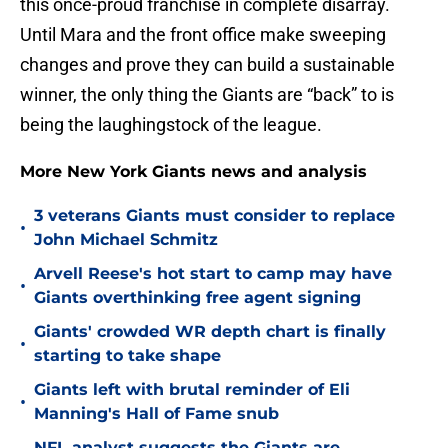
this once-proud franchise in complete disarray.
Until Mara and the front office make sweeping
changes and prove they can build a sustainable
winner, the only thing the Giants are “back” to is
being the laughingstock of the league.
More New York Giants news and analysis
3 veterans Giants must consider to replace
•
John Michael Schmitz
Arvell Reese's hot start to camp may have
•
Giants overthinking free agent signing
Giants' crowded WR depth chart is finally
•
starting to take shape
Giants left with brutal reminder of Eli
•
Manning's Hall of Fame snub
NFL analyst suggests the Giants are