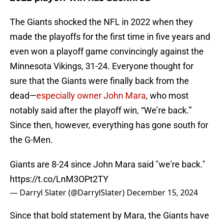
The Giants shocked the NFL in 2022 when they
made the playoffs for the first time in five years and
even won a playoff game convincingly against the
Minnesota Vikings, 31-24. Everyone thought for
sure that the Giants were finally back from the
dead—
especially owner John Mara
, who most
notably said after the playoff win, “We’re back.”
Since then, however, everything has gone south for
the G-Men.
Giants are 8-24 since John Mara said "we're back."
https://t.co/LnM3OPt2TY
— Darryl Slater (@DarrylSlater)
December 15, 2024
Since that bold statement by Mara, the Giants have