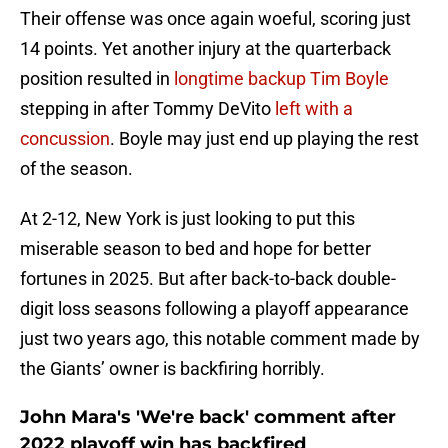
Their offense was once again woeful, scoring just
14 points. Yet another injury at the quarterback
position resulted in
longtime backup Tim Boyle
stepping in after Tommy DeVito
left with a
concussion
. Boyle may just end up playing the rest
of the season.
At 2-12, New York is just looking to put this
miserable season to bed and hope for better
fortunes in 2025. But after back-to-back double-
digit loss seasons following a playoff appearance
just two years ago, this notable comment made by
the Giants’ owner is backfiring horribly.
John Mara's 'We're back' comment after
2022 playoff win has backfired