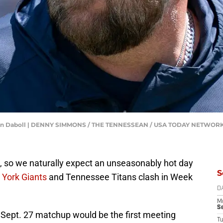
Brian Daboll | DENNY SIMMONS / THE TENNESSEAN / USA TODAY NETWORK
d, so we naturally expect an unseasonably hot day
S
York Giants
and Tennessee Titans clash in Week
D
M
S
hat Sept. 27 matchup would be the first meeting
T