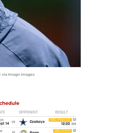
 via Imagn Images
chedule
ATE
OPPONENT
RESULT
on
NBC/Peacock
vs
Cowboys
ept 14
12:20
AM
ue
ABC/ESPN