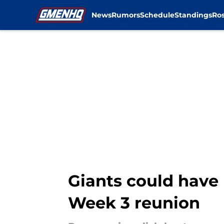
News
Rumors
Schedule
Standings
Ros
Skip to main content
Giants could have 
Week 3 reunion