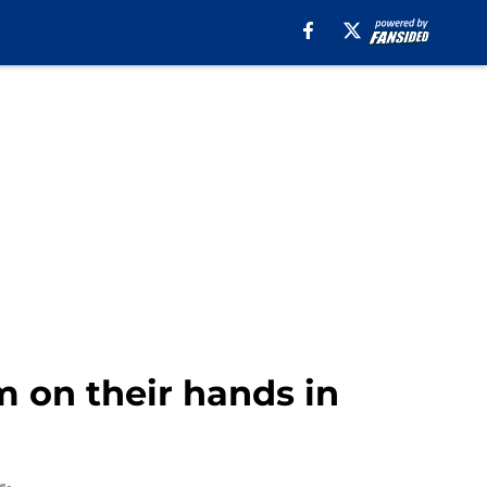
m on their hands in