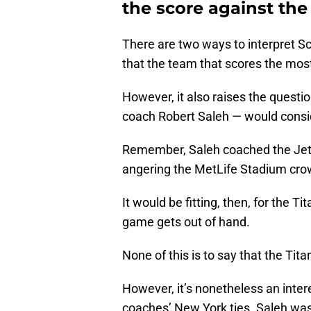
the score against the
There are two ways to interpret Sch
that the team that scores the mos
However, it also raises the questi
coach Robert Saleh — would consid
Remember, Saleh coached the Jets 
angering the MetLife Stadium cro
It would be fitting, then, for the T
game gets out of hand.
None of this is to say that the Tita
However, it’s nonetheless an inter
coaches’ New York ties. Saleh was