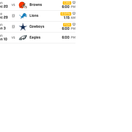
un
CBS
vs
Browns
ec 20
6:00
PM
ue
ESPN
@
Lions
ec 29
1:15
AM
un
FOX
@
Cowboys
an 3
6:00
PM
un
vs
Eagles
6:00
PM
an 10