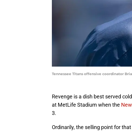
Tennessee Titans offensive coordinator 
Revenge is a dish best served col
at MetLife Stadium when the
New 
3.
Ordinarily, the selling point for t