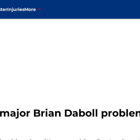
ter
Injuries
More
major Brian Daboll proble