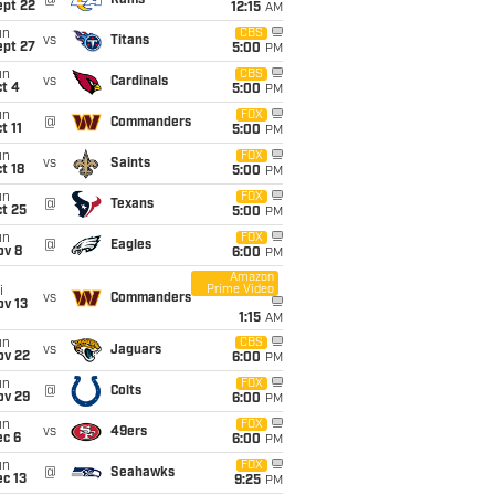
@
Rams
ept 22
12:15
AM
un
CBS
vs
Titans
ept 27
5:00
PM
un
CBS
vs
Cardinals
t 4
5:00
PM
un
FOX
@
Commanders
t 11
5:00
PM
un
FOX
vs
Saints
t 18
5:00
PM
un
FOX
@
Texans
t 25
5:00
PM
un
FOX
@
Eagles
ov 8
6:00
PM
Amazon
Prime Video
i
vs
Commanders
ov 13
1:15
AM
un
CBS
vs
Jaguars
ov 22
6:00
PM
un
FOX
@
Colts
ov 29
6:00
PM
un
FOX
vs
49ers
ec 6
6:00
PM
un
FOX
@
Seahawks
c 13
9:25
PM