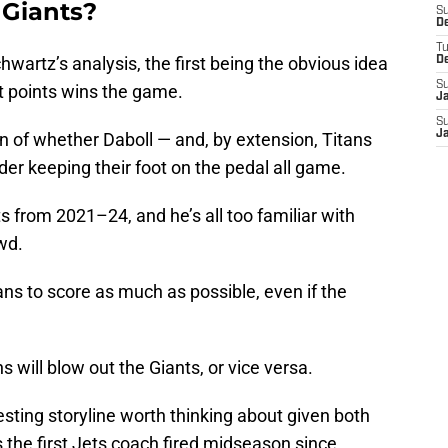
 Giants?
S
D
T
wartz’s analysis, the first being the obvious idea
D
S
t points wins the game.
J
S
J
on of whether Daboll — and, by extension, Titans
er keeping their foot on the pedal all game.
from 2021–24, and he’s all too familiar with
wd.
itans to score as much as possible, even if the
ns will blow out the Giants, or vice versa.
esting storyline worth thinking about given both
 the first Jets coach fired midseason since