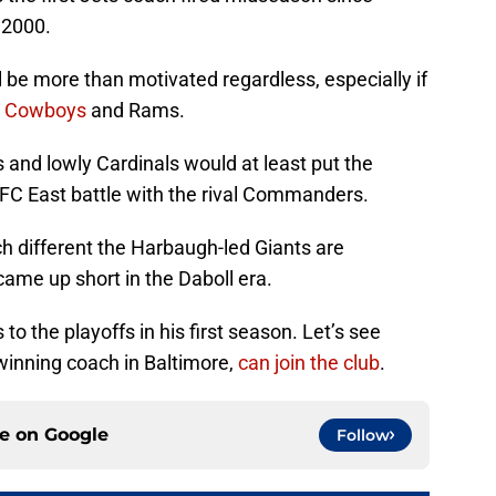
 2000.
l be more than motivated regardless, especially if
he Cowboys
and Rams.
ns and lowly Cardinals would at least put the
FC East battle with the rival Commanders.
h different the Harbaugh-led Giants are
ame up short in the Daboll era.
 to the playoffs in his first season. Let’s see
inning coach in Baltimore,
can join the club
.
ce on
Google
Follow