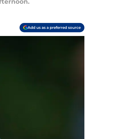
fternoon.
Add us as a preferred source