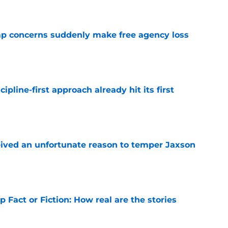
p concerns suddenly make free agency loss
e
pline-first approach already hit its first
e
ceived an unfortunate reason to temper Jaxson
e
 Fact or Fiction: How real are the stories
e