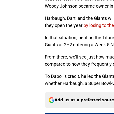
Woody Johnson became owner in
Harbaugh, Dart, and the Giants wil
they open the year
by losing to t
In that situation, beating the Tita
Giants at 2–2 entering a Week 5 N
From there, we’ll see just how muc
compared to how they frequently c
To Daboll’s credit, he led the Giants
whether Harbaugh, a Super Bowl-w
Add us as a preferred sour