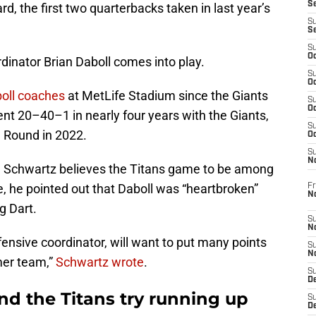
S
, the first two quarterbacks taken in last year’s
S
S
S
Oc
dinator Brian Daboll comes into play.
S
Oc
boll coaches
at MetLife Stadium since the Giants
S
Oc
nt 20–40–1 in nearly four years with the Giants,
S
l Round in 2022.
Oc
S
N
l Schwartz believes the Titans game to be among
e, he pointed out that Daboll was “heartbroken”
Fr
N
g Dart.
S
N
fensive coordinator, will want to put many points
S
N
mer team,”
Schwartz wrote
.
S
D
nd the Titans try running up
S
De