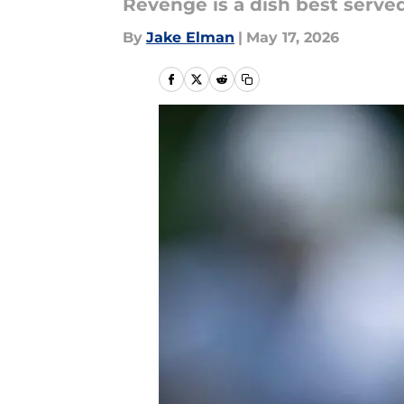
Revenge is a dish best served
By
Jake Elman
|
May 17, 2026