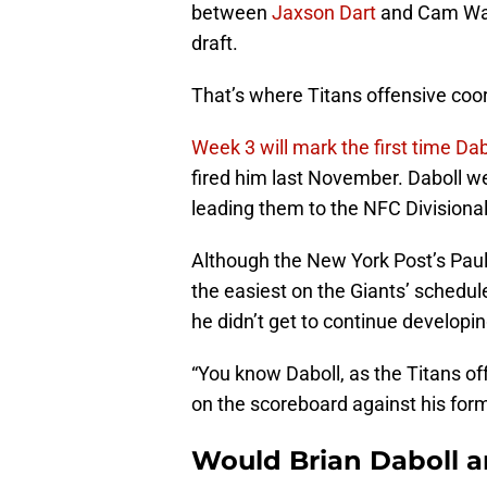
between
Jaxson Dart
and Cam Ward
draft.
That’s where Titans offensive coor
Week 3 will mark the first time Da
fired him last November. Daboll we
leading them to the NFC Divisiona
Although the New York Post’s Pau
the easiest on the Giants’ schedul
he didn’t get to continue developin
“You know Daboll, as the Titans of
on the scoreboard against his for
Would Brian Daboll a