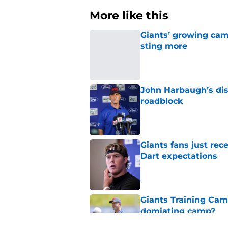
More like this
Giants’ growing cam
sting more
Published by on Invalid Dat
John Harbaugh’s disci
roadblock
Published by on Invalid Dat
Giants fans just re
Dart expectations
Published by on Invalid Dat
Giants Training Camp
domiating camp?
Published by on Invalid Dat