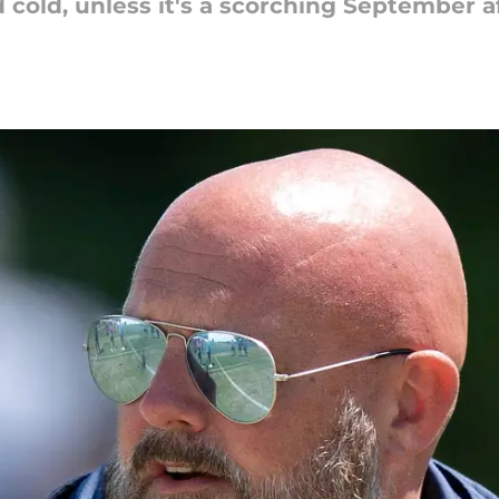
 cold, unless it's a scorching September a