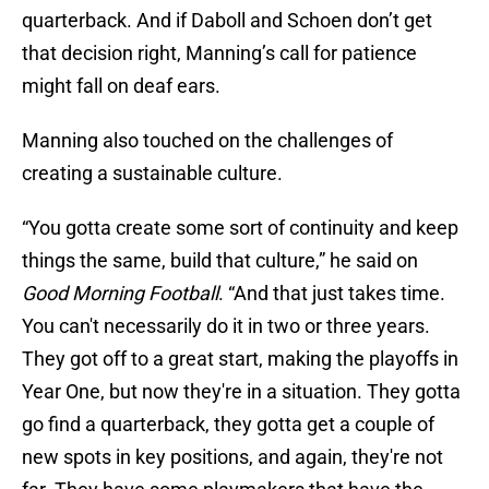
quarterback. And if Daboll and Schoen don’t get
that decision right, Manning’s call for patience
might fall on deaf ears.
Manning also touched on the challenges of
creating a sustainable culture.
“You gotta create some sort of continuity and keep
things the same, build that culture,” he said on
Good Morning Football
. “And that just takes time.
You can't necessarily do it in two or three years.
They got off to a great start, making the playoffs in
Year One, but now they're in a situation. They gotta
go find a quarterback, they gotta get a couple of
new spots in key positions, and again, they're not