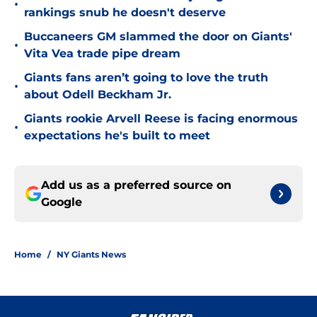
•
rankings snub he doesn't deserve
Buccaneers GM slammed the door on Giants'
•
Vita Vea trade pipe dream
Giants fans aren’t going to love the truth
•
about Odell Beckham Jr.
Giants rookie Arvell Reese is facing enormous
•
expectations he's built to meet
Add us as a preferred source on
Google
Home
/
NY Giants News