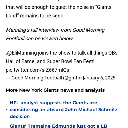
that will be enough to quiet the noise in “Giants
Land” remains to be seen.
Manning’s full interview from Good Morning
Football can be viewed below:
.
@EliManning
joins the show to talk all things QBs,
Hall of Fame, and Super Bowl Fan Fest!
pic.twitter.com/sIZ667mlQs
— Good Morning Football (@gmfb)
January 6, 2025
More New York Giants news and analysis
NFL analyst suggests the Giants are
•
considering an absurd John Michael Schmitz
decision
Giants' Tremaine Edmunds just got a LB