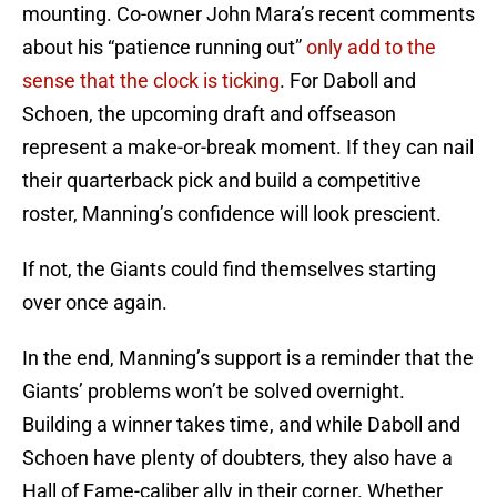
mounting. Co-owner John Mara’s recent comments
about his “patience running out”
only add to the
sense that the clock is ticking
. For Daboll and
Schoen, the upcoming draft and offseason
represent a make-or-break moment. If they can nail
their quarterback pick and build a competitive
roster, Manning’s confidence will look prescient.
If not, the Giants could find themselves starting
over once again.
In the end, Manning’s support is a reminder that the
Giants’ problems won’t be solved overnight.
Building a winner takes time, and while Daboll and
Schoen have plenty of doubters, they also have a
Hall of Fame-caliber ally in their corner. Whether