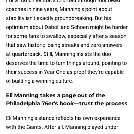
For a franchise that’s churned through four head
coaches in nine years, Manning’s point about
stability isn’t exactly groundbreaking. But his
optimism about Daboll and Schoen might be harder
for some fans to swallow, especially after a season
that saw historic losing streaks and zero answers
at quarterback. Still, Manning insists the duo
deserves the time to turn things around, pointing to
their success in Year One as proof they’re capable
of building a winning culture.
Eli Manning takes a page out of the
Philadelphia 76er's book—trust the process
Eli Manning’s stance reflects his own experience
with the Giants. After all, Manning played under