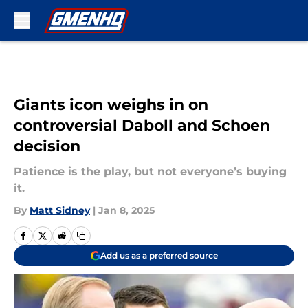
Skip to main content
Giants icon weighs in on
controversial Daboll and Schoen
decision
Patience is the play, but not everyone’s buying
it.
By
Matt Sidney
|
Jan 8, 2025
Add us as a preferred source