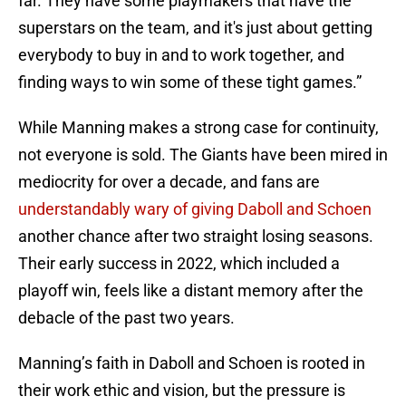
far. They have some playmakers that have the
superstars on the team, and it's just about getting
everybody to buy in and to work together, and
finding ways to win some of these tight games.”
While Manning makes a strong case for continuity,
not everyone is sold. The Giants have been mired in
mediocrity for over a decade, and fans are
understandably wary of giving Daboll and Schoen
another chance after two straight losing seasons.
Their early success in 2022, which included a
playoff win, feels like a distant memory after the
debacle of the past two years.
Manning’s faith in Daboll and Schoen is rooted in
their work ethic and vision, but the pressure is