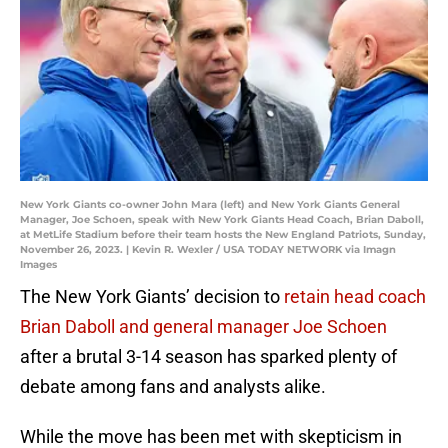
New York Giants co-owner John Mara (left) and New York Giants General
Manager, Joe Schoen, speak with New York Giants Head Coach, Brian Daboll,
at MetLife Stadium before their team hosts the New England Patriots, Sunday,
November 26, 2023. | Kevin R. Wexler / USA TODAY NETWORK via Imagn
Images
The New York Giants’ decision to
retain head coach
Brian Daboll and general manager Joe Schoen
after a brutal 3-14 season has sparked plenty of
debate among fans and analysts alike.
While the move has been met with skepticism in