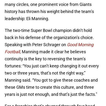
many circles, one prominent voice from Giants
history has thrown his weight behind the team’s
leadership: Eli Manning.
The two-time Super Bowl champion didn’t hold
back in his defense of the organization’s choice.
Speaking with Peter Schrager on
Good Morning
Football
, Manning made it clear he believes
continuity is the key to reversing the team’s
fortunes: “You just can’t keep changing it out every
two or three years, that’s not the right way,”
Manning said. “You got to give these coaches and
these GMs time to create this culture, and three
years is just not enough, and that’s just the facts."