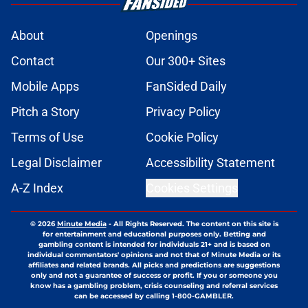
About
Openings
Contact
Our 300+ Sites
Mobile Apps
FanSided Daily
Pitch a Story
Privacy Policy
Terms of Use
Cookie Policy
Legal Disclaimer
Accessibility Statement
A-Z Index
Cookies Settings
© 2026
Minute Media
-
All Rights Reserved. The content on this site is
for entertainment and educational purposes only. Betting and
gambling content is intended for individuals 21+ and is based on
individual commentators' opinions and not that of Minute Media or its
affiliates and related brands. All picks and predictions are suggestions
only and not a guarantee of success or profit. If you or someone you
know has a gambling problem, crisis counseling and referral services
can be accessed by calling 1-800-GAMBLER.