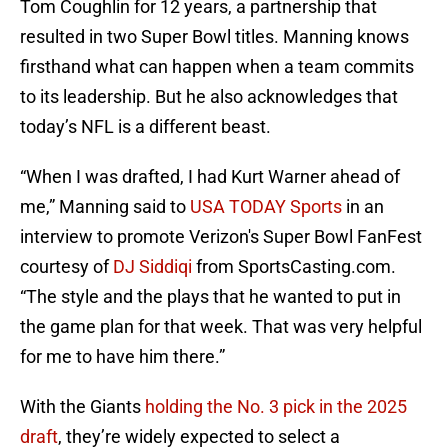
Tom Coughlin for 12 years, a partnership that
resulted in two Super Bowl titles. Manning knows
firsthand what can happen when a team commits
to its leadership. But he also acknowledges that
today’s NFL is a different beast.
“When I was drafted, I had Kurt Warner ahead of
me,” Manning said to
USA TODAY Sports
in an
interview to promote Verizon's Super Bowl FanFest
courtesy of
DJ Siddiqi
from SportsCasting.com.
“The style and the plays that he wanted to put in
the game plan for that week. That was very helpful
for me to have him there.”
With the Giants
holding the No. 3 pick in the 2025
draft
, they’re widely expected to select a